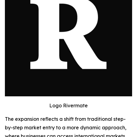
Logo Rivermate
The expansion reflects a shift from traditional step-
by-step market entry to a more dynamic approach,
where businesses can access international markets