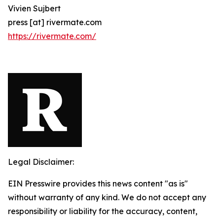
Vivien Sujbert
press [at] rivermate.com
https://rivermate.com/
Legal Disclaimer:
EIN Presswire provides this news content "as is"
without warranty of any kind. We do not accept any
responsibility or liability for the accuracy, content,