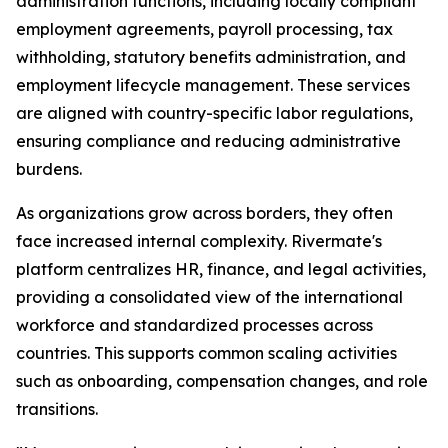
administration functions, including locally compliant
employment agreements, payroll processing, tax
withholding, statutory benefits administration, and
employment lifecycle management. These services
are aligned with country-specific labor regulations,
ensuring compliance and reducing administrative
burdens.
As organizations grow across borders, they often
face increased internal complexity. Rivermate's
platform centralizes HR, finance, and legal activities,
providing a consolidated view of the international
workforce and standardized processes across
countries. This supports common scaling activities
such as onboarding, compensation changes, and role
transitions.