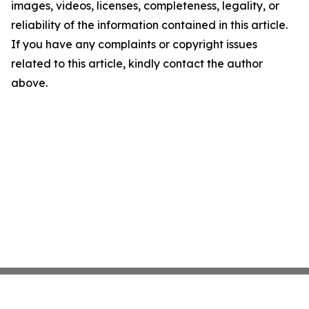
images, videos, licenses, completeness, legality, or
reliability of the information contained in this article.
If you have any complaints or copyright issues
related to this article, kindly contact the author
above.