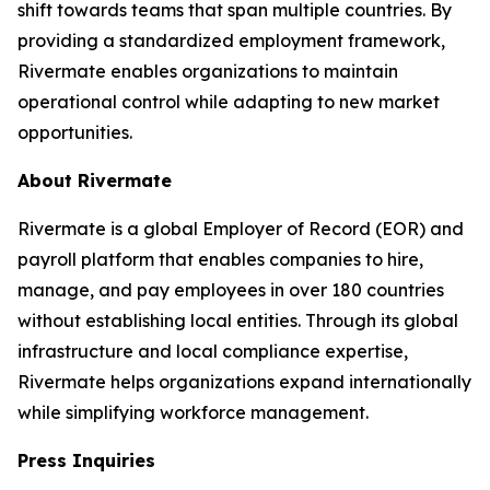
shift towards teams that span multiple countries. By
providing a standardized employment framework,
Rivermate enables organizations to maintain
operational control while adapting to new market
opportunities.
About Rivermate
Rivermate is a global Employer of Record (EOR) and
payroll platform that enables companies to hire,
manage, and pay employees in over 180 countries
without establishing local entities. Through its global
infrastructure and local compliance expertise,
Rivermate helps organizations expand internationally
while simplifying workforce management.
Press Inquiries