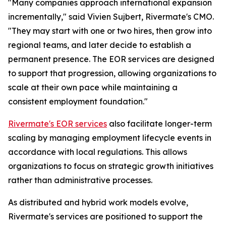
"
Many companies approach international expansion
incrementally
," said Vivien Sujbert, Rivermate's CMO.
"
They may start with one or two hires, then grow into
regional teams, and later decide to establish a
permanent presence. The EOR services are designed
to support that progression, allowing organizations to
scale at their own pace while maintaining a
consistent employment foundation
."
Rivermate's EOR services
also facilitate longer-term
scaling by managing employment lifecycle events in
accordance with local regulations. This allows
organizations to focus on strategic growth initiatives
rather than administrative processes.
As distributed and hybrid work models evolve,
Rivermate's services are positioned to support the