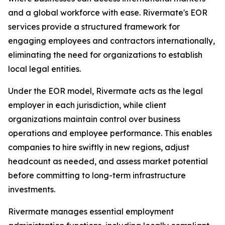
and a global workforce with ease. Rivermate's EOR
services provide a structured framework for
engaging employees and contractors internationally,
eliminating the need for organizations to establish
local legal entities.
Under the EOR model, Rivermate acts as the legal
employer in each jurisdiction, while client
organizations maintain control over business
operations and employee performance. This enables
companies to hire swiftly in new regions, adjust
headcount as needed, and assess market potential
before committing to long-term infrastructure
investments.
Rivermate manages essential employment