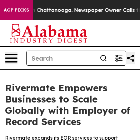
e
Chaos in Chattanooga. Newspaper Owner Calls the Pe
AGP PICKS
Rivermate Empowers
Businesses to Scale
Globally with Employer of
Record Services
Rivermate expands its EOR services to support