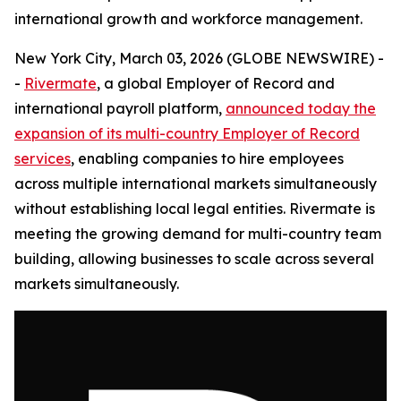
international growth and workforce management.
New York City, March 03, 2026 (GLOBE NEWSWIRE) -
-
Rivermate
, a global Employer of Record and
international payroll platform,
announced today the
expansion of its multi-country Employer of Record
services
, enabling companies to hire employees
across multiple international markets simultaneously
without establishing local legal entities. Rivermate is
meeting the growing demand for multi-country team
building, allowing businesses to scale across several
markets simultaneously.