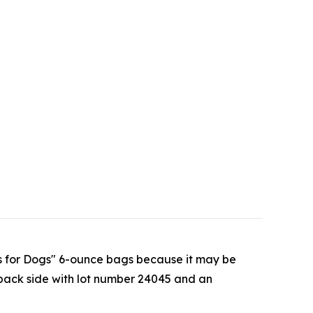
hips for Dogs" 6-ounce bags because it may be
back side with lot number 24045 and an