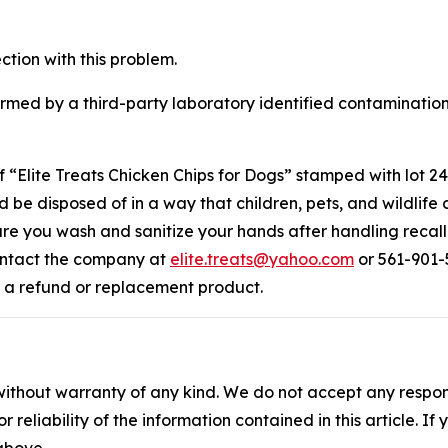
ction with this problem.
rmed by a third-party laboratory identified contamination
lite Treats Chicken Chips for Dogs” stamped with lot 240
 be disposed of in a way that children, pets, and wildlife 
ure you wash and sanitize your hands after handling recal
ontact the company at
elite.treats@yahoo.com
or 561-901
r a refund or replacement product.
without warranty of any kind. We do not accept any responsib
r reliability of the information contained in this article. I