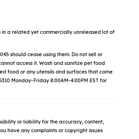
 in a related yet commercially unreleased lot of
45 should cease using them. Do not sell or
cannot access it. Wash and sanitize pet food
led food or any utensils and surfaces that come
-5310 Monday-Friday 8:00AM-4:00PM EST for
ility or liability for the accuracy, content,
f you have any complaints or copyright issues