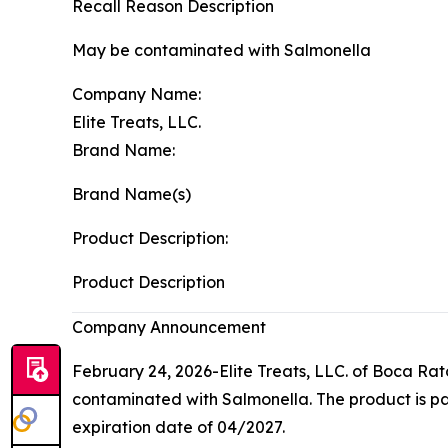
Recall Reason Description
May be contaminated with Salmonella
Company Name:
Elite Treats, LLC.
Brand Name:
Brand Name(s)
Product Description:
Product Description
Company Announcement
February 24, 2026-Elite Treats, LLC. of Boca Rato
contaminated with
Salmonella
. The product is 
expiration date of 04/2027.