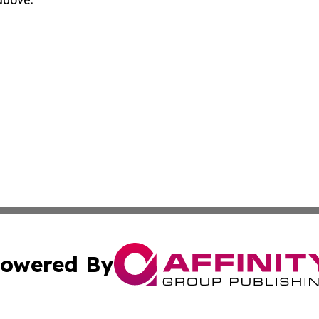
 above.
owered By