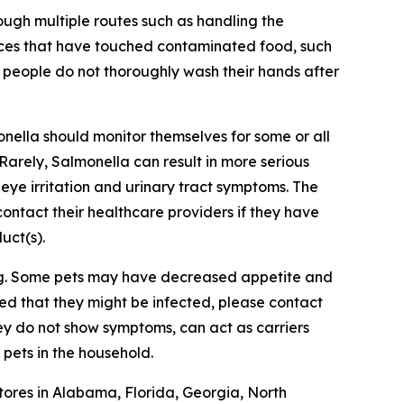
ough multiple routes such as handling the
aces that have touched contaminated food, such
 people do not thoroughly wash their hands after
onella
should monitor themselves for some or all
 Rarely,
Salmonella
can result in more serious
, eye irritation and urinary tract symptoms. The
ontact their healthcare providers if they have
uct(s).
ing. Some pets may have decreased appetite and
ed that they might be infected, please contact
hey do not show symptoms, can act as carriers
pets in the household.
tores in Alabama, Florida, Georgia, North