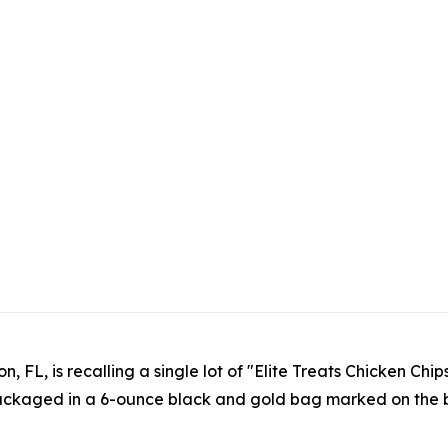
n, FL, is recalling a single lot of "Elite Treats Chicken C
packaged in a 6-ounce black and gold bag marked on the 