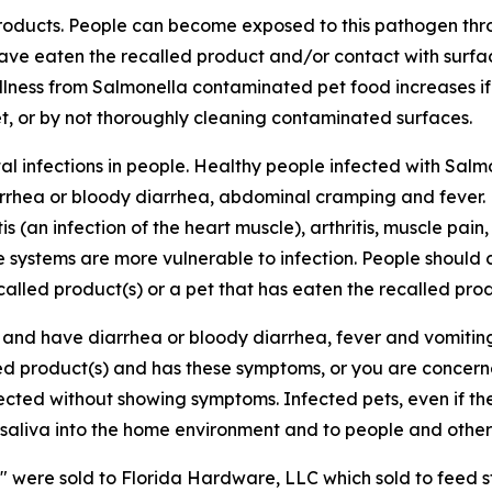
 products. People can become exposed to this pathogen thr
ave eaten the recalled product and/or contact with surf
illness from
Salmonella
contaminated pet food increases if
et, or by not thoroughly cleaning contaminated surfaces.
l infections in people. Healthy people infected with
Salm
arrhea or bloody diarrhea, abdominal cramping and fever.
is (an infection of the heart muscle), arthritis, muscle pain
systems are more vulnerable to infection. People should c
alled product(s) or a pet that has eaten the recalled prod
c and have diarrhea or bloody diarrhea, fever and vomit
led product(s) and has these symptoms, or you are concern
nfected without showing symptoms. Infected pets, even if t
saliva into the home environment and to people and other 
s" were sold to Florida Hardware, LLC which sold to feed s