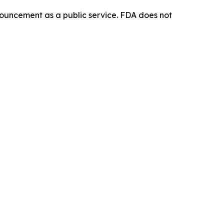
ouncement as a public service. FDA does not