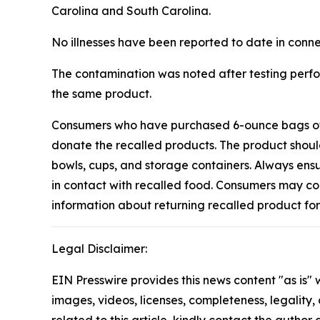
Carolina and South Carolina.
No illnesses have been reported to date in conne
The contamination was noted after testing perfo
the same product.
Consumers who have purchased 6-ounce bags of “E
donate the recalled products. The product should
bowls, cups, and storage containers. Always ens
in contact with recalled food. Consumers may c
information about returning recalled product fo
Legal Disclaimer:
EIN Presswire provides this news content "as is" 
images, videos, licenses, completeness, legality, o