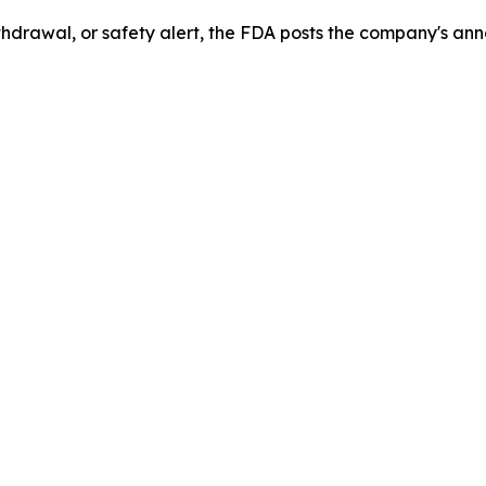
drawal, or safety alert, the FDA posts the company's ann