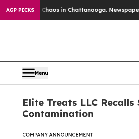
llapse
Chaos in Chattanooga. Newspaper Owner C
AGP PICKS
Menu
Elite Treats LLC Recalls
Contamination
COMPANY ANNOUNCEMENT