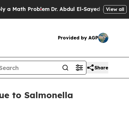
ath Problem
Dr. Abdul El-Sayed on Historic Michig
View all
Provided by AGP
Share
Due to Salmonella