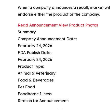
When a company announces a recall, market with
endorse either the product or the company.
Read Announcement
View Product Photos
Summary
Company Announcement Date:
February 24, 2026
FDA Publish Date:
February 24, 2026
Product Type:
Animal & Veterinary
Food & Beverages
Pet Food
Foodborne Illness
Reason for Announcement: