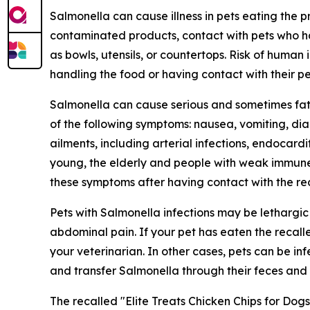
Salmonella
can cause illness in pets eating the
contaminated products, contact with pets who h
as bowls, utensils, or countertops. Risk of human 
handling the food or having contact with their p
Salmonella
can cause serious and sometimes fata
of the following symptoms: nausea, vomiting, di
ailments, including arterial infections, endocardit
young, the elderly and people with weak immune 
these symptoms after having contact with the rec
Pets with
Salmonella
infections may be lethargi
abdominal pain. If your pet has eaten the recal
your veterinarian. In other cases, pets can be i
and transfer
Salmonella
through their feces and 
The recalled "Elite Treats Chicken Chips for Dog