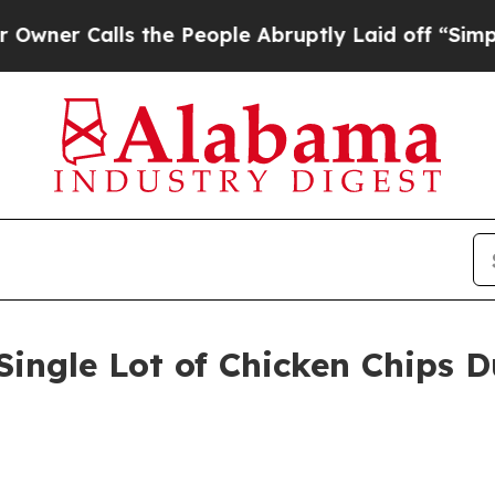
alls the People Abruptly Laid off “Simply a M
 Single Lot of Chicken Chips 