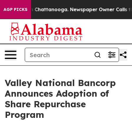
e
Chaos in Chattanooga. Newspaper Owner Calls the Pe
AGP PICKS
Valley National Bancorp
Announces Adoption of
Share Repurchase
Program