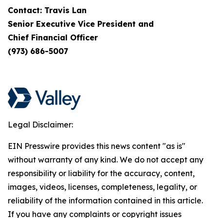
Contact: Travis Lan
Senior Executive Vice President and
Chief Financial Officer
(973) 686-5007
Legal Disclaimer:
EIN Presswire provides this news content "as is"
without warranty of any kind. We do not accept any
responsibility or liability for the accuracy, content,
images, videos, licenses, completeness, legality, or
reliability of the information contained in this article.
If you have any complaints or copyright issues