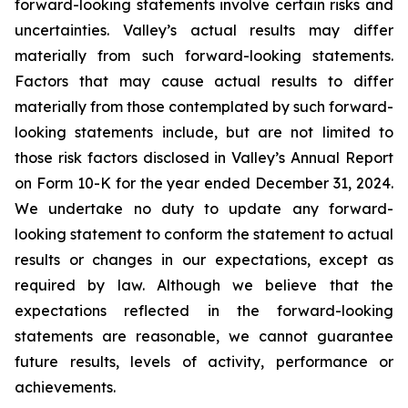
forward-looking statements involve certain risks and
uncertainties. Valley’s actual results may differ
materially from such forward-looking statements.
Factors that may cause actual results to differ
materially from those contemplated by such forward-
looking statements include, but are not limited to
those risk factors disclosed in Valley’s Annual Report
on Form 10-K for the year ended December 31, 2024.
We undertake no duty to update any forward-
looking statement to conform the statement to actual
results or changes in our expectations, except as
required by law. Although we believe that the
expectations reflected in the forward-looking
statements are reasonable, we cannot guarantee
future results, levels of activity, performance or
achievements.