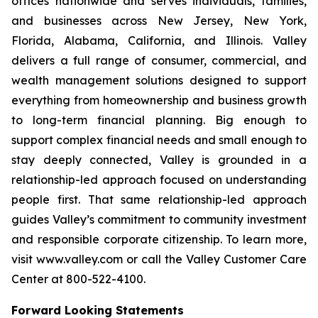
offices nationwide and serves individuals, families,
and businesses across New Jersey, New York,
Florida, Alabama, California, and Illinois. Valley
delivers a full range of consumer, commercial, and
wealth management solutions designed to support
everything from homeownership and business growth
to long-term financial planning. Big enough to
support complex financial needs and small enough to
stay deeply connected, Valley is grounded in a
relationship-led approach focused on understanding
people first. That same relationship-led approach
guides Valley’s commitment to community investment
and responsible corporate citizenship. To learn more,
visit www.valley.com or call the Valley Customer Care
Center at 800-522-4100.
Forward Looking Statements