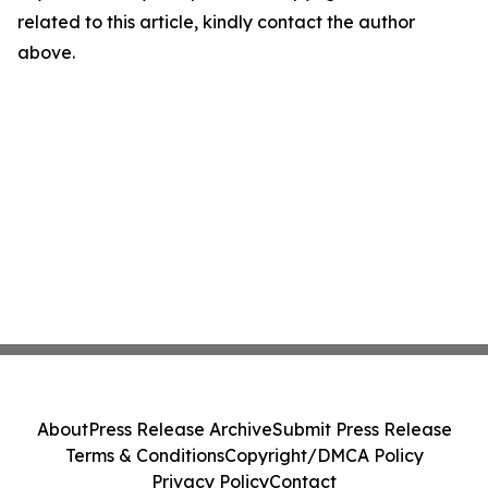
related to this article, kindly contact the author
above.
About
Press Release Archive
Submit Press Release
Terms & Conditions
Copyright/DMCA Policy
Privacy Policy
Contact