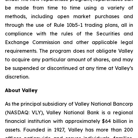
be made from time to time using a variety of
methods, including open market purchases and
through the use of Rule 10b5-1 trading plans, all in
compliance with the rules of the Securities and
Exchange Commission and other applicable legal
requirements. The program does not obligate Valley
to acquire any particular amount of shares, and may
be suspended or discontinued at any time at Valley’s
discretion.
About Valley
As the principal subsidiary of Valley National Bancorp
(NASDAQ: VLY), Valley National Bank is a regional
financial institution with approximately $64 billion in
assets. Founded in 1927, Valley has more than 200