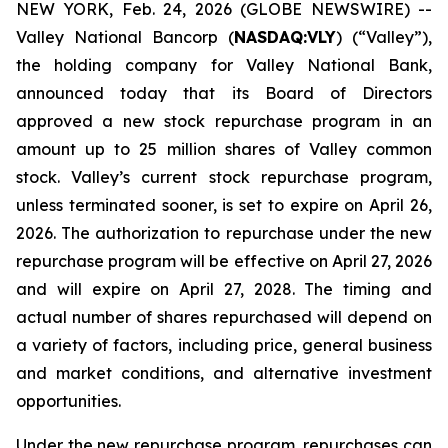
NEW YORK, Feb. 24, 2026 (GLOBE NEWSWIRE) --
Valley National Bancorp (
NASDAQ:VLY
) (“Valley”),
the holding company for Valley National Bank,
announced today that its Board of Directors
approved a new stock repurchase program in an
amount up to 25 million shares of Valley common
stock. Valley’s current stock repurchase program,
unless terminated sooner, is set to expire on April 26,
2026. The authorization to repurchase under the new
repurchase program will be effective on April 27, 2026
and will expire on April 27, 2028. The timing and
actual number of shares repurchased will depend on
a variety of factors, including price, general business
and market conditions, and alternative investment
opportunities.
Under the new repurchase program, repurchases can