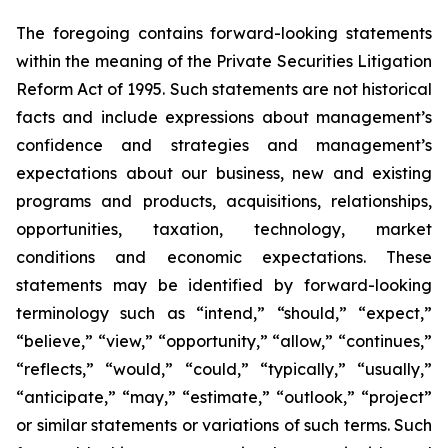
The foregoing contains forward-looking statements
within the meaning of the Private Securities Litigation
Reform Act of 1995. Such statements are not historical
facts and include expressions about management’s
confidence and strategies and management’s
expectations about our business, new and existing
programs and products, acquisitions, relationships,
opportunities, taxation, technology, market
conditions and economic expectations. These
statements may be identified by forward-looking
terminology such as “intend,” “should,” “expect,”
“believe,” “view,” “opportunity,” “allow,” “continues,”
“reflects,” “would,” “could,” “typically,” “usually,”
“anticipate,” “may,” “estimate,” “outlook,” “project”
or similar statements or variations of such terms. Such