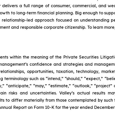
lley delivers a full range of consumer, commercial, and 
wth to long-term financial planning. Big enough to supp
 relationship-led approach focused on understanding pe
ent and responsible corporate citizenship. To learn more, 
nts within the meaning of the Private Securities Litigat
ut management’s confidence and strategies and manageme
relationships, opportunities, taxation, technology, mar
 terminology such as “intend,” “should,” “expect,” “believ
ly,” “anticipate,” “may,” “estimate,” “outlook,” “project” 
in risks and uncertainties. Valley’s actual results m
ts to differ materially from those contemplated by such 
y’s Annual Report on Form 10-K for the year ended December 