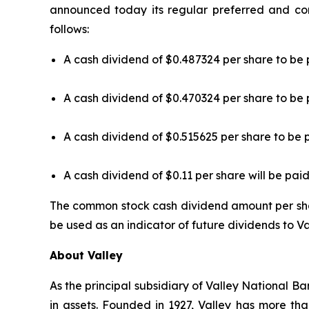
announced today its regular preferred and co
follows:
A cash dividend of $0.487324 per share to be 
A cash dividend of $0.470324 per share to be 
A cash dividend of $0.515625 per share to be 
A cash dividend of $0.11 per share will be paid
The common stock cash dividend amount per sh
be used as an indicator of future dividends to V
About Valley
As the principal subsidiary of Valley National Ba
in assets. Founded in 1927, Valley has more th