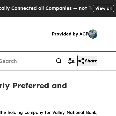
Connected oil Companies — not Taxpayers — the C
View all
Provided by AGP
Share
rly Preferred and
, the holding company for Valley National Bank,