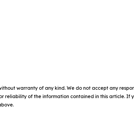
without warranty of any kind. We do not accept any responsib
r reliability of the information contained in this article. I
 above.