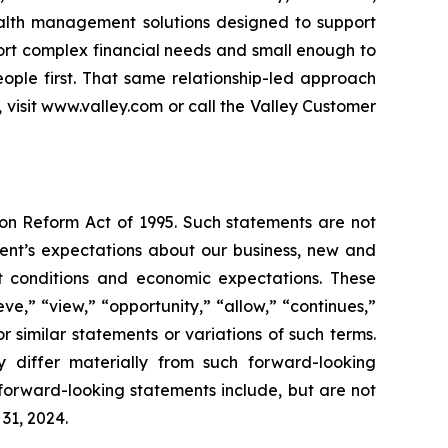
wealth management solutions designed to support
ort complex financial needs and small enough to
ople first. That same relationship-led approach
visit www.valley.com or call the Valley Customer
ion Reform Act of 1995. Such statements are not
nt’s expectations about our business, new and
ket conditions and economic expectations. These
e,” “view,” “opportunity,” “allow,” “continues,”
or similar statements or variations of such terms.
ay differ materially from such forward-looking
forward-looking statements include, but are not
31, 2024.