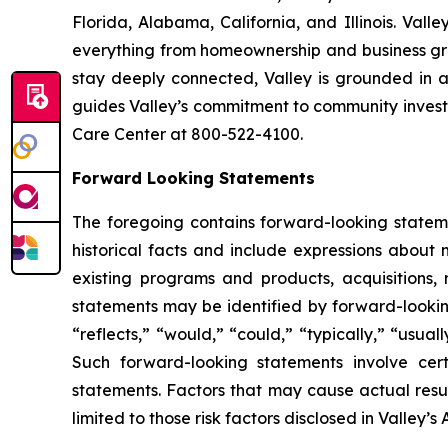
Florida, Alabama, California, and Illinois. Va
everything from homeownership and business gro
stay deeply connected, Valley is grounded in a
guides Valley’s commitment to community investm
Care Center at 800-522-4100.
Forward Looking Statements
The foregoing contains forward-looking stateme
historical facts and include expressions abo
existing programs and products, acquisitions, 
statements may be identified by forward-looking
“reflects,” “would,” “could,” “typically,” “usual
Such forward-looking statements involve certa
statements. Factors that may cause actual resul
limited to those risk factors disclosed in Valle