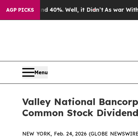
 Around 40%. Well, it Didn’t
As war With Iran D
AGP PICKS
Menu
Valley National Bancorp
Common Stock Dividend
NEW YORK, Feb. 24, 2026 (GLOBE NEWSWIRE) 