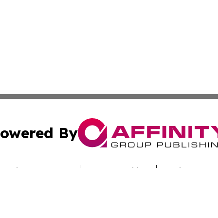
owered By
ubmit Press Release
Terms & Conditions
Copyright/DMCA
nc. dba Affinity Group Publishing & Alabama Industry Dig
Cookie Settings / Your Privacy Choices