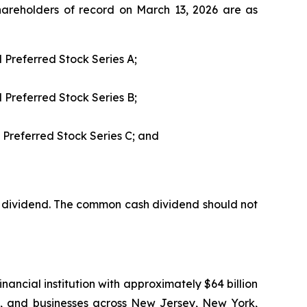
areholders of record on March 13, 2026 are as
 Preferred Stock Series A;
 Preferred Stock Series B;
 Preferred Stock Series C; and
dividend. The common cash dividend should not
nancial institution with approximately $64 billion
es, and businesses across New Jersey, New York,