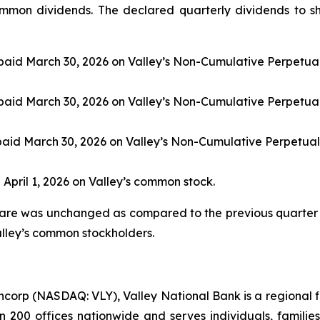
mmon dividends. The declared quarterly dividends to sh
paid March 30, 2026 on Valley’s Non-Cumulative Perpetual
paid March 30, 2026 on Valley’s Non-Cumulative Perpetual
paid March 30, 2026 on Valley’s Non-Cumulative Perpetual
 April 1, 2026 on Valley’s common stock.
are was unchanged as compared to the previous quarter 
alley’s common stockholders.
ncorp (NASDAQ: VLY), Valley National Bank is a regional fi
an 200 offices nationwide and serves individuals, famili