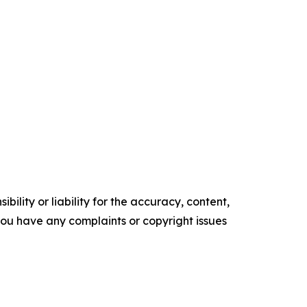
ility or liability for the accuracy, content,
f you have any complaints or copyright issues