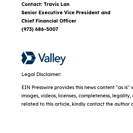
Contact: Travis Lan
Senior Executive Vice President and
Chief Financial Officer
(973) 686-5007
Legal Disclaimer:
EIN Presswire provides this news content "as is" 
images, videos, licenses, completeness, legality, o
related to this article, kindly contact the author