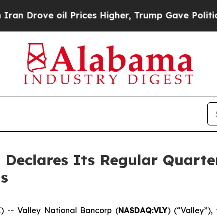
rove oil Prices Higher, Trump Gave Politically 
 Declares Its Regular Quarte
s
-- Valley National Bancorp (
NASDAQ:VLY
) (“Valley”)