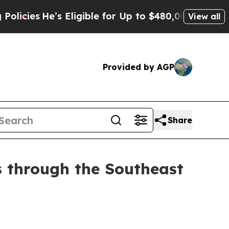
’s Eligible for Up to $480,000 After Being Wron
View all
Provided by AGP
Share
 through the Southeast