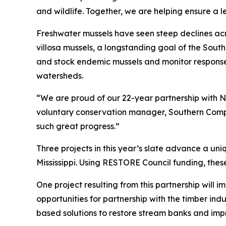
and wildlife. Together, we are helping ensure a 
Freshwater mussels have seen steep declines acros
villosa mussels, a longstanding goal of the Sout
and stock endemic mussels and monitor response o
watersheds.
“We are proud of our 22-year partnership with 
voluntary conservation manager, Southern Compan
such great progress.”
Three projects in this year’s slate advance a un
Mississippi. Using RESTORE Council funding, thes
One project resulting from this partnership will i
opportunities for partnership with the timber indu
based solutions to restore stream banks and imp