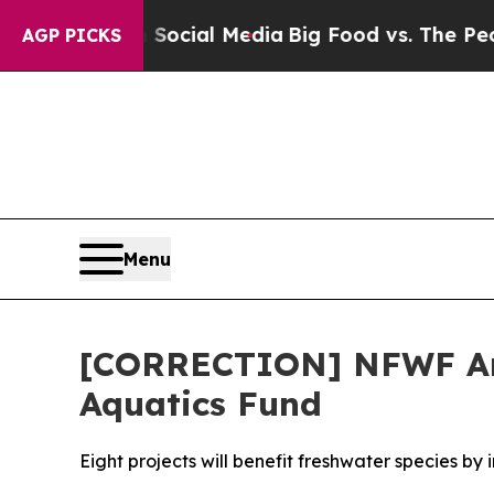
s on Social Media
Big Food vs. The People. Big Fo
AGP PICKS
Menu
[CORRECTION] NFWF Anno
Aquatics Fund
Eight projects will benefit freshwater species by