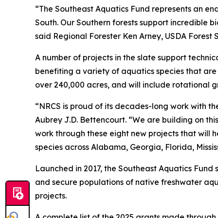
“The Southeast Aquatics Fund represents an endu
South. Our Southern forests support incredible b
said Regional Forester Ken Arney, USDA Forest Se
A number of projects in the slate support technic
benefiting a variety of aquatics species that are
over 240,000 acres, and will include rotational 
“NRCS is proud of its decades-long work with the
Aubrey J.D. Bettencourt. “We are building on thi
work through these eight new projects that will 
species across Alabama, Georgia, Florida, Missis
Launched in 2017, the Southeast Aquatics Fund
and secure populations of native freshwater aqua
projects.
A complete list of the 2025 grants made through