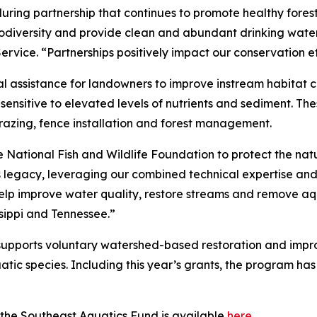
ring partnership that continues to promote healthy fores
iodiversity and provide clean and abundant drinking water
rvice. “Partnerships positively impact our conservation ef
al assistance for landowners to improve instream habitat c
 sensitive to elevated levels of nutrients and sediment. T
grazing, fence installation and forest management.
 National Fish and Wildlife Foundation to protect the natu
s legacy, leveraging our combined technical expertise and
help improve water quality, restore streams and remove aq
sippi and Tennessee.”
 supports voluntary watershed-based restoration and im
tic species. Including this year’s grants, the program ha
 the Southeast Aquatics Fund is available
here
.