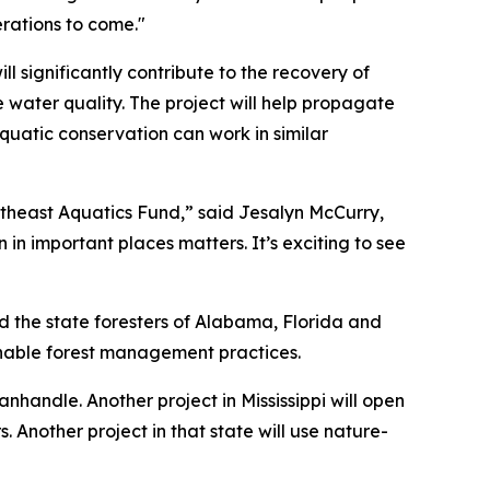
erations to come."
l significantly contribute to the recovery of
 water quality. The project will help propagate
quatic conservation can work in similar
theast Aquatics Fund,” said Jesalyn McCurry,
 important places matters. It’s exciting to see
d the state foresters of Alabama, Florida and
ainable forest management practices.
anhandle. Another project in Mississippi will open
. Another project in that state will use nature-