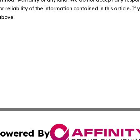
r reliability of the information contained in this article. I
 above.
owered By