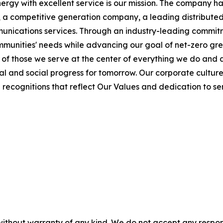
ergy with excellent service is our mission. The company ha
s, a competitive generation company, a leading distributed
munications services. Through an industry-leading commitme
mmunities' needs while advancing our goal of net-zero gr
f those we serve at the center of everything we do and a
l and social progress for tomorrow. Our corporate culture
ecognitions that reflect Our Values and dedication to ser
without warranty of any kind. We do not accept any responsib