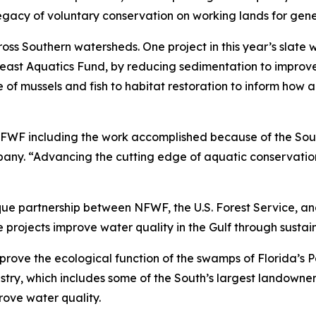
legacy of voluntary conservation on working lands for gen
s Southern watersheds. One project in this year’s slate wil
heast Aquatics Fund, by reducing sedimentation to improve
f mussels and fish to habitat restoration to inform how a
NFWF including the work accomplished because of the Sou
y. “Advancing the cutting edge of aquatic conservation in
ique partnership between NFWF, the U.S. Forest Service, an
e projects improve water quality in the Gulf through sust
mprove the ecological function of the swamps of Florida’s P
stry, which includes some of the South’s largest landowners
rove water quality.