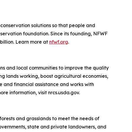
 conservation solutions so that people and
nservation foundation. Since its founding, NFWF
billion. Learn more at
nfwf.org
.
ns and local communities to improve the quality
king lands working, boost agricultural economies,
 and financial assistance and works with
more information,
visit nrcs.usda.gov
.
s forests and grasslands to meet the needs of
 governments, state and private landowners, and