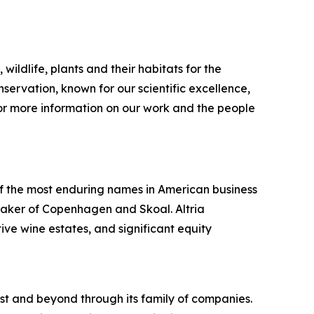
wildlife, plants and their habitats for the
servation, known for our scientific excellence,
or more information on our work and the people
f the most enduring names in American business
maker of Copenhagen and Skoal. Altria
ive wine estates, and significant equity
st and beyond through its family of companies.