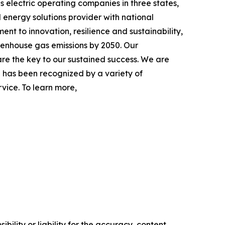
s electric operating companies in three states,
 energy solutions provider with national
nt to innovation, resilience and sustainability,
eenhouse gas emissions by 2050. Our
re the key to our sustained success. We are
 has been recognized by a variety of
vice. To learn more,
ility or liability for the accuracy, content,