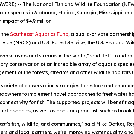
RE) -- The National Fish and Wildlife Foundation (NFWF)
ater species in Alabama, Florida, Georgia, Mississippi and 
 impact of $4.9 million.
h the
Southeast Aquatics Fund
, a public-private partnersh
vice (NRCS) and U.S. Forest Service, the U.S. Fish and Wil
iverse rivers and streams in the world,” said Jeff Tranda
ry conservation of an incredible array of aquatic species
ent of the forests, streams and other wildlife habitats u
variety of conservation strategies to restore and enhance 
landowners to implement novel approaches to freshwater hab
nnectivity for fish. The supported projects will benefit aqu
tic species, as well as popular game fish such as brook t
st’s fish, wildlife, and communities,” said Mike Oetker, Reg
rs and local partners, we’re improving water quality and 