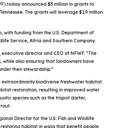
 today announced $3 million in grants to
Tennessee. The grants will leverage $1.9 million
ip, with funding from the U.S. Department of
dlife Service, Altria and Southern Company.
hl, executive director and CEO of NFWF. “The
, while also ensuring that landowners have
nder their stewardship.”
extraordinarily biodiverse freshwater habitat.
itat restoration, resulting in improved water
atic species such as the trispot darter,
rout.
ional Director for the U.S. Fish and Wildlife
restoring habitat in ways that benefit people