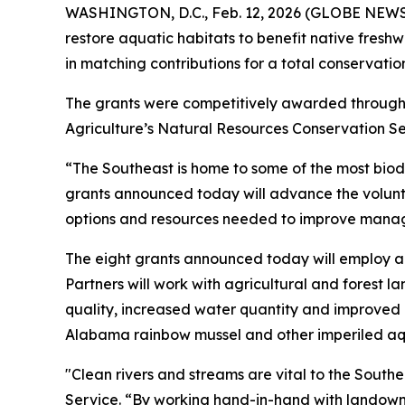
WASHINGTON, D.C., Feb. 12, 2026 (GLOBE NEWSWI
restore aquatic habitats to benefit native freshw
in matching contributions for a total conservation
The grants were competitively awarded throug
Agriculture’s Natural Resources Conservation Ser
“The Southeast is home to some of the most biod
grants announced today will advance the volunta
options and resources needed to improve managem
The eight grants announced today will employ a 
Partners will work with agricultural and forest 
quality, increased water quantity and improved co
Alabama rainbow mussel and other imperiled aqua
"Clean rivers and streams are vital to the Southea
Service. “By working hand-in-hand with landowne