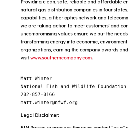
Providing clean, safe, reliable and affordable en
natural gas distribution companies in four state
capabilities, a fiber optics network and telecom
we are taking action to meet customers' and co
uncompromising values ensure we put the needs o
transforming energy into economic, environmenta
organizations, earning the company awards and r
visit
www.southerncompany.com
.
Matt Winter

National Fish and Wildlife Foundation

202-857-0166

Legal Disclaimer:
EIN Presswire provides this news content "as is" 