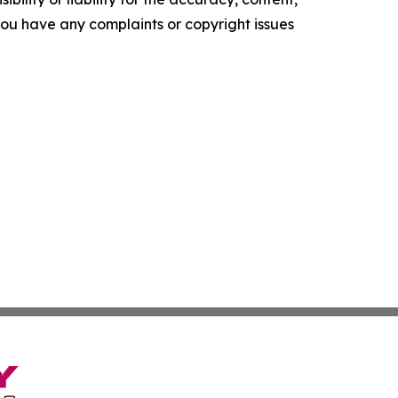
f you have any complaints or copyright issues