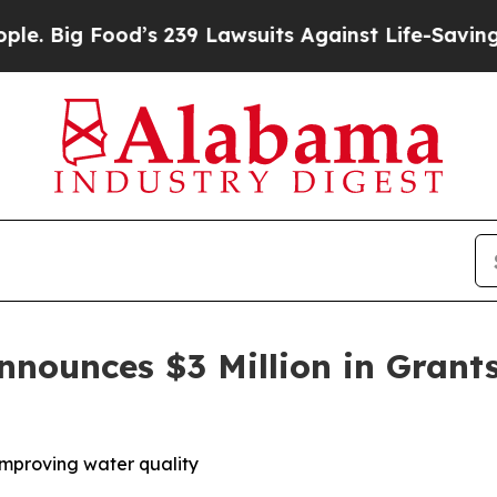
od’s 239 Lawsuits Against Life-Saving Policies
He
unces $3 Million in Grants
 improving water quality