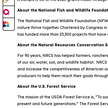
About the National Fish and Wildlife Founda
The National Fish and Wildlife Foundation (NFWF
nature thrive together. Chartered by Congress i
has funded more than 23,300 projects that have 
About the Natural Resources Conservation S
For 90 years, NRCS has helped farmers, ranchers
of our air, water, soil, and wildlife habitat. NR
and increase the competitiveness of American ag
producers to help them reach their goals throug
About the U.S. Forest Service
The mission of the USDA Forest Service is, “To su
present and future generations.” The Forest Serv