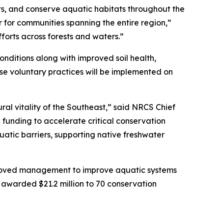
ts, and conserve aquatic habitats throughout the
 for communities spanning the entire region,”
forts across forests and waters.”
onditions along with improved soil health,
hese voluntary practices will be implemented on
ral vitality of the Southeast,” said NRCS Chief
 funding to accelerate critical conservation
uatic barriers, supporting native freshwater
proved management to improve aquatic systems
s awarded $21.2 million to 70 conservation