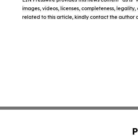
images, videos, licenses, completeness, legality, o
related to this article, kindly contact the author
P