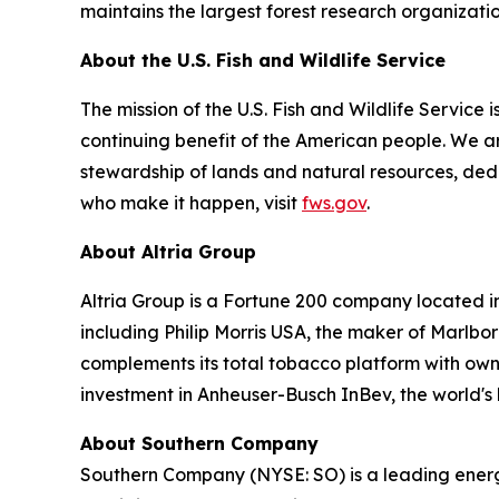
maintains the largest forest research organizatio
About the U.S. Fish and Wildlife Service
The mission of the U.S. Fish and Wildlife Service i
continuing benefit of the American people. We are
stewardship of lands and natural resources, ded
who make it happen, visit
fws.gov
.
About Altria Group
Altria Group is a Fortune 200 company located i
including Philip Morris USA, the maker of Marlb
complements its total tobacco platform with owner
investment in Anheuser-Busch InBev, the world's 
About Southern Company
Southern Company (NYSE: SO) is a leading energy