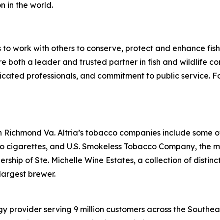
n in the world.
s to work with others to conserve, protect and enhance fish, 
 both a leader and trusted partner in fish and wildlife con
icated professionals, and commitment to public service. F
n Richmond Va. Altria’s tobacco companies include some o
oro cigarettes, and U.S. Smokeless Tobacco Company, the 
ship of Ste. Michelle Wine Estates, a collection of distinct
largest brewer.
 provider serving 9 million customers across the Southea