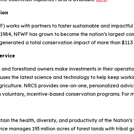
tion
) works with partners to foster sustainable and impactful
n 1984, NFWF has grown to become the nation’s largest co
generated a total conservation impact of more than $11.3 
ervice
 and forestland owners make investments in their operatio
CS uses the latest science and technology to help keep wor
riculture. NRCS provides one-on-one, personalized advice
h voluntary, incentive-based conservation programs. For 
stain the health, diversity, and productivity of the Nation’
ice manages 193 million acres of forest lands with tribal