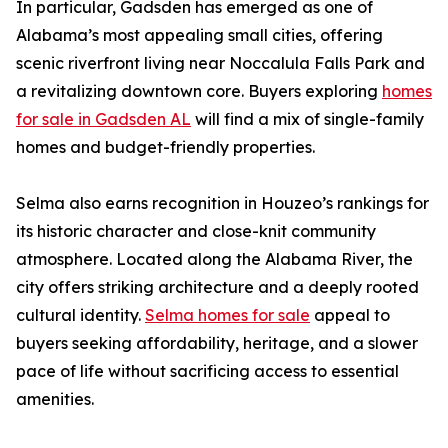
In particular, Gadsden has emerged as one of
Alabama’s most appealing small cities, offering
scenic riverfront living near Noccalula Falls Park and
a revitalizing downtown core. Buyers exploring
homes
for sale in Gadsden AL
will find a mix of single-family
homes and budget-friendly properties.
Selma also earns recognition in Houzeo’s rankings for
its historic character and close-knit community
atmosphere. Located along the Alabama River, the
city offers striking architecture and a deeply rooted
cultural identity.
Selma homes for sale
appeal to
buyers seeking affordability, heritage, and a slower
pace of life without sacrificing access to essential
amenities.