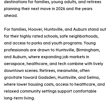
destinations for families, young adults, and retirees
planning their next move in 2026 and the years
ahead.
For families, Hoover, Huntsville, and Auburn stand out
for their highly rated schools, safe neighborhoods,
and access to parks and youth programs. Young
professionals are drawn to Huntsville, Birmingham,
and Auburn, where expanding job markets in
aerospace, healthcare, and tech combine with lively
downtown scenes. Retirees, meanwhile, often
gravitate toward Gadsden, Huntsville, and Selma,
where lower housing costs, access to healthcare, and
relaxed community settings support comfortable
long-term living.