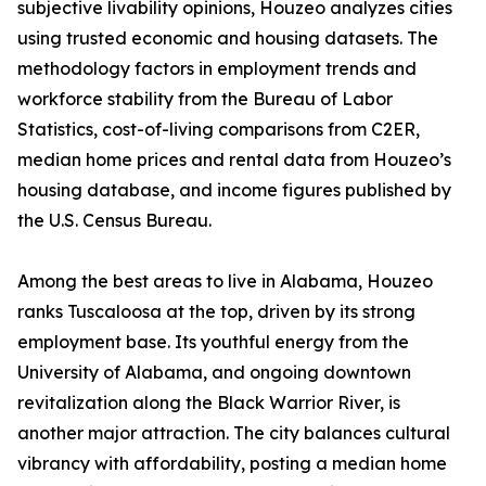
subjective livability opinions, Houzeo analyzes cities
using trusted economic and housing datasets. The
methodology factors in employment trends and
workforce stability from the Bureau of Labor
Statistics, cost-of-living comparisons from C2ER,
median home prices and rental data from Houzeo’s
housing database, and income figures published by
the U.S. Census Bureau.
Among the best areas to live in Alabama, Houzeo
ranks Tuscaloosa at the top, driven by its strong
employment base. Its youthful energy from the
University of Alabama, and ongoing downtown
revitalization along the Black Warrior River, is
another major attraction. The city balances cultural
vibrancy with affordability, posting a median home