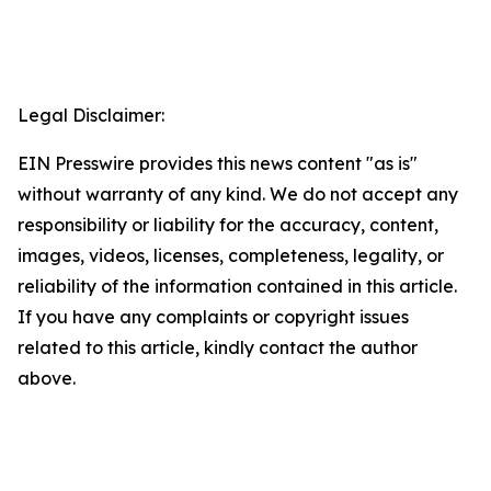
Legal Disclaimer:
EIN Presswire provides this news content "as is"
without warranty of any kind. We do not accept any
responsibility or liability for the accuracy, content,
images, videos, licenses, completeness, legality, or
reliability of the information contained in this article.
If you have any complaints or copyright issues
related to this article, kindly contact the author
above.