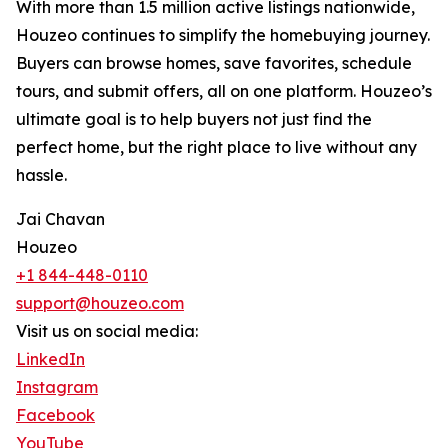
With more than 1.5 million active listings nationwide,
Houzeo continues to simplify the homebuying journey.
Buyers can browse homes, save favorites, schedule
tours, and submit offers, all on one platform. Houzeo’s
ultimate goal is to help buyers not just find the
perfect home, but the right place to live without any
hassle.
Jai Chavan
Houzeo
+1 844-448-0110
support@houzeo.com
Visit us on social media:
LinkedIn
Instagram
Facebook
YouTube