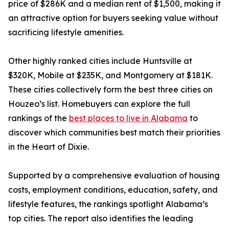
price of $286K and a median rent of $1,500, making it
an attractive option for buyers seeking value without
sacrificing lifestyle amenities.
Other highly ranked cities include Huntsville at
$320K, Mobile at $235K, and Montgomery at $181K.
These cities collectively form the best three cities on
Houzeo’s list. Homebuyers can explore the full
rankings of the
best places to live in Alabama
to
discover which communities best match their priorities
in the Heart of Dixie.
Supported by a comprehensive evaluation of housing
costs, employment conditions, education, safety, and
lifestyle features, the rankings spotlight Alabama’s
top cities. The report also identifies the leading