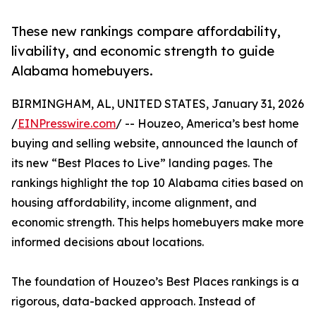
These new rankings compare affordability,
livability, and economic strength to guide
Alabama homebuyers.
BIRMINGHAM, AL, UNITED STATES, January 31, 2026
/
EINPresswire.com
/ -- Houzeo, America’s best home
buying and selling website, announced the launch of
its new “Best Places to Live” landing pages. The
rankings highlight the top 10 Alabama cities based on
housing affordability, income alignment, and
economic strength. This helps homebuyers make more
informed decisions about locations.
The foundation of Houzeo’s Best Places rankings is a
rigorous, data-backed approach. Instead of