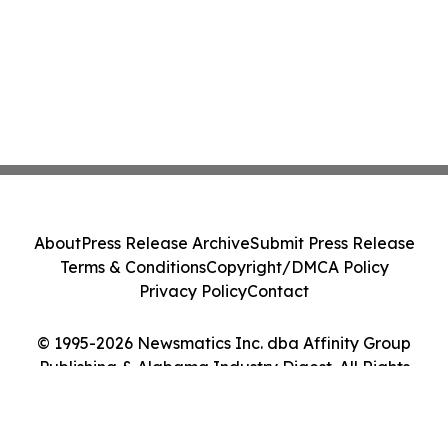
About
Press Release Archive
Submit Press Release
Terms & Conditions
Copyright/DMCA Policy
Privacy Policy
Contact
© 1995-2026 Newsmatics Inc. dba Affinity Group
Publishing & Alabama Industry Digest. All Rights
Reserved.
Cookie Settings / Your Privacy Choices