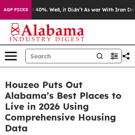
Around 40%. Well, it Didn’t
As war With Iran Drove o
AGP PICKS
Houzeo Puts Out
Alabama’s Best Places to
Live in 2026 Using
Comprehensive Housing
Data