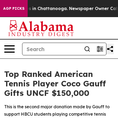
apse
Chaos in Chattanooga. Newspaper Owner Calls the
AGP PICKS
Top Ranked American
Tennis Player Coco Gauff
Gifts UNCF $150,000
This is the second major donation made by Gauff to
support HBCU students playing competitive tennis