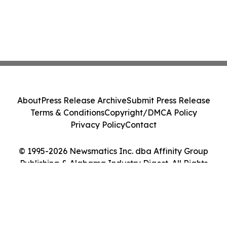
About
Press Release Archive
Submit Press Release
Terms & Conditions
Copyright/DMCA Policy
Privacy Policy
Contact
© 1995-2026 Newsmatics Inc. dba Affinity Group
Publishing & Alabama Industry Digest. All Rights
Reserved.
Cookie Settings / Your Privacy Choices