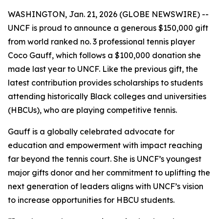
WASHINGTON, Jan. 21, 2026 (GLOBE NEWSWIRE) --
UNCF is proud to announce a generous $150,000 gift
from world ranked no. 3 professional tennis player
Coco Gauff, which follows a $100,000 donation she
made last year to UNCF. Like the previous gift, the
latest contribution provides scholarships to students
attending historically Black colleges and universities
(HBCUs), who are playing competitive tennis.
Gauff is a globally celebrated advocate for
education and empowerment with impact reaching
far beyond the tennis court. She is UNCF’s youngest
major gifts donor and her commitment to uplifting the
next generation of leaders aligns with UNCF’s vision
to increase opportunities for HBCU students.