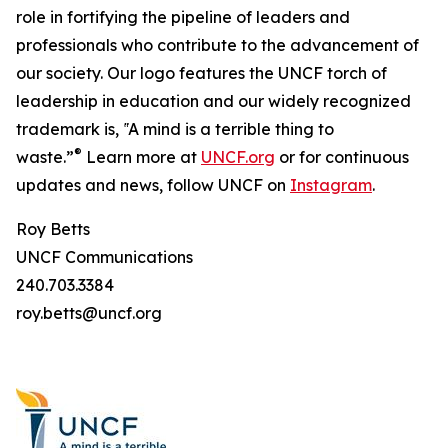
role in fortifying the pipeline of leaders and
professionals who contribute to the advancement of
our society. Our logo features the UNCF torch of
leadership in education and our widely recognized
trademark is, ‟A mind is a terrible thing to
®
waste.”
Learn more at
UNCF.org
or for continuous
updates and news, follow UNCF on
Instagram
.
Roy Betts
UNCF Communications
240.703.3384
roy.betts@uncf.org