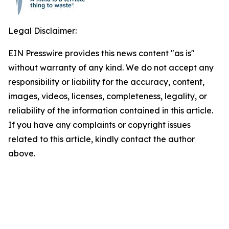
Legal Disclaimer:
EIN Presswire provides this news content "as is"
without warranty of any kind. We do not accept any
responsibility or liability for the accuracy, content,
images, videos, licenses, completeness, legality, or
reliability of the information contained in this article.
If you have any complaints or copyright issues
related to this article, kindly contact the author
above.