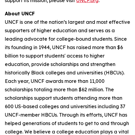
support its mission, please visit
UNCF.org
.
About UNCF
UNCF is one of the nation’s largest and most effective
supporters of higher education and serves as a
leading advocate for college-bound students. Since
its founding in 1944, UNCF has raised more than $6
billion to support students' access to higher
education, provide scholarships and strengthen
historically Black colleges and universities (HBCUs).
Each year, UNCF awards more than 11,000
scholarships totaling more than $62 million. The
scholarships support students attending more than
600 US-based colleges and universities including 37
UNCF-member HBCUs. Through its efforts, UNCF has
helped generations of students to get to and through
college. We believe a college education plays a vital