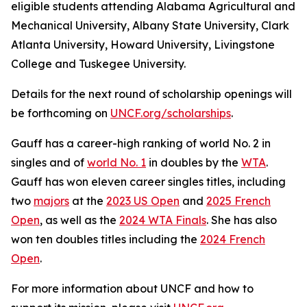
eligible students attending Alabama Agricultural and
Mechanical University, Albany State University, Clark
Atlanta University, Howard University, Livingstone
College and Tuskegee University.
Details for the next round of scholarship openings will
be forthcoming on
UNCF.org/scholarships
.
Gauff has a career-high ranking of world No. 2 in
singles and of
world No. 1
in doubles by the
WTA
.
Gauff has won eleven career singles titles, including
two
majors
at the
2023 US Open
and
2025 French
Open
, as well as the
2024 WTA Finals
. She has also
won ten doubles titles including the
2024 French
Open
.
For more information about UNCF and how to