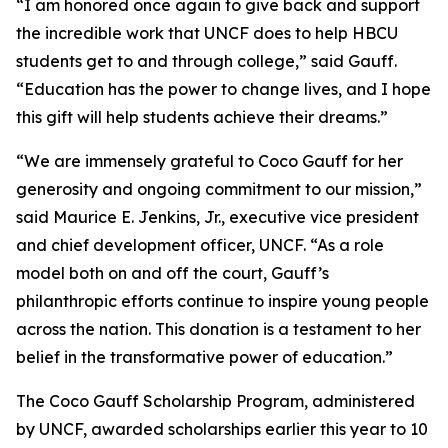
“I am honored once again to give back and support
the incredible work that UNCF does to help HBCU
students get to and through college,” said Gauff.
“Education has the power to change lives, and I hope
this gift will help students achieve their dreams.”
“We are immensely grateful to Coco Gauff for her
generosity and ongoing commitment to our mission,”
said Maurice E. Jenkins, Jr., executive vice president
and chief development officer, UNCF. “As a role
model both on and off the court, Gauff’s
philanthropic efforts continue to inspire young people
across the nation. This donation is a testament to her
belief in the transformative power of education.”
The Coco Gauff Scholarship Program, administered
by UNCF, awarded scholarships earlier this year to 10