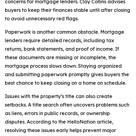
concerns for mortgage lenders. Clay Collins advises
buyers to keep their finances stable until after closing
to avoid unnecessary red flags.
Paperwork is another common obstacle. Mortgage
lenders require detailed records, including tax
returns, bank statements, and proof of income. If
these documents are missing or incomplete, the
mortgage process slows down. Staying organized
and submitting paperwork promptly gives buyers the
best chance to keep closing on a home on schedule.
Issues with the property’s title can also create
setbacks. A title search often uncovers problems such
as liens, errors in public records, or ownership
disputes. According to the HelloNation article,
resolving these issues early helps prevent major