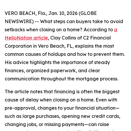
VERO BEACH, Fla., Jan. 10, 2026 (GLOBE
NEWSWIRE) -- What steps can buyers take to avoid
setbacks when closing on a home? According to
a
HelloNation article
, Clay Collins of C2 Financial
Corporation in Vero Beach, FL, explains the most
common causes of holdups and how to prevent them.
His advice highlights the importance of steady
finances, organized paperwork, and clear
communication throughout the mortgage process.
The article notes that financing is often the biggest
cause of delay when closing on a home. Even with
pre-approval, changes to your financial situation—
such as large purchases, opening new credit cards,
changing jobs, or missing payments—can raise