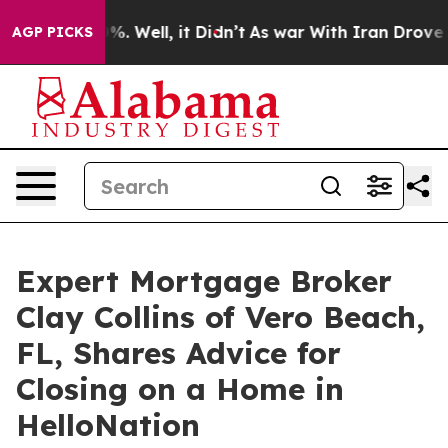
d 40%. Well, it Didn’t
As war With Iran Drove oil Pr
AGP PICKS
Expert Mortgage Broker
Clay Collins of Vero Beach,
FL, Shares Advice for
Closing on a Home in
HelloNation