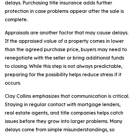
delays. Purchasing title insurance adds further
protection in case problems appear after the sale is
complete.
Appraisals are another factor that may cause delays.
If the appraised value of a property comes in lower
than the agreed purchase price, buyers may need to
renegotiate with the seller or bring additional funds
to closing. While this step is not always predictable,
preparing for the possibility helps reduce stress if it
occurs.
Clay Collins emphasizes that communication is critical.
Staying in regular contact with mortgage lenders,
real estate agents, and title companies helps catch
issues before they grow into larger problems. Many
delays come from simple misunderstandings, so