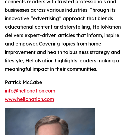
connects readers with trusted professionals and
businesses across various industries. Through its
innovative “edvertising” approach that blends
educational content and storytelling, HelloNation
delivers expert-driven articles that inform, inspire,
and empower. Covering topics from home
improvement and health to business strategy and
lifestyle, HelloNation highlights leaders making a
meaningful impact in their communities.
Patrick McCabe
info@hellonation.com
www.hellonation.com