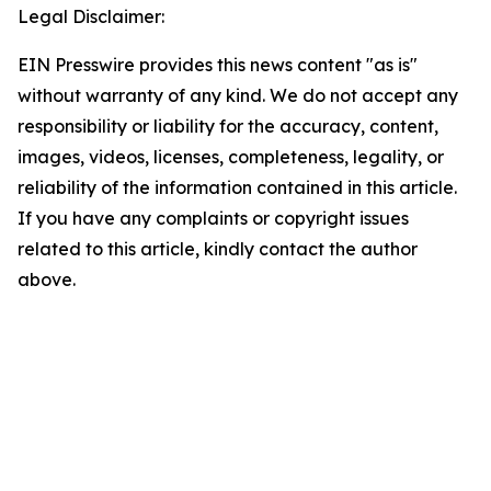
Legal Disclaimer:
EIN Presswire provides this news content "as is"
without warranty of any kind. We do not accept any
responsibility or liability for the accuracy, content,
images, videos, licenses, completeness, legality, or
reliability of the information contained in this article.
If you have any complaints or copyright issues
related to this article, kindly contact the author
above.