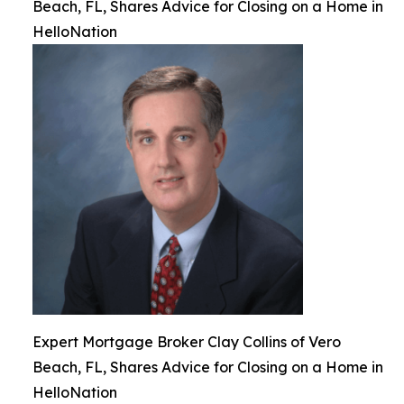
Beach, FL, Shares Advice for Closing on a Home in
HelloNation
Expert Mortgage Broker Clay Collins of Vero
Beach, FL, Shares Advice for Closing on a Home in
HelloNation