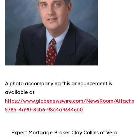
A photo accompanying this announcement is
available at
https://www.globenewswire.com/NewsRoom/Attachme
5785-4a90-8cb6-98c4a93446b0
Expert Mortgage Broker Clay Collins of Vero