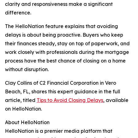
clarity and responsiveness make a significant
difference.
The HelloNation feature explains that avoiding
delays is about being proactive. Buyers who keep
their finances steady, stay on top of paperwork, and
work closely with professionals during the mortgage
process have the best chance of closing on a home
without disruption.
Clay Collins of C2 Financial Corporation in Vero
Beach, FL, shares this expert guidance in the full
article, titled
Tips to Avoid Closing Delays
, available
on HelloNation.
About HelloNation
HelloNation is a premier media platform that