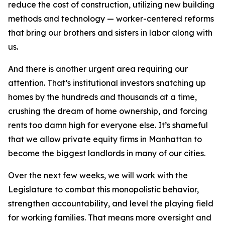
reduce the cost of construction, utilizing new building
methods and technology — worker-centered reforms
that bring our brothers and sisters in labor along with
us.
And there is another urgent area requiring our
attention. That’s institutional investors snatching up
homes by the hundreds and thousands at a time,
crushing the dream of home ownership, and forcing
rents too damn high for everyone else. It’s shameful
that we allow private equity firms in Manhattan to
become the biggest landlords in many of our cities.
Over the next few weeks, we will work with the
Legislature to combat this monopolistic behavior,
strengthen accountability, and level the playing field
for working families. That means more oversight and