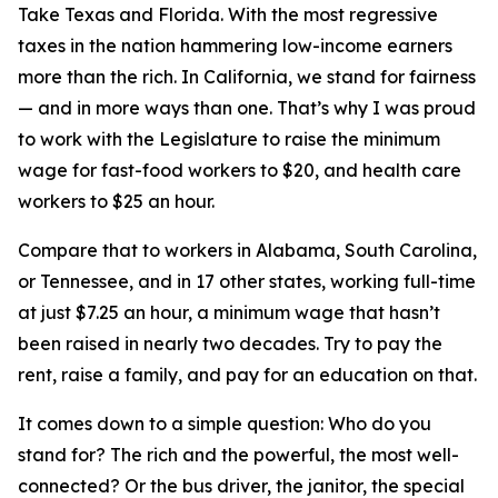
Take Texas and Florida. With the most regressive
taxes in the nation hammering low-income earners
more than the rich. In California, we stand for fairness
— and in more ways than one. That’s why I was proud
to work with the Legislature to raise the minimum
wage for fast-food workers to $20, and health care
workers to $25 an hour.
Compare that to workers in Alabama, South Carolina,
or Tennessee, and in 17 other states, working full-time
at just $7.25 an hour, a minimum wage that hasn’t
been raised in nearly two decades. Try to pay the
rent, raise a family, and pay for an education on that.
It comes down to a simple question: Who do you
stand for? The rich and the powerful, the most well-
connected? Or the bus driver, the janitor, the special