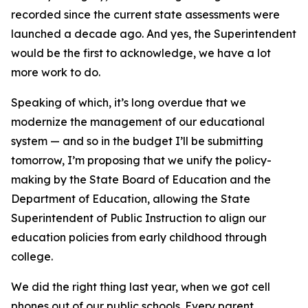
recorded since the current state assessments were
launched a decade ago. And yes, the Superintendent
would be the first to acknowledge, we have a lot
more work to do.
Speaking of which, it’s long overdue that we
modernize the management of our educational
system — and so in the budget I’ll be submitting
tomorrow, I’m proposing that we unify the policy-
making by the State Board of Education and the
Department of Education, allowing the State
Superintendent of Public Instruction to align our
education policies from early childhood through
college.
We did the right thing last year, when we got cell
phones out of our public schools. Every parent