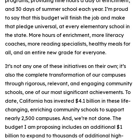
programs, providing nine hours a day of enrichment,
and 30 days of summer school each year. I’m proud
to say that this budget will finish the job and make
that pledge universal, at every elementary school in
the state. More hours of enrichment, more literacy
coaches, more reading specialists, healthy meals for
all, and an entire new grade for everyone.
It’s not any one of these initiatives on their own; it’s
also the complete transformation of our campuses
through rigorous, relevant, and engaging community
schools, one of our most significant achievements. To
date, California has invested $4.1 billion in these life-
changing, enriching community schools to support
nearly 2,500 campuses. And, we’re not done. The
budget I am proposing includes an additional $1
billion to expand to thousands of additional high-