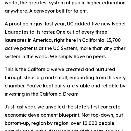
world, the greatest system of public higher education
anywhere. A conveyor belt for talent.
A proof point: just last year, UC added five new Nobel
Laureates to its roster. One out of every three
laureates in America, right here in California. 13,700
active patents at the UC System, more than any other
system in the world. We simply have no peers.
This is the California we’ve created and nurtured
through steps big and small, emanating from this very
chamber. You’ve kept our state stable and reliable by
investing in the California Dream.
Just last year, we unveiled the state’s first concrete
economic development blueprint. Not top-down, but
bottom-up, region by region, over 10,000 people