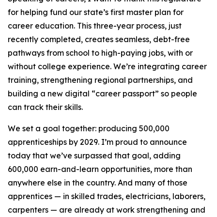
for helping fund our state’s first master plan for
career education. This three-year process, just
recently completed, creates seamless, debt-free
pathways from school to high-paying jobs, with or
without college experience. We’re integrating career
training, strengthening regional partnerships, and
building a new digital “career passport” so people
can track their skills.
We set a goal together: producing 500,000
apprenticeships by 2029. I’m proud to announce
today that we’ve surpassed that goal, adding
600,000 earn-and-learn opportunities, more than
anywhere else in the country. And many of those
apprentices — in skilled trades, electricians, laborers,
carpenters — are already at work strengthening and