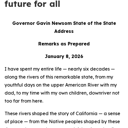
future for all
Governor Gavin Newsom State of the State
Address
Remarks as Prepared
January 8, 2026
I have spent my entire life — nearly six decades —
along the rivers of this remarkable state, from my
youthful days on the upper American River with my
dad, to my time with my own children, downriver not
too far from here.
These rivers shaped the story of California — a sense
of place — from the Native peoples shaped by these