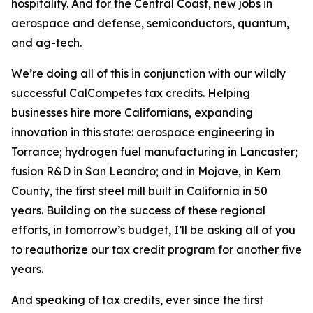
hospitality. And for the Central Coast, new jobs in
aerospace and defense, semiconductors, quantum,
and ag-tech.
We’re doing all of this in conjunction with our wildly
successful CalCompetes tax credits. Helping
businesses hire more Californians, expanding
innovation in this state: aerospace engineering in
Torrance; hydrogen fuel manufacturing in Lancaster;
fusion R&D in San Leandro; and in Mojave, in Kern
County, the first steel mill built in California in 50
years. Building on the success of these regional
efforts, in tomorrow’s budget, I’ll be asking all of you
to reauthorize our tax credit program for another five
years.
And speaking of tax credits, ever since the first