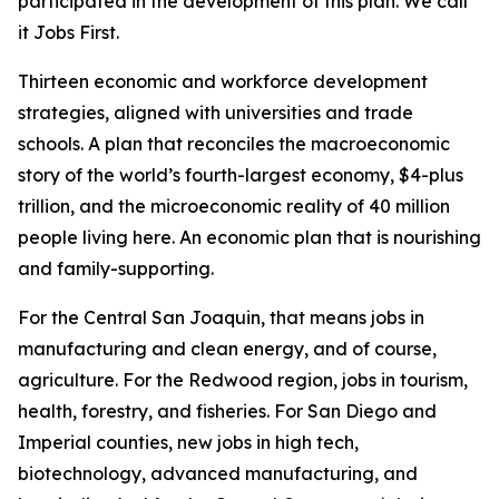
participated in the development of this plan. We call
it Jobs First.
Thirteen economic and workforce development
strategies, aligned with universities and trade
schools. A plan that reconciles the macroeconomic
story of the world’s fourth-largest economy, $4-plus
trillion, and the microeconomic reality of 40 million
people living here. An economic plan that is nourishing
and family-supporting.
For the Central San Joaquin, that means jobs in
manufacturing and clean energy, and of course,
agriculture. For the Redwood region, jobs in tourism,
health, forestry, and fisheries. For San Diego and
Imperial counties, new jobs in high tech,
biotechnology, advanced manufacturing, and