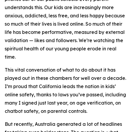
understands this. Our kids are increasingly more
anxious, addicted, less free, and less happy because
so much of their lives is lived online. So much of their
life has become performative, measured by external
validation — likes and followers. We’re watching the
spiritual health of our young people erode in real
time.
This vital conversation of what to do about it has
played out in these chambers for well over a decade.
I’m proud that California leads the nation in kids’
online safety, thanks to laws you’ve passed, including
many I signed just last year, on age verification, on
chatbot safety, on parental controls.
But recently, Australia generated a lot of headlines