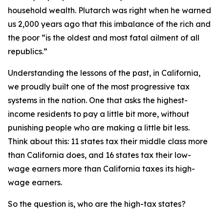
household wealth. Plutarch was right when he warned
us 2,000 years ago that this imbalance of the rich and
the poor “is the oldest and most fatal ailment of all
republics.”
Understanding the lessons of the past, in California,
we proudly built one of the most progressive tax
systems in the nation. One that asks the highest-
income residents to pay a little bit more, without
punishing people who are making a little bit less.
Think about this: 11 states tax their middle class more
than California does, and 16 states tax their low-
wage earners more than California taxes its high-
wage earners.
So the question is, who are the high-tax states?