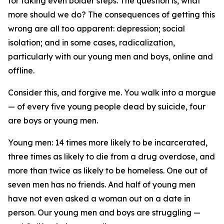
for taking even bolder steps. The question is, what
more should we do? The consequences of getting this
wrong are all too apparent: depression; social
isolation; and in some cases, radicalization,
particularly with our young men and boys, online and
offline.
Consider this, and forgive me. You walk into a morgue
— of every five young people dead by suicide, four
are boys or young men.
Young men: 14 times more likely to be incarcerated,
three times as likely to die from a drug overdose, and
more than twice as likely to be homeless. One out of
seven men has no friends. And half of young men
have not even asked a woman out on a date in
person. Our young men and boys are struggling —