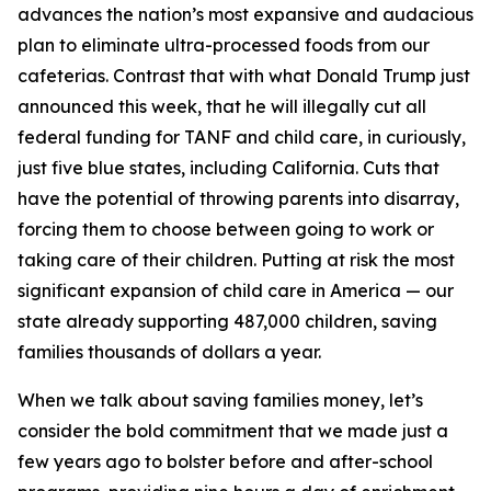
advances the nation’s most expansive and audacious
plan to eliminate ultra-processed foods from our
cafeterias. Contrast that with what Donald Trump just
announced this week, that he will illegally cut all
federal funding for TANF and child care, in curiously,
just five blue states, including California. Cuts that
have the potential of throwing parents into disarray,
forcing them to choose between going to work or
taking care of their children. Putting at risk the most
significant expansion of child care in America — our
state already supporting 487,000 children, saving
families thousands of dollars a year.
When we talk about saving families money, let’s
consider the bold commitment that we made just a
few years ago to bolster before and after-school