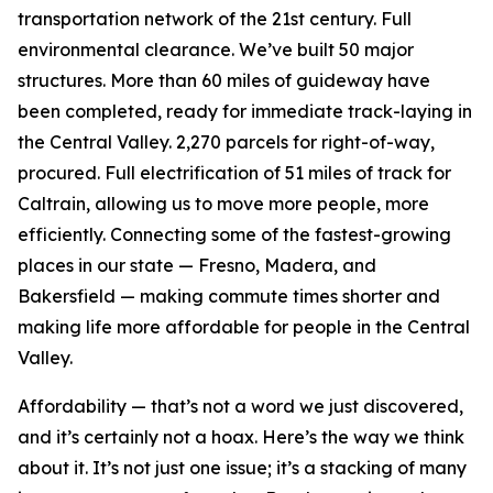
transportation network of the 21st century. Full
environmental clearance. We’ve built 50 major
structures. More than 60 miles of guideway have
been completed, ready for immediate track-laying in
the Central Valley. 2,270 parcels for right-of-way,
procured. Full electrification of 51 miles of track for
Caltrain, allowing us to move more people, more
efficiently. Connecting some of the fastest-growing
places in our state — Fresno, Madera, and
Bakersfield — making commute times shorter and
making life more affordable for people in the Central
Valley.
Affordability — that’s not a word we just discovered,
and it’s certainly not a hoax. Here’s the way we think
about it. It’s not just one issue; it’s a stacking of many