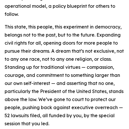
operational model, a policy blueprint for others to
follow.
This state, this people, this experiment in democracy,
belongs not to the past, but to the future. Expanding
civil rights for all, opening doors for more people to
pursue their dreams. A dream that’s not exclusive, not
to any one race, not to any one religion, or class.
Standing up for traditional virtues — compassion,
courage, and commitment to something larger than
our own self-interest — and asserting that no one,
particularly the President of the United States, stands
above the law. We’ve gone to court to protect our
people, pushing back against executive overreach —
52 lawsuits filed, all funded by you, by the special
session that you led.