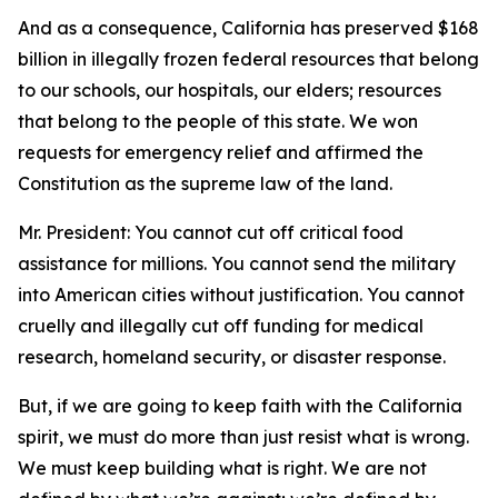
And as a consequence, California has preserved $168
billion in illegally frozen federal resources that belong
to our schools, our hospitals, our elders; resources
that belong to the people of this state. We won
requests for emergency relief and affirmed the
Constitution as the supreme law of the land.
Mr. President: You cannot cut off critical food
assistance for millions. You cannot send the military
into American cities without justification. You cannot
cruelly and illegally cut off funding for medical
research, homeland security, or disaster response.
But, if we are going to keep faith with the California
spirit, we must do more than just resist what is wrong.
We must keep building what is right. We are not