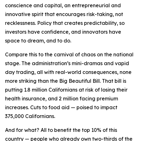
conscience and capital, an entrepreneurial and
innovative spirit that encourages risk-taking, not
recklessness. Policy that creates predictability, so
investors have confidence, and innovators have
space to dream, and to do.
Compare this to the carnival of chaos on the national
stage. The administration’s mini-dramas and vapid
day trading, all with real-world consequences, none
more striking than the Big Beautiful Bill. That bill is
putting 1.8 million Californians at risk of losing their
health insurance, and 2 million facing premium
increases. Cuts to food aid — poised to impact
375,000 Californians.
And for what? All to benefit the top 10% of this
country — people who already own two-thirds of the