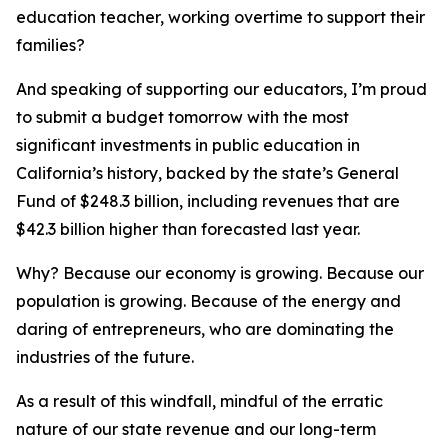
education teacher, working overtime to support their
families?
And speaking of supporting our educators, I’m proud
to submit a budget tomorrow with the most
significant investments in public education in
California’s history, backed by the state’s General
Fund of $248.3 billion, including revenues that are
$42.3 billion higher than forecasted last year.
Why? Because our economy is growing. Because our
population is growing. Because of the energy and
daring of entrepreneurs, who are dominating the
industries of the future.
As a result of this windfall, mindful of the erratic
nature of our state revenue and our long-term