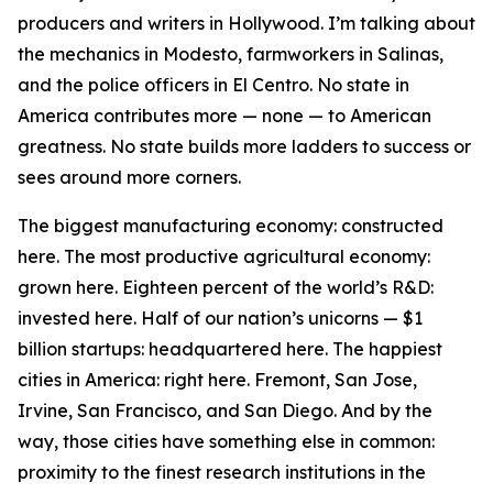
producers and writers in Hollywood. I’m talking about
the mechanics in Modesto, farmworkers in Salinas,
and the police officers in El Centro. No state in
America contributes more — none — to American
greatness. No state builds more ladders to success or
sees around more corners.
The biggest manufacturing economy: constructed
here. The most productive agricultural economy:
grown here. Eighteen percent of the world’s R&D:
invested here. Half of our nation’s unicorns — $1
billion startups: headquartered here. The happiest
cities in America: right here. Fremont, San Jose,
Irvine, San Francisco, and San Diego. And by the
way, those cities have something else in common:
proximity to the finest research institutions in the