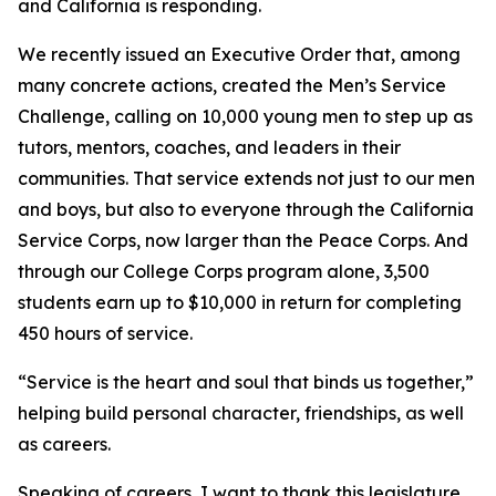
and California is responding.
We recently issued an Executive Order that, among
many concrete actions, created the Men’s Service
Challenge, calling on 10,000 young men to step up as
tutors, mentors, coaches, and leaders in their
communities. That service extends not just to our men
and boys, but also to everyone through the California
Service Corps, now larger than the Peace Corps. And
through our College Corps program alone, 3,500
students earn up to $10,000 in return for completing
450 hours of service.
“Service is the heart and soul that binds us together,”
helping build personal character, friendships, as well
as careers.
Speaking of careers, I want to thank this legislature