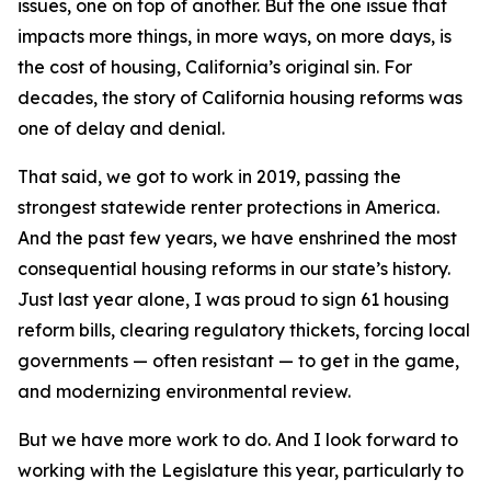
issues, one on top of another. But the one issue that
impacts more things, in more ways, on more days, is
the cost of housing, California’s original sin. For
decades, the story of California housing reforms was
one of delay and denial.
That said, we got to work in 2019, passing the
strongest statewide renter protections in America.
And the past few years, we have enshrined the most
consequential housing reforms in our state’s history.
Just last year alone, I was proud to sign 61 housing
reform bills, clearing regulatory thickets, forcing local
governments — often resistant — to get in the game,
and modernizing environmental review.
But we have more work to do. And I look forward to
working with the Legislature this year, particularly to