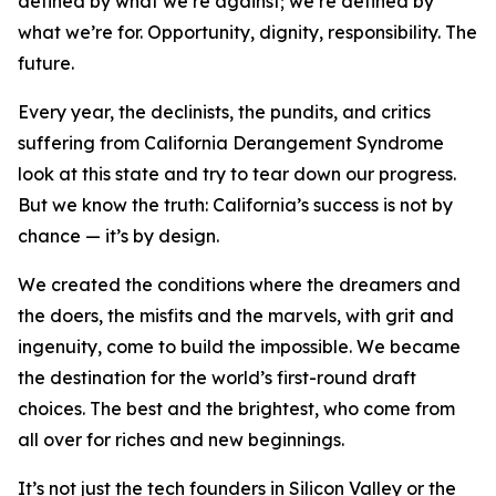
defined by what we’re against; we’re defined by
what we’re for. Opportunity, dignity, responsibility. The
future.
Every year, the declinists, the pundits, and critics
suffering from California Derangement Syndrome
look at this state and try to tear down our progress.
But we know the truth: California’s success is not by
chance — it’s by design.
We created the conditions where the dreamers and
the doers, the misfits and the marvels, with grit and
ingenuity, come to build the impossible. We became
the destination for the world’s first-round draft
choices. The best and the brightest, who come from
all over for riches and new beginnings.
It’s not just the tech founders in Silicon Valley or the