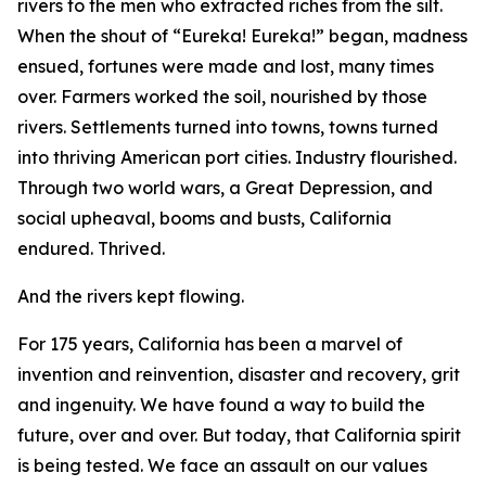
rivers to the men who extracted riches from the silt.
When the shout of “Eureka! Eureka!” began, madness
ensued, fortunes were made and lost, many times
over. Farmers worked the soil, nourished by those
rivers. Settlements turned into towns, towns turned
into thriving American port cities. Industry flourished.
Through two world wars, a Great Depression, and
social upheaval, booms and busts, California
endured. Thrived.
And the rivers kept flowing.
For 175 years, California has been a marvel of
invention and reinvention, disaster and recovery, grit
and ingenuity. We have found a way to build the
future, over and over. But today, that California spirit
is being tested. We face an assault on our values