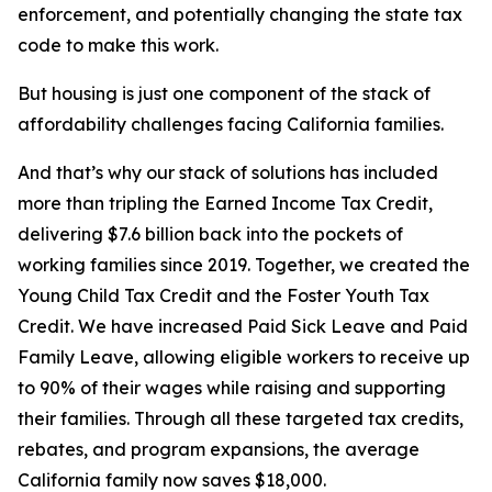
enforcement, and potentially changing the state tax
code to make this work.
But housing is just one component of the stack of
affordability challenges facing California families.
And that’s why our stack of solutions has included
more than tripling the Earned Income Tax Credit,
delivering $7.6 billion back into the pockets of
working families since 2019. Together, we created the
Young Child Tax Credit and the Foster Youth Tax
Credit. We have increased Paid Sick Leave and Paid
Family Leave, allowing eligible workers to receive up
to 90% of their wages while raising and supporting
their families. Through all these targeted tax credits,
rebates, and program expansions, the average
California family now saves $18,000.