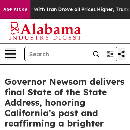
th Iran Drove oil Prices Higher, Trump Gave Political
AGP PICKS
Governor Newsom delivers
final State of the State
Address, honoring
California’s past and
reaffirming a brighter