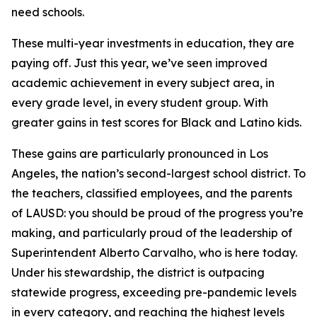
need schools.
These multi-year investments in education, they are
paying off. Just this year, we’ve seen improved
academic achievement in every subject area, in
every grade level, in every student group. With
greater gains in test scores for Black and Latino kids.
These gains are particularly pronounced in Los
Angeles, the nation’s second-largest school district. To
the teachers, classified employees, and the parents
of LAUSD: you should be proud of the progress you’re
making, and particularly proud of the leadership of
Superintendent Alberto Carvalho, who is here today.
Under his stewardship, the district is outpacing
statewide progress, exceeding pre-pandemic levels
in every category, and reaching the highest levels