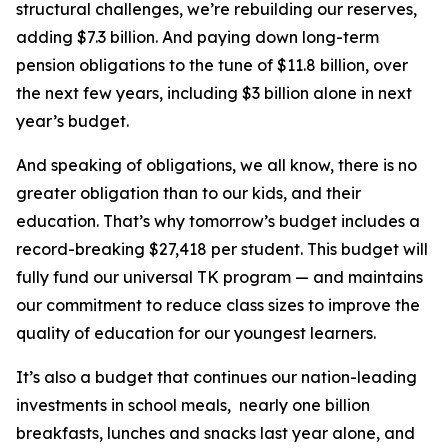
structural challenges, we’re rebuilding our reserves,
adding $7.3 billion. And paying down long-term
pension obligations to the tune of $11.8 billion, over
the next few years, including $3 billion alone in next
year’s budget.
And speaking of obligations, we all know, there is no
greater obligation than to our kids, and their
education. That’s why tomorrow’s budget includes a
record-breaking $27,418 per student. This budget will
fully fund our universal TK program — and maintains
our commitment to reduce class sizes to improve the
quality of education for our youngest learners.
It’s also a budget that continues our nation-leading
investments in school meals, nearly one billion
breakfasts, lunches and snacks last year alone, and