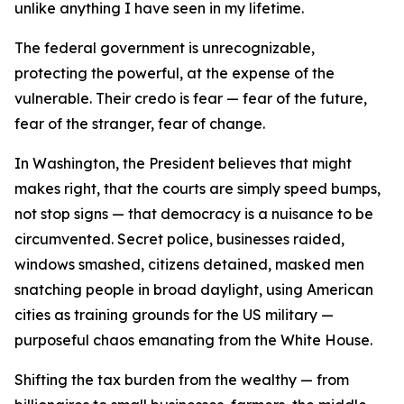
unlike anything I have seen in my lifetime.
The federal government is unrecognizable,
protecting the powerful, at the expense of the
vulnerable. Their credo is fear — fear of the future,
fear of the stranger, fear of change.
In Washington, the President believes that might
makes right, that the courts are simply speed bumps,
not stop signs — that democracy is a nuisance to be
circumvented. Secret police, businesses raided,
windows smashed, citizens detained, masked men
snatching people in broad daylight, using American
cities as training grounds for the US military —
purposeful chaos emanating from the White House.
Shifting the tax burden from the wealthy — from