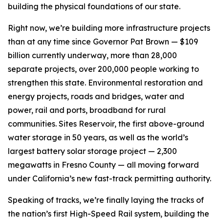
building the physical foundations of our state.
Right now, we’re building more infrastructure projects
than at any time since Governor Pat Brown — $109
billion currently underway, more than 28,000
separate projects, over 200,000 people working to
strengthen this state. Environmental restoration and
energy projects, roads and bridges, water and
power, rail and ports, broadband for rural
communities. Sites Reservoir, the first above-ground
water storage in 50 years, as well as the world’s
largest battery solar storage project — 2,300
megawatts in Fresno County — all moving forward
under California’s new fast-track permitting authority.
Speaking of tracks, we’re finally laying the tracks of
the nation’s first High-Speed Rail system, building the