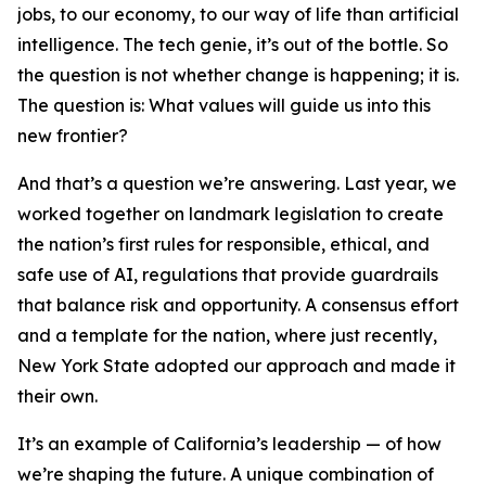
jobs, to our economy, to our way of life than artificial
intelligence. The tech genie, it’s out of the bottle. So
the question is not whether change is happening; it is.
The question is: What values will guide us into this
new frontier?
And that’s a question we’re answering. Last year, we
worked together on landmark legislation to create
the nation’s first rules for responsible, ethical, and
safe use of AI, regulations that provide guardrails
that balance risk and opportunity. A consensus effort
and a template for the nation, where just recently,
New York State adopted our approach and made it
their own.
It’s an example of California’s leadership — of how
we’re shaping the future. A unique combination of