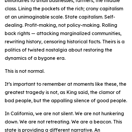
billionaires to small businesses, farmers, the middle
class. Lining the pockets of the rich; crony capitalism
at an unimaginable scale. State capitalism. Self-
dealing. Profit-making, not policy-making. Rolling
back rights — attacking marginalized communities,
rewriting history, censoring historical facts. Theirs is a
politics of twisted nostalgia about restoring the
dynamics of a bygone era.
This is not normal.
It’s important to remember at moments like these, the
greatest tragedy is not, as King said, the clamor of
bad people, but the appalling silence of good people.
In California, we are not silent. We are not hunkering
down. We are not retreating. We are a beacon. This
state is providing a different narrative. An