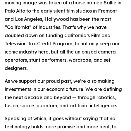
moving image was taken of a horse named Sallie in
Palo Alto to the early silent film studios in Fremont
and Los Angeles, Hollywood has been the most
“California” of industries. That’s why we have
doubled down on funding California’s Film and
Television Tax Credit Program, to not only keep our
iconic industry here, but all the unionized camera
operators, stunt performers, wardrobe, and set
designers.
As we support our proud past, we’re also making
investments in our economic future. We are defining
the next decade and beyond — through robotics,
fusion, space, quantum, and artificial intelligence.
Speaking of which, it goes without saying that no
technology holds more promise and more peril, to