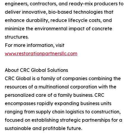
engineers, contractors, and ready-mix producers to
deliver innovative, bio-based technologies that
enhance durability, reduce lifecycle costs, and
minimize the environmental impact of concrete
structures.
For more information, visit
www.restorationpartnersllc.com
About CRC Global Solutions
CRC Global is a family of companies combining the
resources of a multinational corporation with the
personalized care of a family business. CRC
encompasses rapidly expanding business units
ranging from supply chain logistics to construction,
focused on establishing strategic partnerships for a
sustainable and profitable future.