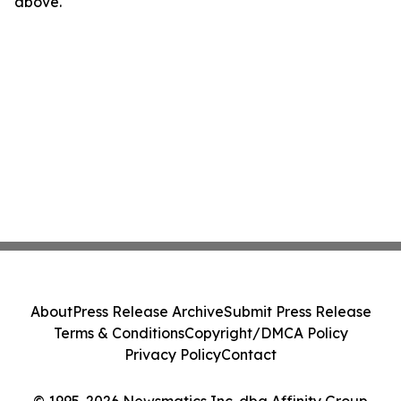
above.
About
Press Release Archive
Submit Press Release
Terms & Conditions
Copyright/DMCA Policy
Privacy Policy
Contact