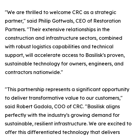
"We are thrilled to welcome CRC as a strategic
partner," said Philip Gottwals, CEO of Restoration
Partners. "Their extensive relationships in the
construction and infrastructure sectors, combined
with robust logistics capabilities and technical
support, will accelerate access to Basilisk's proven,
sustainable technology for owners, engineers, and
contractors nationwide."
"This partnership represents a significant opportunity
to deliver transformative value to our customers,"
said Robert Gadola, COO of CRC. "Basilisk aligns
perfectly with the industry's growing demand for
sustainable, resilient infrastructure. We are excited to
offer this differentiated technology that delivers