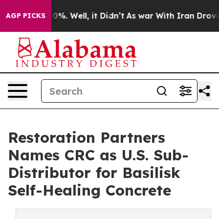
und 40%. Well, it Didn’t
As war With Iran Drove oil 
AGP PICKS
Restoration Partners
Names CRC as U.S. Sub-
Distributor for Basilisk
Self-Healing Concrete