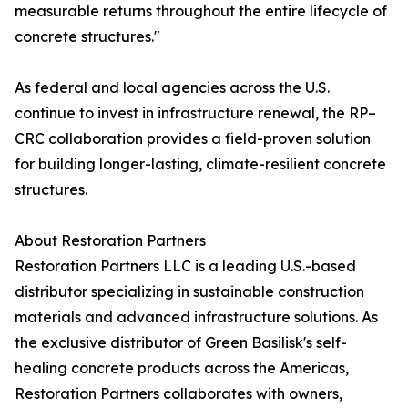
measurable returns throughout the entire lifecycle of
concrete structures."
As federal and local agencies across the U.S.
continue to invest in infrastructure renewal, the RP–
CRC collaboration provides a field-proven solution
for building longer-lasting, climate-resilient concrete
structures.
About Restoration Partners
Restoration Partners LLC is a leading U.S.-based
distributor specializing in sustainable construction
materials and advanced infrastructure solutions. As
the exclusive distributor of Green Basilisk's self-
healing concrete products across the Americas,
Restoration Partners collaborates with owners,