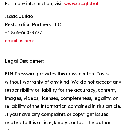
For more information, visit
www.crc.global
Isaac Juliao
Restoration Partners LLC
+1 866-660-8777
email us here
Legal Disclaimer:
EIN Presswire provides this news content "as is"
without warranty of any kind. We do not accept any
responsibility or liability for the accuracy, content,
images, videos, licenses, completeness, legality, or
reliability of the information contained in this article.
If you have any complaints or copyright issues
related to this article, kindly contact the author