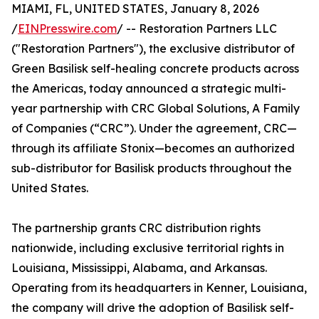
MIAMI, FL, UNITED STATES, January 8, 2026
/
EINPresswire.com
/ -- Restoration Partners LLC
("Restoration Partners"), the exclusive distributor of
Green Basilisk self-healing concrete products across
the Americas, today announced a strategic multi-
year partnership with CRC Global Solutions, A Family
of Companies (“CRC”). Under the agreement, CRC—
through its affiliate Stonix—becomes an authorized
sub-distributor for Basilisk products throughout the
United States.
The partnership grants CRC distribution rights
nationwide, including exclusive territorial rights in
Louisiana, Mississippi, Alabama, and Arkansas.
Operating from its headquarters in Kenner, Louisiana,
the company will drive the adoption of Basilisk self-