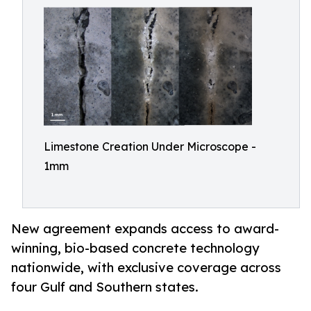
Limestone Creation Under Microscope -
1mm
New agreement expands access to award-
winning, bio-based concrete technology
nationwide, with exclusive coverage across
four Gulf and Southern states.