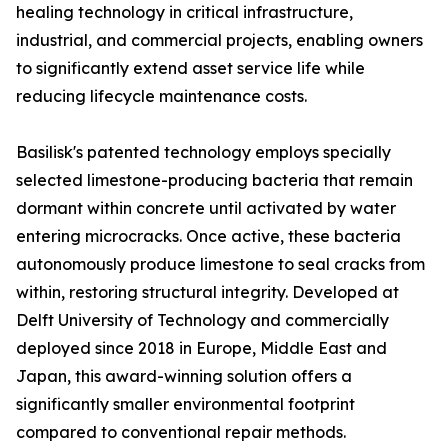
healing technology in critical infrastructure,
industrial, and commercial projects, enabling owners
to significantly extend asset service life while
reducing lifecycle maintenance costs.
Basilisk's patented technology employs specially
selected limestone-producing bacteria that remain
dormant within concrete until activated by water
entering microcracks. Once active, these bacteria
autonomously produce limestone to seal cracks from
within, restoring structural integrity. Developed at
Delft University of Technology and commercially
deployed since 2018 in Europe, Middle East and
Japan, this award-winning solution offers a
significantly smaller environmental footprint
compared to conventional repair methods.