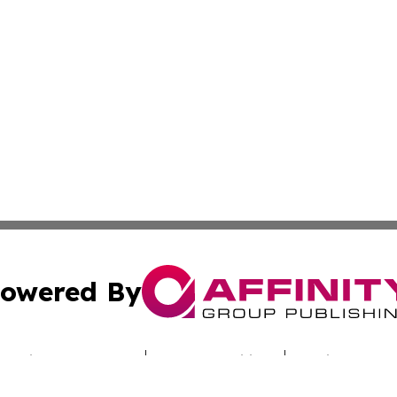
owered By
ubmit Press Release
Terms & Conditions
Copyright/DMCA