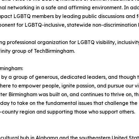
nal networking in a safe and affirming environment. In addi
mpact LGBTQ members by leading public discussions and for
ponent for LGBTQ-inclusive, statewide non-discrimination 
ng professional organization for LGBTQ visibility, inclusiv
finity group of TechBirmingham.
rmingham:
by a group of generous, dedicated leaders, and though t
ere to empower people, ignite passion, and pursue our vis
 Birmingham was built on, and continues to thrive on, th
ay to take on the fundamental issues that challenge the 
e-county region and supporting those who support others.
cultural hub in Alabama and the southeastern United Stat