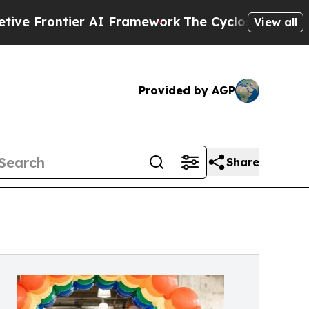
ier AI Framework
The Cyclospora Mystery: How 
View all
Provided by AGP
Share