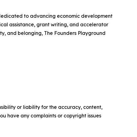
 dedicated to advancing economic development
cal assistance, grant writing, and accelerator
lity, and belonging, The Founders Playground
ility or liability for the accuracy, content,
f you have any complaints or copyright issues