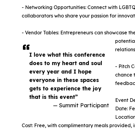
- Networking Opportunities: Connect with LGBTQ+
collaborators who share your passion for innovat
- Vendor Tables: Entrepreneurs can showcase the
potentia
relations
I love what this conference
does to my heart and soul
- Pitch 
every year and I hope
chance t
everyone in these spaces
feedback
gets to experience the joy
that is this event”
Event De
— Summit Participant
Date: Fe
Location
Cost: Free, with complimentary meals provided, i