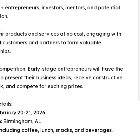
 entrepreneurs, investors, mentors, and potential
ion.
ir products and services at no cost, engaging with
l customers and partners to form valuable
hips.
Competition: Early-stage entrepreneurs will have the
o present their business ideas, receive constructive
, and compete for exciting prizes.
tails:
bruary 20-21, 2026
: Birmingham, AL
ncluding coffee, lunch, snacks, and beverages.