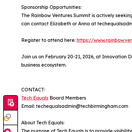
Sponsorship Opportunities:
The Rainbow Ventures Summit is actively seeking 
can contact Elizabeth or Anna at techequalsad
Register to attend here:
https://www.rainbowve
Join us on February 20-21, 2026, at Innovation 
business ecosystem.
CONTACT:
Tech Equals
Board Members
Email: techequalsadmin@techbirmingham.com
About Tech Equals:
The purpose of Tech Equals is to provide visibil