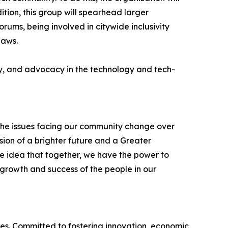
tion, this group will spearhead larger
ums, being involved in citywide inclusivity
laws.
ity, and advocacy in the technology and tech-
he issues facing our community change over
ion of a brighter future and a Greater
e idea that together, we have the power to
growth and success of the people in our
es. Committed to fostering innovation, economic