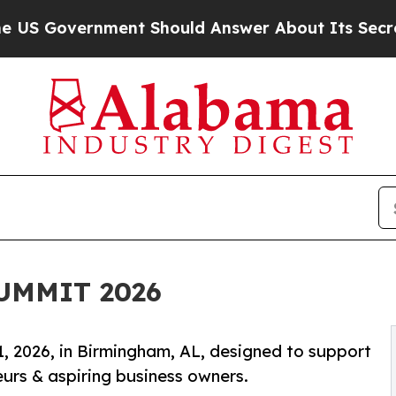
nment Should Answer About Its Secretive Front
UMMIT 2026
, 2026, in Birmingham, AL, designed to support
rs & aspiring business owners.