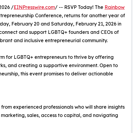
2026 /
EINPresswire.com
/ -- RSVP Today! The
Rainbow
repreneurship Conference, returns for another year of
iday, February 20 and Saturday, February 21, 2026 in
to connect and support LGBTQ+ founders and CEOs of
vibrant and inclusive entrepreneurial community.
m for LGBTQ+ entrepreneurs to thrive by offering
rks, and creating a supportive environment. Open to
urship, this event promises to deliver actionable
 from experienced professionals who will share insights
 marketing, sales, access to capital, and navigating