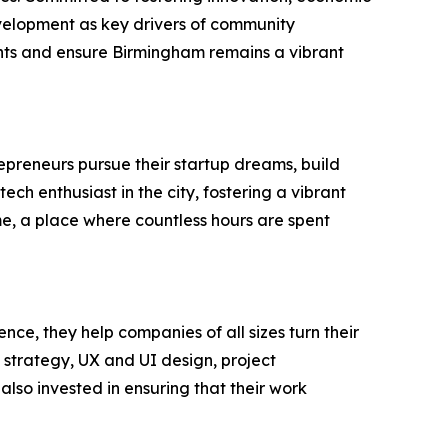
velopment as key drivers of community
idents and ensure Birmingham remains a vibrant
repreneurs pursue their startup dreams, build
h enthusiast in the city, fostering a vibrant
me, a place where countless hours are spent
e, they help companies of all sizes turn their
 strategy, UX and UI design, project
so invested in ensuring that their work