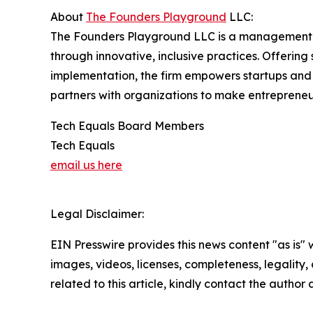
About
The Founders Playground
LLC:
The Founders Playground LLC is a management 
through innovative, inclusive practices. Offerin
implementation, the firm empowers startups and 
partners with organizations to make entrepreneu
Tech Equals Board Members
Tech Equals
email us here
Legal Disclaimer:
EIN Presswire provides this news content "as is" 
images, videos, licenses, completeness, legality, o
related to this article, kindly contact the author