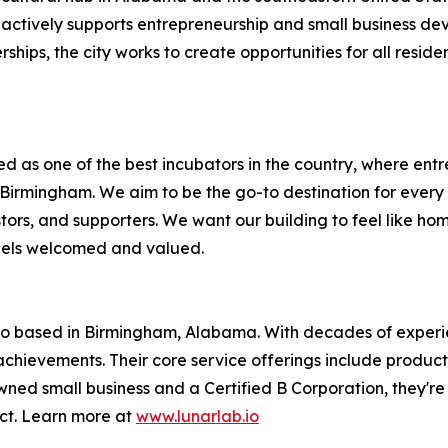
actively supports entrepreneurship and small business de
erships, the city works to create opportunities for all res
ed as one of the best incubators in the country, where ent
irmingham. We aim to be the go-to destination for every tec
ors, and supporters. We want our building to feel like ho
feels welcomed and valued.
o based in Birmingham, Alabama. With decades of experienc
achievements. Their core service offerings include product
 small business and a Certified B Corporation, they're al
ct. Learn more at
www.lunarlab.io