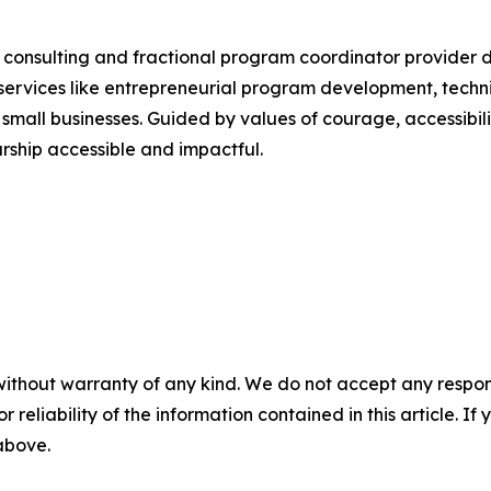
consulting and fractional program coordinator provider
g services like entrepreneurial program development, techni
small businesses. Guided by values of courage, accessibi
rship accessible and impactful.
without warranty of any kind. We do not accept any responsib
r reliability of the information contained in this article. I
 above.