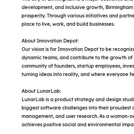
development, and inclusive growth, Birmingham 
prosperity. Through various initiatives and partn
place to live, work, and build businesses.
About Innovation Depot:
Our vision is for Innovation Depot to be recogniz
dynamic teams, and contribute to the growth of B
community of founders, startup employees, invest
turning ideas into reality, and where everyone 
About LunarLab:
LunarLab is a product strategy and design studi
biggest software challenges into their proudest 
management, and user research. As a woman-owned
achieves positive social and environmental impa