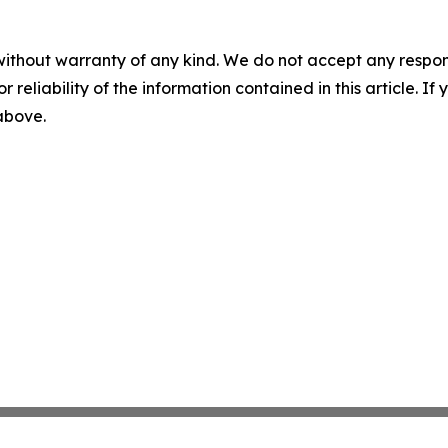
without warranty of any kind. We do not accept any responsib
r reliability of the information contained in this article. I
 above.