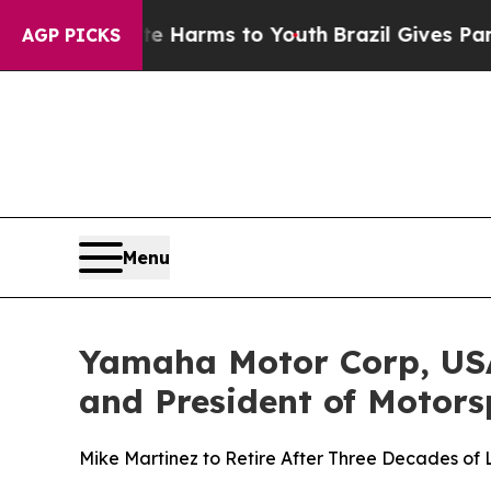
 Abate Harms to Youth
Brazil Gives Parents Socia
AGP PICKS
Menu
Yamaha Motor Corp, USA
and President of Motors
Mike Martinez to Retire After Three Decades of