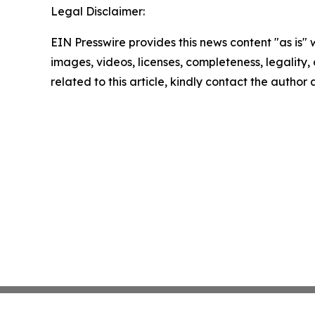
Legal Disclaimer:
EIN Presswire provides this news content "as is" 
images, videos, licenses, completeness, legality, o
related to this article, kindly contact the author