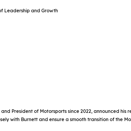
 of Leadership and Growth
nd President of Motorsports since 2022, announced his re
losely with Burnett and ensure a smooth transition of the M