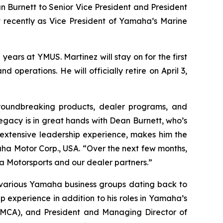
 Burnett to Senior Vice President and President
t recently as Vice President of Yamaha’s Marine
ears at YMUS. Martinez will stay on for the first
 operations. He will officially retire on April 3,
roundbreaking products, dealer programs, and
 legacy is in great hands with Dean Burnett, who’s
extensive leadership experience, makes him the
aha Motor Corp., USA. “Over the next few months,
a Motorsports and our dealer partners.”
h various Yamaha business groups dating back to
p experience in addition to his roles in Yamaha’s
YMCA), and President and Managing Director of