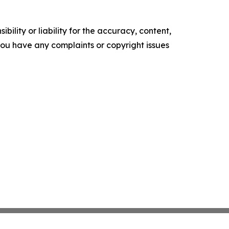
ility or liability for the accuracy, content,
f you have any complaints or copyright issues