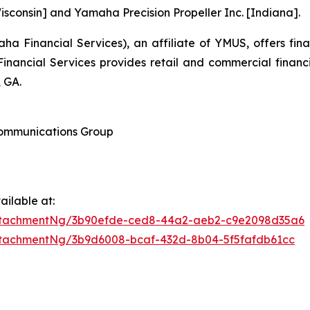
sconsin] and Yamaha Precision Propeller Inc. [Indiana].
 Financial Services), an affiliate of YMUS, offers fin
ancial Services provides retail and commercial financ
 GA.
 Communications Group
ilable at:
ttachmentNg/3b90efde-ced8-44a2-aeb2-c9e2098d35a6
tachmentNg/3b9d6008-bcaf-432d-8b04-5f5fafdb61cc