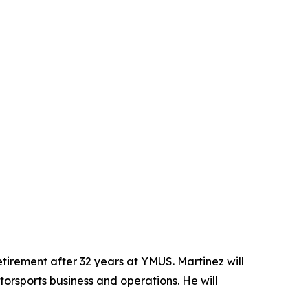
tirement after 32 years at YMUS. Martinez will
otorsports business and operations. He will