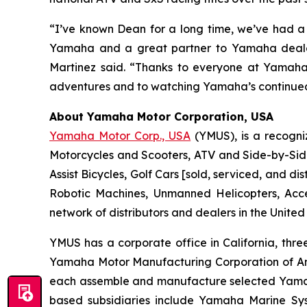
“I’ve known Dean for a long time, we’ve had a 
Yamaha and a great partner to Yamaha dealers
Martinez said. “Thanks to everyone at Yamaha 
adventures and to watching Yamaha’s continued
About Yamaha Motor Corporation, USA
Yamaha Motor Corp., USA
(YMUS), is a recogni
Motorcycles and Scooters, ATV and Side-by-Sid
Assist Bicycles, Golf Cars [sold, serviced, and
Robotic Machines, Unmanned Helicopters, Acc
network of distributors and dealers in the United
YMUS has a corporate office in California, three
Yamaha Motor Manufacturing Corporation of A
each assemble and manufacture selected Yamaha 
based subsidiaries include Yamaha Marine Sys