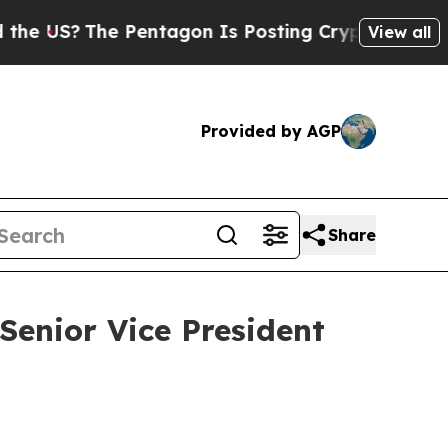
e Pentagon Is Posting Cryptic Biblical Messages
View all
Provided by AGP
Share
enior Vice President