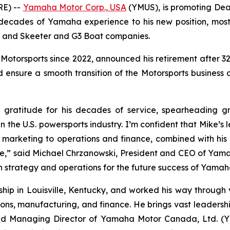
RE) --
Yamaha Motor Corp., USA
(YMUS), is promoting Dean
 decades of Yamaha experience to his new position, mos
ne and Skeeter and G3 Boat companies.
Motorsports since 2022, announced his retirement after 32 y
ensure a smooth transition of the Motorsports business and
ratitude for his decades of service, spearheading g
 in the U.S. powersports industry. I’m confident that Mike’s
marketing to operations and finance, combined with his 
ure,” said Michael Chrzanowski, President and CEO of Yam
gn strategy and operations for the future success of Yamah
rship in Louisville, Kentucky, and worked his way throug
tions, manufacturing, and finance. He brings vast leadershi
and Managing Director of Yamaha Motor Canada, Ltd. (