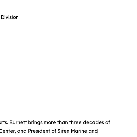
Division
rts. Burnett brings more than three decades of
Center, and President of Siren Marine and