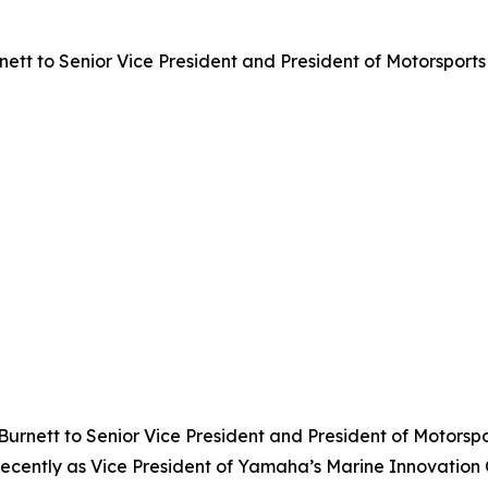
t to Senior Vice President and President of Motorsports 
urnett to Senior Vice President and President of Motorspo
recently as Vice President of Yamaha’s Marine Innovation 