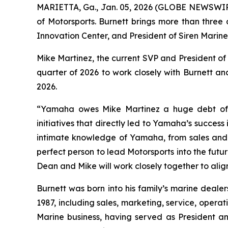
MARIETTA, Ga., Jan. 05, 2026 (GLOBE NEWSWI
of Motorsports. Burnett brings more than three
Innovation Center, and President of Siren Mari
Mike Martinez, the current SVP and President of 
quarter of 2026 to work closely with Burnett and 
2026.
“Yamaha owes Mike Martinez a huge debt of g
initiatives that directly led to Yamaha’s success
intimate knowledge of Yamaha, from sales and 
perfect person to lead Motorsports into the fut
Dean and Mike will work closely together to ali
Burnett was born into his family’s marine deale
1987, including sales, marketing, service, opera
Marine business, having served as President 