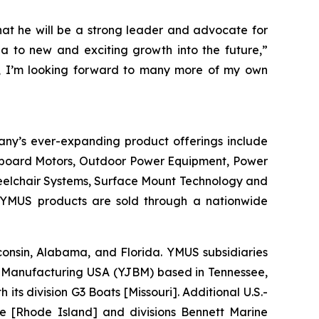
hat he will be a strong leader and advocate for
 to new and exciting growth into the future,”
ly, I’m looking forward to many more of my own
any’s ever-expanding product offerings include
utboard Motors, Outdoor Power Equipment, Power
heelchair Systems, Surface Mount Technology and
 YMUS products are sold through a nationwide
isconsin, Alabama, and Florida. YMUS subsidiaries
Manufacturing USA (YJBM) based in Tennessee,
 division G3 Boats [Missouri]. Additional U.S.-
e [Rhode Island] and divisions Bennett Marine