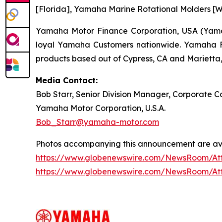
[Florida], Yamaha Marine Rotational Molders [Wi
Yamaha Motor Finance Corporation, USA (Yamaha
loyal Yamaha Customers nationwide. Yamaha Fin
products based out of Cypress, CA and Marietta,
Media Contact:
Bob Starr, Senior Division Manager, Corporate
Yamaha Motor Corporation, U.S.A.
Bob_Starr@yamaha-motor.com
Photos accompanying this announcement are ava
https://www.globenewswire.com/NewsRoom/A
https://www.globenewswire.com/NewsRoom/At