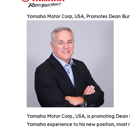
Yamaha Motor Corp, USA, Promotes Dean Burnet
Yamaha Motor Corp., USA, is promoting Dean B
Yamaha experience to his new position, most 