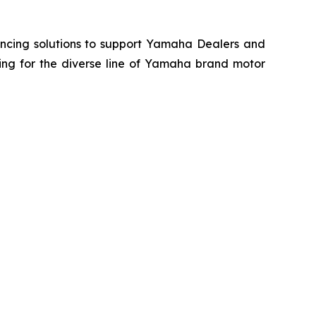
ancing solutions to support Yamaha Dealers and
ing for the diverse line of Yamaha brand motor