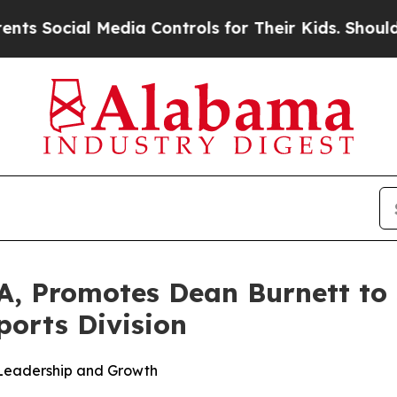
l Media Controls for Their Kids. Should the US?
Th
, Promotes Dean Burnett to S
ports Division
 Leadership and Growth