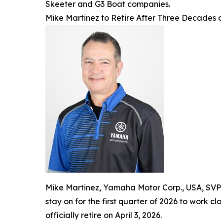
Skeeter and G3 Boat companies.
Mike Martinez to Retire After Three Decades
Mike Martinez, Yamaha Motor Corp., USA, SVP a
stay on for the first quarter of 2026 to work c
officially retire on April 3, 2026.