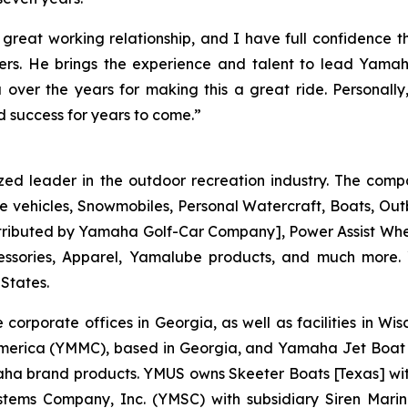
great working relationship, and I have full confidence t
. He brings the experience and talent to lead Yamaha
over the years for making this a great ride. Personal
 success for years to come.”
zed leader in the outdoor recreation industry. The comp
e vehicles, Snowmobiles, Personal Watercraft, Boats, O
 distributed by Yamaha Golf-Car Company], Power Assist W
essories, Apparel, Yamalube products, and much more.
 States.
 corporate offices in Georgia, as well as facilities in W
merica (YMMC), based in Georgia, and Yamaha Jet Boat 
brand products. YMUS owns Skeeter Boats [Texas] with its
tems Company, Inc. (YMSC) with subsidiary Siren Marin