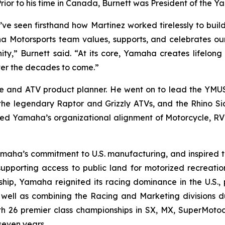
or to his time in Canada, Burnett was President of the 
’ve seen firsthand how Martinez worked tirelessly to bui
a Motorsports team values, supports, and celebrates our 
y,” Burnett said. “At its core, Yamaha creates lifelong 
ver the decades to come.”
e and ATV product planner. He went on to lead the YMU
the legendary Raptor and Grizzly ATVs, and the Rhino Si
ed Yamaha’s organizational alignment of Motorcycle, RV a
amaha’s commitment to U.S. manufacturing, and inspired
n supporting access to public land for motorized recreati
rship, Yamaha reignited its racing dominance in the U.S.
well as combining the Racing and Marketing divisions du
ith 26 premier class championships in SX, MX, SuperMot
seven years.