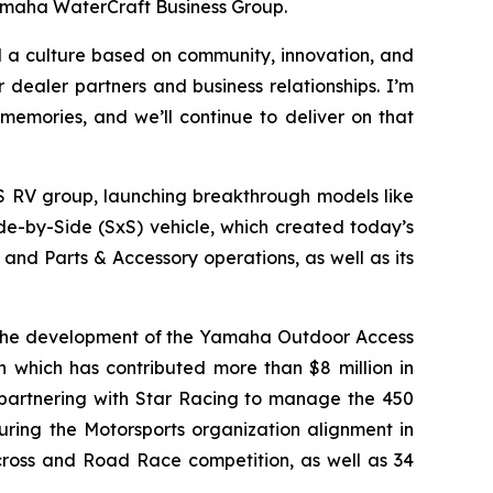
Yamaha WaterCraft Business Group.
ld a culture based on community, innovation, and
dealer partners and business relationships. I’m
memories, and we’ll continue to deliver on that
S RV group, launching breakthrough models like
de-by-Side (SxS) vehicle, which created today’s
nd Parts & Accessory operations, as well as its
 the development of the Yamaha Outdoor Access
on which has contributed more than $8 million in
, partnering with Star Racing to manage the 450
ring the Motorsports organization alignment in
ocross and Road Race competition, as well as 34