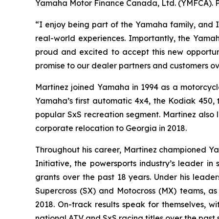
Yamaha Motor Finance Canada, Ltd. (YMFCA). Pri
“I enjoy being part of the Yamaha family, and I
real-world experiences. Importantly, the Yamah
proud and excited to accept this new opportunit
promise to our dealer partners and customers o
Martinez joined Yamaha in 1994 as a motorcycl
Yamaha’s first automatic 4x4, the Kodiak 450, 
popular SxS recreation segment. Martinez also l
corporate relocation to Georgia in 2018.
Throughout his career, Martinez championed Y
Initiative, the powersports industry’s leader i
grants over the past 18 years. Under his leade
Supercross (SX) and Motocross (MX) teams, as 
2018. On-track results speak for themselves, w
national ATV and SxS racing titles over the past 