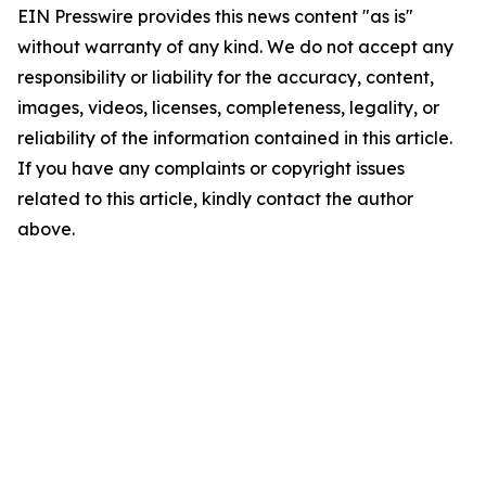
EIN Presswire provides this news content "as is"
without warranty of any kind. We do not accept any
responsibility or liability for the accuracy, content,
images, videos, licenses, completeness, legality, or
reliability of the information contained in this article.
If you have any complaints or copyright issues
related to this article, kindly contact the author
above.