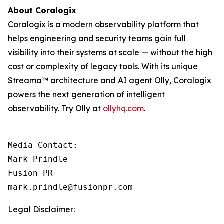
About Coralogix
Coralogix is a modern observability platform that
helps engineering and security teams gain full
visibility into their systems at scale — without the high
cost or complexity of legacy tools. With its unique
Streama™ architecture and AI agent Olly, Coralogix
powers the next generation of intelligent
observability. Try Olly at
ollyhq.com
.
Media Contact:

Mark Prindle 

Fusion PR 

mark.prindle@fusionpr.com
Legal Disclaimer: