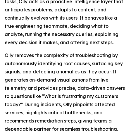
tasks, Olly acts as a proactive intelligence layer that
anticipates problems, adapts to context, and
continually evolves with its users. It behaves like a
true engineering teammate, deciding what to
analyze, running the necessary queries, explaining
every decision it makes, and offering next steps.
Olly removes the complexity of troubleshooting by
autonomously identifying root causes, surfacing key
signals, and detecting anomalies as they occur. It
generates on-demand visualizations from live
telemetry and provides precise, data-driven answers
to questions like "What is frustrating my customers
today?" During incidents, Olly pinpoints affected
services, highlights critical bottlenecks, and
recommends remediation steps, giving teams a
dependable partner for seamless troubleshooting.