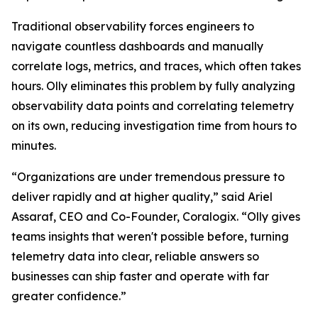
Traditional observability forces engineers to
navigate countless dashboards and manually
correlate logs, metrics, and traces, which often takes
hours. Olly eliminates this problem by fully analyzing
observability data points and correlating telemetry
on its own, reducing investigation time from hours to
minutes.
“Organizations are under tremendous pressure to
deliver rapidly and at higher quality,” said Ariel
Assaraf, CEO and Co-Founder, Coralogix. “Olly gives
teams insights that weren't possible before, turning
telemetry data into clear, reliable answers so
businesses can ship faster and operate with far
greater confidence.”