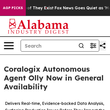
rs no Proof They Exist
Fox News Goes Quiet as 'Maga M
AGP PICKS
Coralogix Autonomous
Agent Olly Now in General
Availability
Delivers Real-time, Evidence-backed Data Analysis,