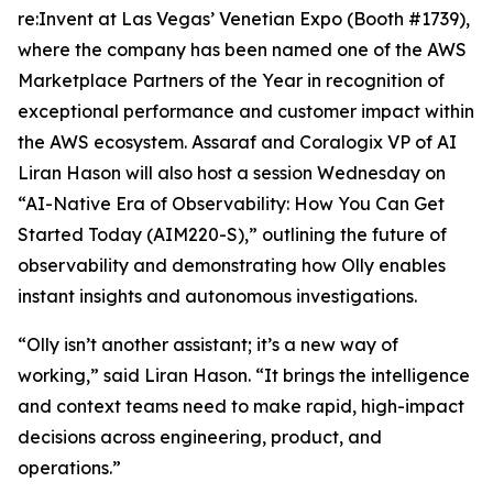
re:Invent at Las Vegas’ Venetian Expo (Booth #1739),
where the company has been named one of the AWS
Marketplace Partners of the Year in recognition of
exceptional performance and customer impact within
the AWS ecosystem. Assaraf and Coralogix VP of AI
Liran Hason will also host a session Wednesday on
“AI-Native Era of Observability: How You Can Get
Started Today (AIM220-S),” outlining the future of
observability and demonstrating how Olly enables
instant insights and autonomous investigations.
“Olly isn’t another assistant; it’s a new way of
working,” said Liran Hason. “It brings the intelligence
and context teams need to make rapid, high-impact
decisions across engineering, product, and
operations.”