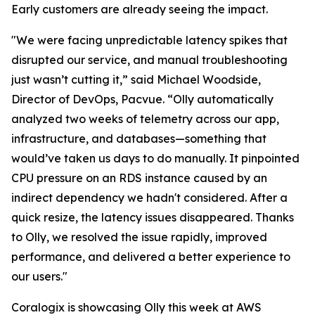
Early customers are already seeing the impact.
"We were facing unpredictable latency spikes that
disrupted our service, and manual troubleshooting
just wasn’t cutting it,” said Michael Woodside,
Director of DevOps, Pacvue. “Olly automatically
analyzed two weeks of telemetry across our app,
infrastructure, and databases—something that
would’ve taken us days to do manually. It pinpointed
CPU pressure on an RDS instance caused by an
indirect dependency we hadn't considered. After a
quick resize, the latency issues disappeared. Thanks
to Olly, we resolved the issue rapidly, improved
performance, and delivered a better experience to
our users."
Coralogix is showcasing Olly this week at AWS