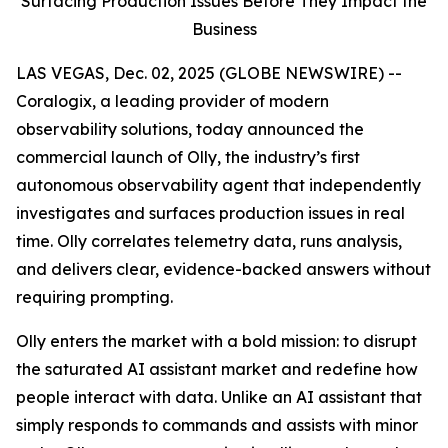
Surfacing Production Issues Before They Impact the
Business
LAS VEGAS, Dec. 02, 2025 (GLOBE NEWSWIRE) --
Coralogix, a leading provider of modern
observability solutions, today announced the
commercial launch of Olly, the industry’s first
autonomous observability agent that independently
investigates and surfaces production issues in real
time. Olly correlates telemetry data, runs analysis,
and delivers clear, evidence-backed answers without
requiring prompting.
Olly enters the market with a bold mission: to disrupt
the saturated AI assistant market and redefine how
people interact with data. Unlike an AI assistant that
simply responds to commands and assists with minor