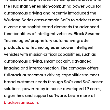
the Huashan Series high‐computing power SoCs for
autonomous driving and recently introduced the
Wudang Series cross‐domain SoCs to address more
diverse and sophisticated demands for advanced
functionalities of intelligent vehicles. Black Sesame
Technologies’ proprietary automotive‐grade
products and technologies empower intelligent
vehicles with mission‐critical capabilities, such as
autonomous driving, smart cockpit, advanced
imaging and interconnection. The company offers
full‐stack autonomous driving capabilities to meet
broad customer needs through SoCs and SoC‐based
solutions, powered by in‐house developed IP cores,
algorithms and support software. Learn more at
blacksesame.com
.