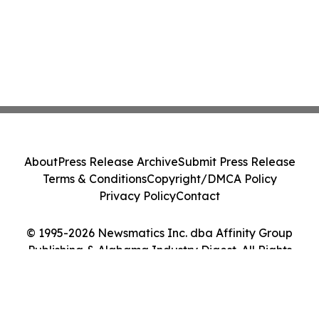
About
Press Release Archive
Submit Press Release
Terms & Conditions
Copyright/DMCA Policy
Privacy Policy
Contact
© 1995-2026 Newsmatics Inc. dba Affinity Group
Publishing & Alabama Industry Digest. All Rights
Reserved.
Cookie Settings / Your Privacy Choices