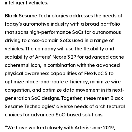
intelligent vehicles.
Black Sesame Technologies addresses the needs of
today’s automotive industry with a broad portfolio
that spans high-performance SoCs for autonomous
driving to cross-domain SoCs used in a range of
vehicles. The company will use the flexibility and
scalability of Arteris’ Ncore 3 IP for advanced cache
coherent silicon, in combination with the advanced
physical awareness capabilities of FlexNoC 5 to
optimize place-and-route efficiency, minimize wire
congestion, and optimize data movement in its next-
generation SoC designs. Together, these meet Black
Sesame Technologies’ diverse needs of architectural
choices for advanced SoC-based solutions.
“We have worked closely with Arteris since 2019,