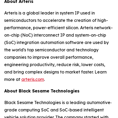
About Arteris
Arteris is a global leader in system IP used in
semiconductors to accelerate the creation of high-
performance, power-efficient silicon. Arteris network-
on-chip (NoC) interconnect IP and system-on-chip
(SoC) integration automation software are used by
the world's top semiconductor and technology
companies to improve overall performance,
engineering productivity, reduce risk, lower costs,
and bring complex designs to market faster. Learn
more at
arteris.com
.
About Black Sesame Technologies
Black Sesame Technologies is a leading automotive‐
grade computing SoC and SoC-based intelligent
vehicle solution provider. The company started with