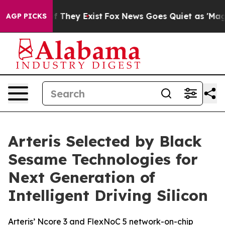
 no Proof They Exist
Fox News Goes Quiet as 'Maga Medi
AGP PICKS
Arteris Selected by Black
Sesame Technologies for
Next Generation of
Intelligent Driving Silicon
Arteris’ Ncore 3 and FlexNoC 5 network-on-chip