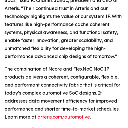
SoCs,” said K. Charles Janac, president and CEO of
Arteris. “Their continued trust in Arteris and our
technology highlights the value of our system IP. With
features like high-performance cache coherent
systems, physical awareness, and functional safety,
enable faster innovation, greater scalability, and
unmatched flexibility for developing the high-
performance advanced chip designs of tomorrow.”
The combination of Ncore and FlexNoC NoC IP
products delivers a coherent, configurable, flexible,
and performant connectivity fabric that is critical for
today’s complex automotive SoC designs. It
addresses data movement efficiency for improved
performance and shorter time-to-market schedules.
Learn more at
arteris.com/automotive
.