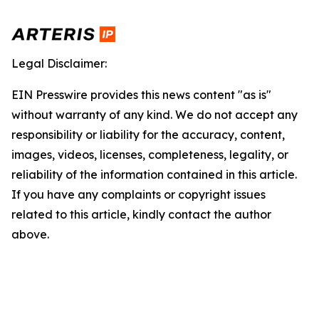
Legal Disclaimer:
EIN Presswire provides this news content "as is"
without warranty of any kind. We do not accept any
responsibility or liability for the accuracy, content,
images, videos, licenses, completeness, legality, or
reliability of the information contained in this article.
If you have any complaints or copyright issues
related to this article, kindly contact the author
above.