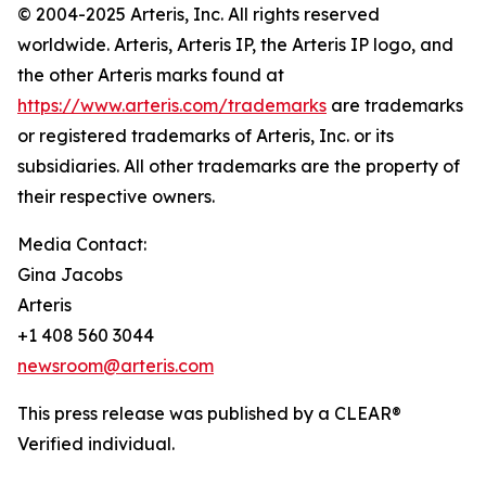
© 2004-2025 Arteris, Inc. All rights reserved
worldwide. Arteris, Arteris IP, the Arteris IP logo, and
the other Arteris marks found at
https://www.arteris.com/trademarks
are trademarks
or registered trademarks of Arteris, Inc. or its
subsidiaries. All other trademarks are the property of
their respective owners.
Media Contact:
Gina Jacobs
Arteris
+1 408 560 3044
newsroom@arteris.com
This press release was published by a CLEAR®
Verified individual.