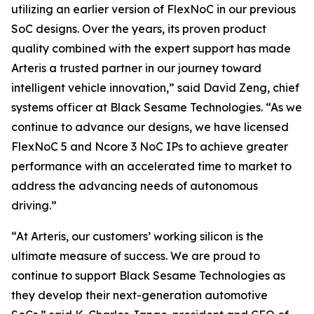
utilizing an earlier version of FlexNoC in our previous
SoC designs. Over the years, its proven product
quality combined with the expert support has made
Arteris a trusted partner in our journey toward
intelligent vehicle innovation,” said David Zeng, chief
systems officer at Black Sesame Technologies. “As we
continue to advance our designs, we have licensed
FlexNoC 5 and Ncore 3 NoC IPs to achieve greater
performance with an accelerated time to market to
address the advancing needs of autonomous
driving.”
“At Arteris, our customers’ working silicon is the
ultimate measure of success. We are proud to
continue to support Black Sesame Technologies as
they develop their next-generation automotive