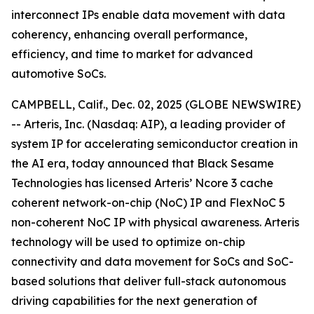
interconnect IPs enable data movement with data
coherency, enhancing overall performance,
efficiency, and time to market for advanced
automotive SoCs.
CAMPBELL, Calif., Dec. 02, 2025 (GLOBE NEWSWIRE)
-- Arteris, Inc. (Nasdaq: AIP), a leading provider of
system IP for accelerating semiconductor creation in
the AI era, today announced that Black Sesame
Technologies has licensed Arteris’ Ncore 3 cache
coherent network-on-chip (NoC) IP and FlexNoC 5
non-coherent NoC IP with physical awareness. Arteris
technology will be used to optimize on-chip
connectivity and data movement for SoCs and SoC-
based solutions that deliver full-stack autonomous
driving capabilities for the next generation of