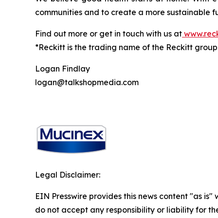
communities and to create a more sustainable fu
Find out more or get in touch with us at
www.reck
*Reckitt is the trading name of the Reckitt grou
Logan Findlay
logan@talkshopmedia.com
Legal Disclaimer:
EIN Presswire provides this news content "as is"
do not accept any responsibility or liability for 