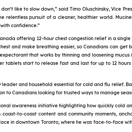
 don’t like to slow down,” said Timo Oluschinsky, Vice Pre
 the relentless pursuit of a cleaner, healthier world. Muc
with confidence.”
ada offering 12-hour chest congestion relief in a single tab
chest and make breathing easier, so Canadians can get bac
expectorant that works by thinning and loosening mucus i
ablets start to release fast and last for up to 12 hours 
 leader and household essential for cold and flu relief. B
on to Canadians looking for trusted ways to manage season
tional awareness initiative highlighting how quickly cold 
coast-to-coast content and community moments, anchored
place in downtown Toronto, where he was face-to-face wit