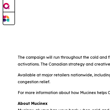
The campaign will run throughout the cold and f
activations. The Canadian strategy and creative
Available at major retailers nationwide, includ
congestion relief.
For more information about how Mucinex helps Ca
About Mucinex