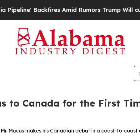
es Amid Rumors Trump Will cut Pirro
Democratic 
s to Canada for the First Ti
 Mr. Mucus makes his Canadian debut in a coast-to-coast 