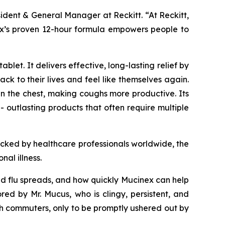
sident & General Manager at Reckitt. “At Reckitt,
inex’s proven 12-hour formula empowers people to
let. It delivers effective, long-lasting relief by
k to their lives and feel like themselves again.
n the chest, making coughs more productive. Its
- outlasting products that often require multiple
acked by healthcare professionals worldwide, the
al illness.
and flu spreads, and how quickly Mucinex can help
 by Mr. Mucus, who is clingy, persistent, and
h commuters, only to be promptly ushered out by