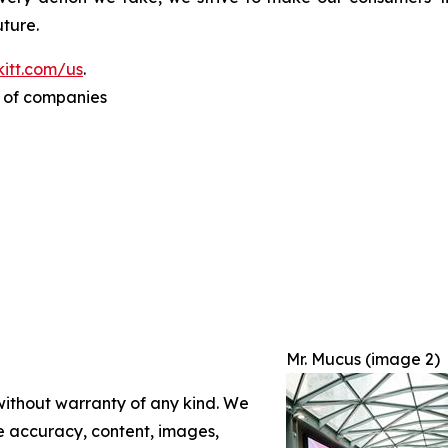
ture.
itt.com/us
.
p of companies
Mr. Mucus (image 2)
 without warranty of any kind. We
the accuracy, content, images,