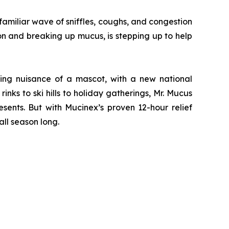
miliar wave of sniffles, coughs, and congestion
on and breaking up mucus, is stepping up to help
ving nuisance of a mascot, with a new national
nks to ski hills to holiday gatherings, Mr. Mucus
sents. But with Mucinex’s proven 12-hour relief
ll season long.