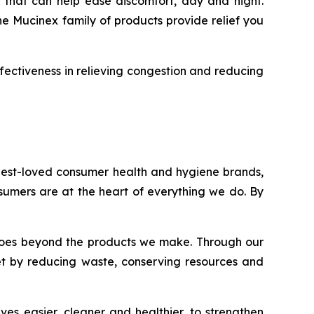
 that can help ease discomfort, day and night.
he Mucinex family of products provide relief you
fectiveness in relieving congestion and reducing
 best-loved consumer health and hygiene brands,
onsumers are at the heart of everything we do. By
nt goes beyond the products we make. Through our
et by reducing waste, conserving resources and
es easier, cleaner and healthier, to strengthen