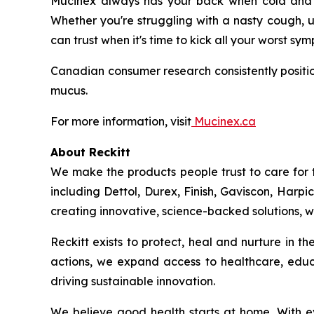
Mucinex always has your back when cold and fl
Whether you're struggling with a nasty cough, u
can trust when it's time to kick all your worst sy
Canadian consumer research consistently positio
mucus.
For more information, visit
Mucinex.ca
About Reckitt
We make the products people trust to care for 
including Dettol, Durex, Finish, Gaviscon, Harpi
creating innovative, science-backed solutions, we
Reckitt exists to protect, heal and nurture in 
actions, we expand access to healthcare, educ
driving sustainable innovation.
We believe good health starts at home. With ev