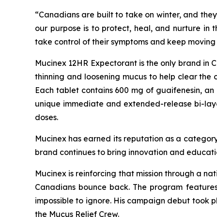
“Canadians are built to take on winter, and they
our purpose is to protect, heal, and nurture in
take control of their symptoms and keep moving 
Mucinex 12HR Expectorant is the only brand in Can
thinning and loosening mucus to help clear the 
Each tablet contains 600 mg of guaifenesin, an 
unique immediate and extended-release bi-layer t
doses.
Mucinex has earned its reputation as a category
brand continues to bring innovation and educati
Mucinex is reinforcing that mission through a na
Canadians bounce back. The program features 
impossible to ignore. His campaign debut took 
the Mucus Relief Crew.