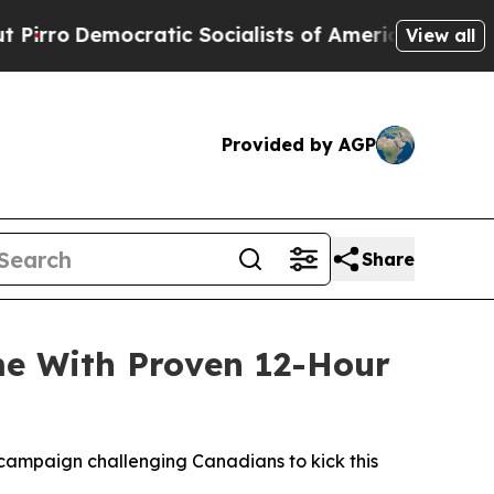
Socialists of America Propose Radical Overhaul
View all
Provided by AGP
Share
me With Proven 12-Hour
campaign challenging Canadians to kick this