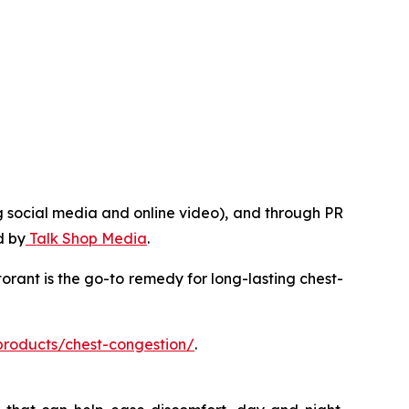
g social media and online video), and through PR
d by
Talk Shop Media
.
rant is the go-to remedy for long-lasting chest-
products/chest-congestion/
.