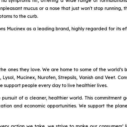
u symptoms hit, offering a wide range of formulations
npleasant mucus or a nose that just won't stop running, t
mptoms to the curb.
ns Mucinex as a leading brand, highly regarded for its ef
the ones they love. We are home to some of the world’s
c, Lysol, Mucinex, Nurofen, Strepsils, Vanish and Veet. C
 support people every day to live healthier lives.
the pursuit of a cleaner, healthier world. This commitme
ation and economic opportunities. We support the plan
ery action we take, we strive to make our consumers’ liv