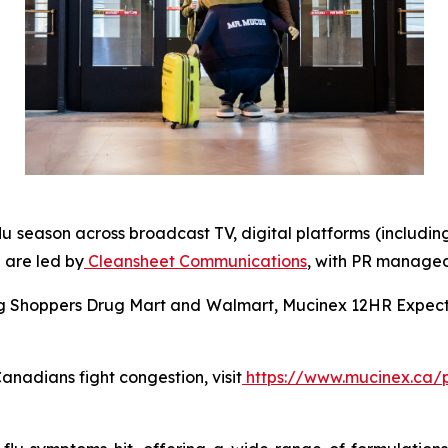
lu season across broadcast TV, digital platforms (includin
 are led by
Cleansheet Communications
, with PR manage
ing Shoppers Drug Mart and Walmart, Mucinex 12HR Expecto
nadians fight congestion, visit
https://www.mucinex.ca/