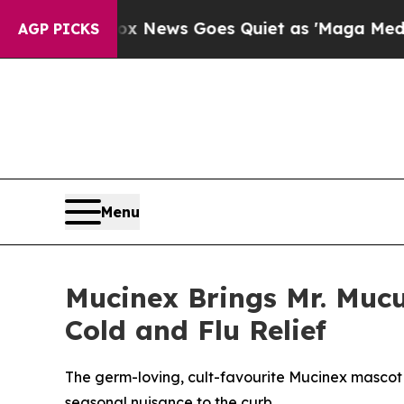
ws Goes Quiet as 'Maga Media Pipeline' Backfir
AGP PICKS
Menu
Mucinex Brings Mr. Mucu
Cold and Flu Relief
The germ-loving, cult-favourite Mucinex mascot
seasonal nuisance to the curb