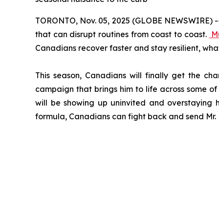
TORONTO, Nov. 05, 2025 (GLOBE NEWSWIRE) -- Col
that can disrupt routines from coast to coast.
M
Canadians recover faster and stay resilient, wha
This season, Canadians will finally get the ch
campaign that brings him to life across some of 
will be showing up uninvited and overstaying h
formula, Canadians can fight back and send Mr. M