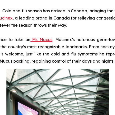
d and flu season has arrived in Canada, bringing the fa
ucinex
, a leading brand in Canada for relieving congesti
tever the season throws their way.
ance to take on
Mr. Mucus
, Mucinex’s notorious germ-lo
the country’s most recognizable landmarks. From hockey ri
is welcome, just like the cold and flu symptoms he repre
ucus packing, regaining control of their days and nights a