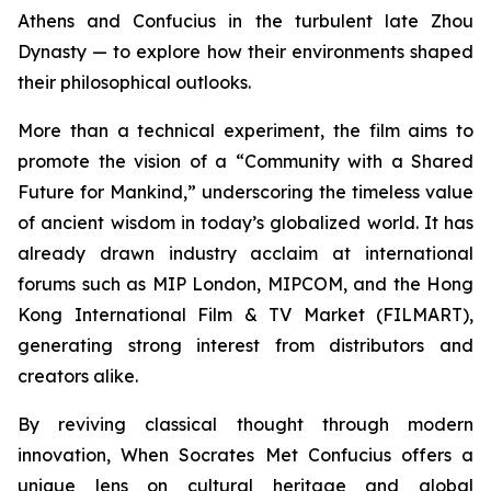
Athens and Confucius in the turbulent late Zhou
Dynasty — to explore how their environments shaped
their philosophical outlooks.
More than a technical experiment, the film aims to
promote the vision of a “Community with a Shared
Future for Mankind,” underscoring the timeless value
of ancient wisdom in today’s globalized world. It has
already drawn industry acclaim at international
forums such as MIP London, MIPCOM, and the Hong
Kong International Film & TV Market (FILMART),
generating strong interest from distributors and
creators alike.
By reviving classical thought through modern
innovation,
When Socrates Met Confucius
offers a
unique lens on cultural heritage and global