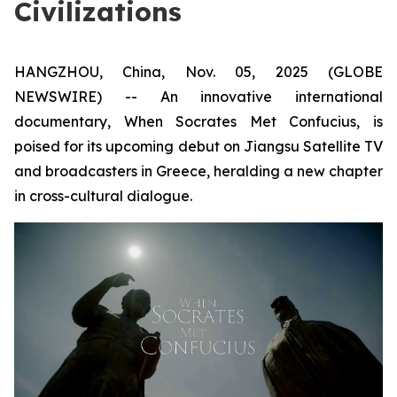
Civilizations
HANGZHOU, China, Nov. 05, 2025 (GLOBE
NEWSWIRE) -- An innovative international
documentary,
When Socrates Met Confucius
, is
poised for its upcoming debut on Jiangsu Satellite TV
and broadcasters in Greece, heralding a new chapter
in cross-cultural dialogue.