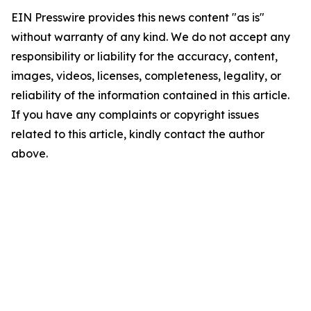
EIN Presswire provides this news content "as is"
without warranty of any kind. We do not accept any
responsibility or liability for the accuracy, content,
images, videos, licenses, completeness, legality, or
reliability of the information contained in this article.
If you have any complaints or copyright issues
related to this article, kindly contact the author
above.