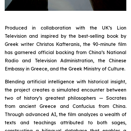
Produced in collaboration with the UK’s Lion
Television and inspired by the best-selling book by
Greek writer Christos Kafteranis, the 90-minute film
has garnered official backing from China’s National
Radio and Television Administration, the Chinese
Embassy in Greece, and the Greek Ministry of Culture.
Blending artificial intelligence with historical insight,
the project creates a simulated encounter between
two of history’s greatest philosophers — Socrates
from ancient Greece and Confucius from China.
Through advanced AI, the film analyzes a wealth of
texts and teachings attributed to both sages,
constructing a bilingual database that enables a