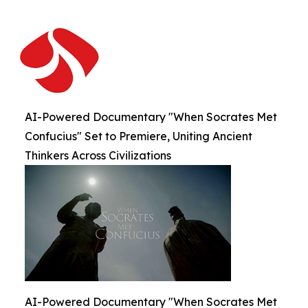
AI-Powered Documentary "When Socrates Met
Confucius" Set to Premiere, Uniting Ancient
Thinkers Across Civilizations
AI-Powered Documentary "When Socrates Met