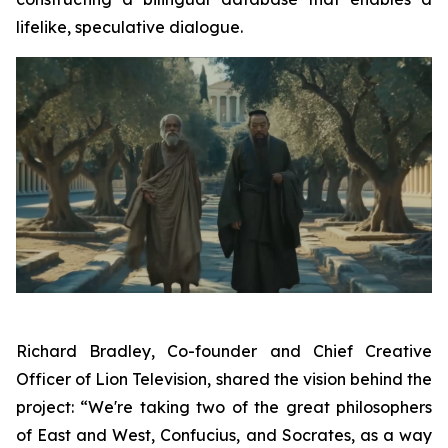
lifelike, speculative dialogue.
Richard Bradley, Co-founder and Chief Creative
Officer of Lion Television, shared the vision behind the
project: “We're taking two of the great philosophers
of East and West, Confucius, and Socrates, as a way