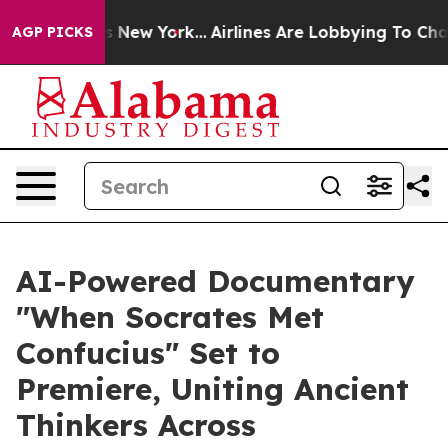
S News New York...
Airlines Are Lobbying To Change Airf
AGP PICKS
AI-Powered Documentary
"When Socrates Met
Confucius" Set to
Premiere, Uniting Ancient
Thinkers Across