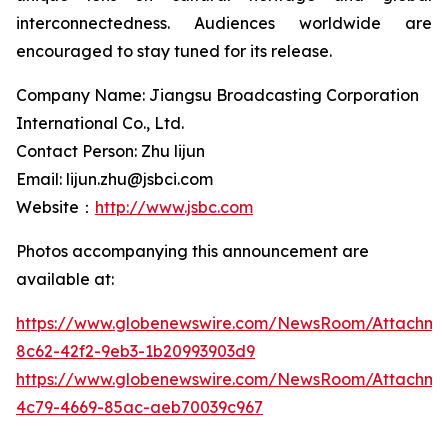
interconnectedness. Audiences worldwide are
encouraged to stay tuned for its release.
Company Name: Jiangsu Broadcasting Corporation
International Co., Ltd.
Contact Person: Zhu lijun
Email: lijun.zhu@jsbci.com
Website：
http://www.jsbc.com
Photos accompanying this announcement are
available at:
https://www.globenewswire.com/NewsRoom/Attachme
8c62-42f2-9eb3-1b20993903d9
https://www.globenewswire.com/NewsRoom/Attachm
4c79-4669-85ac-aeb70039c967