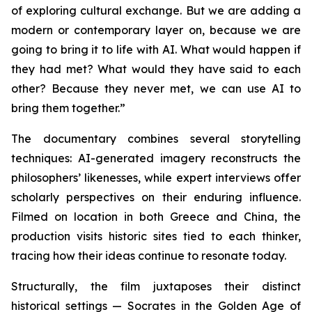
of exploring cultural exchange. But we are adding a
modern or contemporary layer on, because we are
going to bring it to life with AI. What would happen if
they had met? What would they have said to each
other? Because they never met, we can use AI to
bring them together.”
The documentary combines several storytelling
techniques: AI-generated imagery reconstructs the
philosophers’ likenesses, while expert interviews offer
scholarly perspectives on their enduring influence.
Filmed on location in both Greece and China, the
production visits historic sites tied to each thinker,
tracing how their ideas continue to resonate today.
Structurally, the film juxtaposes their distinct
historical settings — Socrates in the Golden Age of