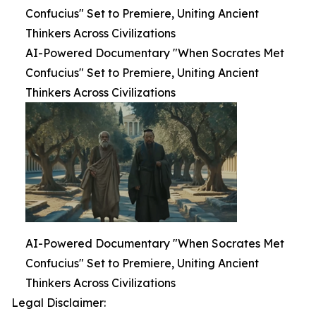
Confucius" Set to Premiere, Uniting Ancient
Thinkers Across Civilizations
AI-Powered Documentary "When Socrates Met
Confucius" Set to Premiere, Uniting Ancient
Thinkers Across Civilizations
AI-Powered Documentary "When Socrates Met
Confucius" Set to Premiere, Uniting Ancient
Thinkers Across Civilizations
Legal Disclaimer: