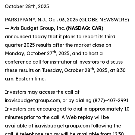
October 28th, 2025
PARSIPPANY, N.J., Oct. 03, 2025 (GLOBE NEWSWIRE)
-- Avis Budget Group, Inc.
(NASDAQ: CAR)
announced today that it plans to report its third
quarter 2025 results after the market close on
th
Monday, October 27
, 2025, and to host a
conference call for institutional investors to discuss
th
these results on Tuesday, October 28
, 2025, at 8:30
a.m. Eastern time.
Investors may access the call at
ir.avisbudgetgroup.com, or by dialing (877)-407-2991.
Investors are encouraged to dial in approximately 10
minutes prior to the call. A Web replay will be
available at ir.avisbudgetgroup.com following the
call. A telephone replay will be available from 12:30