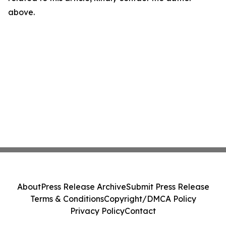
above.
About
Press Release Archive
Submit Press Release
Terms & Conditions
Copyright/DMCA Policy
Privacy Policy
Contact