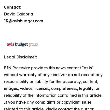
Contact:
David Calabria
IR@avisbudget.com
Legal Disclaimer:
EIN Presswire provides this news content "as is"
without warranty of any kind. We do not accept any
responsibility or liability for the accuracy, content,
images, videos, licenses, completeness, legality, or
reliability of the information contained in this article.
If you have any complaints or copyright issues
related to this article, kindly contact the author