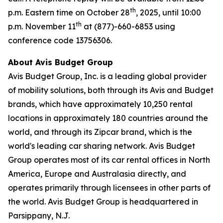
th
p.m. Eastern time on October 28
, 2025, until 10:00
th
p.m. November 11
at (877)-660-6853 using
conference code 13756306.
About Avis Budget Group
Avis Budget Group, Inc. is a leading global provider
of mobility solutions, both through its Avis and Budget
brands, which have approximately 10,250 rental
locations in approximately 180 countries around the
world, and through its Zipcar brand, which is the
world's leading car sharing network. Avis Budget
Group operates most of its car rental offices in North
America, Europe and Australasia directly, and
operates primarily through licensees in other parts of
the world. Avis Budget Group is headquartered in
Parsippany, N.J.