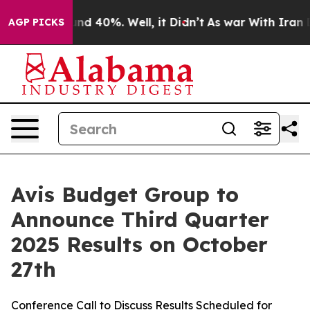
oor Around 40%. Well, it Didn’t
As war With Iran Dro
AGP PICKS
Avis Budget Group to
Announce Third Quarter
2025 Results on October
27th
Conference Call to Discuss Results Scheduled for