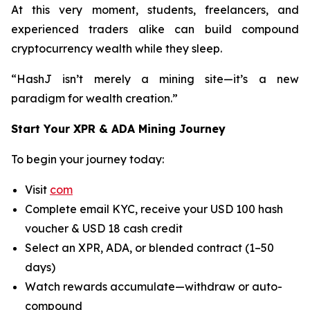
At this very moment, students, freelancers, and
experienced traders alike can build compound
cryptocurrency wealth while they sleep.
“HashJ isn’t merely a mining site—it’s a new
paradigm for wealth creation.”
Start Your XPR & ADA Mining Journey
To begin your journey today:
Visit
com
Complete email KYC, receive your USD 100 hash
voucher & USD 18 cash credit
Select an XPR, ADA, or blended contract (1–50
days)
Watch rewards accumulate—withdraw or auto-
compound