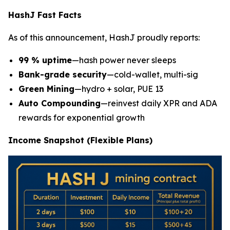
HashJ Fast Facts
As of this announcement, HashJ proudly reports:
99 % uptime
—hash power never sleeps
Bank-grade security
—cold-wallet, multi-sig
Green Mining
—hydro + solar, PUE 13
Auto Compounding
—reinvest daily XPR and ADA
rewards for exponential growth
Income Snapshot (Flexible Plans)