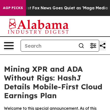
y Exist
Fox News Goes Quiet as 'Maga Media Pipeline' 
AGP PICKS
Mining XPR and ADA
Without Rigs: HashJ
Details Mobile-First Cloud
Earnings Plan
Welcome to this special announcement. As of this