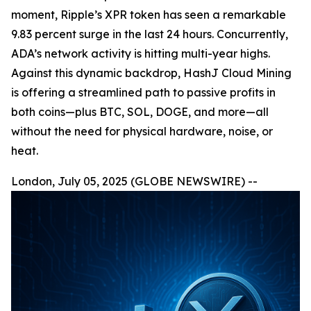
moment, Ripple’s XPR token has seen a remarkable
9.83 percent surge in the last 24 hours. Concurrently,
ADA’s network activity is hitting multi-year highs.
Against this dynamic backdrop, HashJ Cloud Mining
is offering a streamlined path to passive profits in
both coins—plus BTC, SOL, DOGE, and more—all
without the need for physical hardware, noise, or
heat.
London, July 05, 2025 (GLOBE NEWSWIRE) --