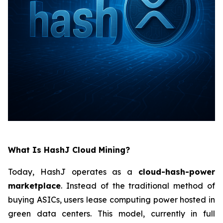
What Is HashJ Cloud Mining?
Today, HashJ operates as a
cloud-hash-power
marketplace
. Instead of the traditional method of
buying ASICs, users lease computing power hosted in
green data centers. This model, currently in full