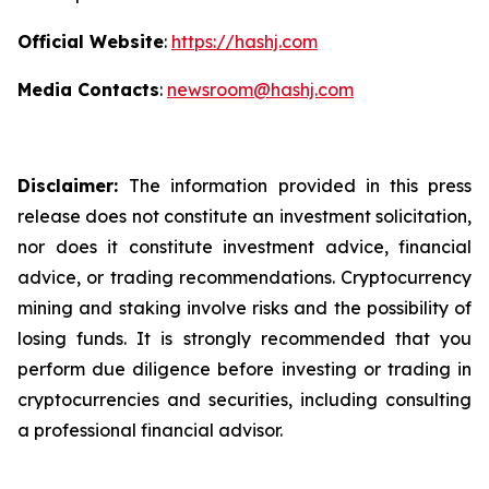
Official Website
:
https://hashj.com
Media Contacts
:
newsroom@hashj.com
Disclaimer:
The information provided in this press
release does not constitute an investment solicitation,
nor does it constitute investment advice, financial
advice, or trading recommendations. Cryptocurrency
mining and staking involve risks and the possibility of
losing funds. It is strongly recommended that you
perform due diligence before investing or trading in
cryptocurrencies and securities, including consulting
a professional financial advisor.