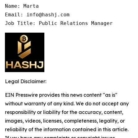
Name: Marta

Email: info@hashj.com

Job Title: Public Relations Manager
Legal Disclaimer:
EIN Presswire provides this news content "as is"
without warranty of any kind. We do not accept any
responsibility or liability for the accuracy, content,
images, videos, licenses, completeness, legality, or
reliability of the information contained in this article.