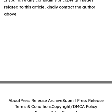
If you have any complaints or copyright issues
related to this article, kindly contact the author
above.
About
Press Release Archive
Submit Press Release
Terms & Conditions
Copyright/DMCA Policy