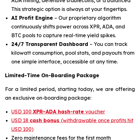
ADA mining, defensive stablecoins, or a balanced
This strategic option is always at your fingertips.
AI Profit Engine
– Our proprietary algorithm
continuously shifts power across XPR, ADA, and
BTC pools to capture real-time yield spikes.
24/7 Transparent Dashboard
– You can track
kilowatt consumption, pool stats, and payouts from
one simple interface, accessible at any time.
Limited-Time On-Boarding Package
For a limited period, starting today, we are offering
an exclusive on-boarding package:
USD 100
XPR–ADA hash-rate
voucher
USD 18
cash bonus
(withdrawable once profits hit
USD 100)
Zero maintenance fees for the first month