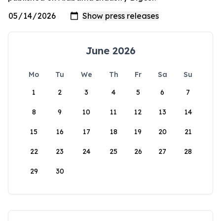
June 2026
Mo
Tu
We
Th
Fr
Sa
Su
1
2
3
4
5
6
7
8
9
10
11
12
13
14
15
16
17
18
19
20
21
22
23
24
25
26
27
28
29
30