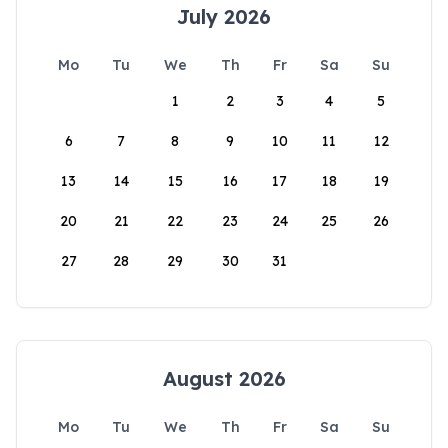
July 2026
Mo
Tu
We
Th
Fr
Sa
Su
1
2
3
4
5
6
7
8
9
10
11
12
13
14
15
16
17
18
19
20
21
22
23
24
25
26
27
28
29
30
31
August 2026
Mo
Tu
We
Th
Fr
Sa
Su