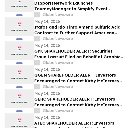
D1SportsNetwork Launches
TourneyManager to Simplify Event
Management and Eliminate Traditional
GlobeNewswire
Fees
May 14, 2026
Itafos and Rio Tinto Amend Sulfuric Acid
Contract to Further Support American
Farming
GlobeNewswire
May 14, 2026
GPK SHAREHOLDER ALERT: Securities
Fraud Lawsuit Filed on Behalf of Graphic
Packaging Holdings Company Investors -
GlobeNewswire
Contact Kirby McInerney LLP by July 6,
May 14, 2026
2026
QGEN SHAREHOLDER ALERT: Investors
Encouraged to Contact Kirby McInerney
LLP About Potential Securities Laws
GlobeNewswire
Violations
May 14, 2026
GEHC SHAREHOLDER ALERT: Investors
Encouraged to Contact Kirby McInerney
LLP About Potential Securities Laws
GlobeNewswire
Violations
May 14, 2026
ATEC SHAREHOLDER ALERT: Investors