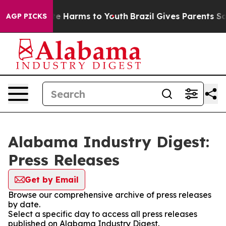
nd to Abate Harms to Youth
Brazil Gives Parents Social
AGP PICKS
Alabama Industry Digest:
Press Releases
Get by Email
Browse our comprehensive archive of press releases
by date.
Select a specific day to access all press releases
published on Alabama Industry Digest.