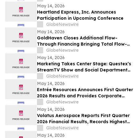
May 14, 2026
Heartland Express, Inc. Announces
Participation in Upcoming Conference
GlobeNewswire
May 14, 2026
GoldHaven Closes Additional Flow-
Through Financing Bringing Total Flow-
Through Proceeds to Approximately $3.26
GlobeNewswire
Million to Advance Planned 5,000+ Metre
May 14, 2026
Magno Drill Program
Marketing Takes Center Stage: Questex’s
StreamTV Show and Social Department
Launch the StreamTV Marketers Summit
GlobeNewswire
May 14, 2026
Entrée Resources Announces First Quarter
2026 Results and Provides Corporate
Update
GlobeNewswire
May 14, 2026
Volatus Aerospace Reports First Quarter
2026 Financial Results, Records Highest
Q1 Gross Margins in Company’s History
GlobeNewswire
May 14, 2026