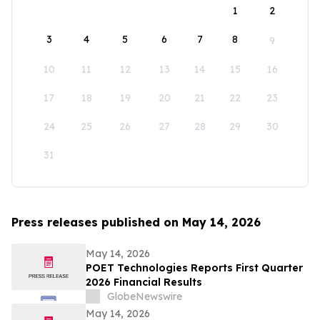
1
2
3
4
5
6
7
8
9
10
11
12
13
14
15
16
17
18
19
20
21
22
23
24
25
26
27
28
29
30
31
Press releases published on May 14, 2026
May 14, 2026
POET Technologies Reports First Quarter
2026 Financial Results
GlobeNewswire
May 14, 2026