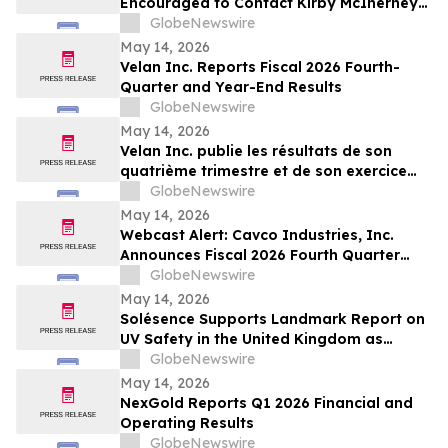
Encouraged to Contact Kirby McInerney
LLP About Potential Securities Laws
GlobeNewswire
Violations
May 14, 2026
Velan Inc. Reports Fiscal 2026 Fourth-
Quarter and Year-End Results
GlobeNewswire
May 14, 2026
Velan Inc. publie les résultats de son
quatrième trimestre et de son exercice
2026
GlobeNewswire
May 14, 2026
Webcast Alert: Cavco Industries, Inc.
Announces Fiscal 2026 Fourth Quarter
and Year End Earnings Release and
GlobeNewswire
Conference Call Webcast
May 14, 2026
Solésence Supports Landmark Report on
UV Safety in the United Kingdom as
Member of UV Safety Coalition
GlobeNewswire
May 14, 2026
NexGold Reports Q1 2026 Financial and
Operating Results
GlobeNewswire