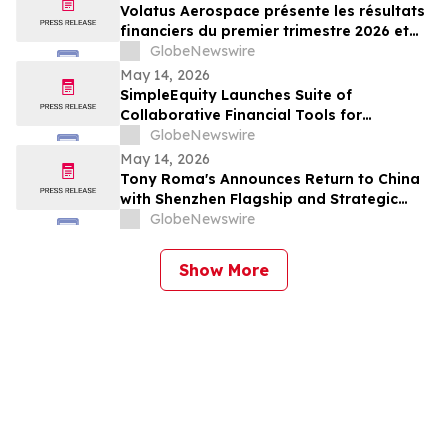
Volatus Aerospace présente les résultats
financiers du premier trimestre 2026 et
enregistre les marges brutes les plus
GlobeNewswire
élevées au premier trimestre de l'histoire
May 14, 2026
de l'entreprise
SimpleEquity Launches Suite of
Collaborative Financial Tools for
Separation, Divorce and Estate Planning
GlobeNewswire
May 14, 2026
Tony Roma's Announces Return to China
with Shenzhen Flagship and Strategic
Expansion Partnership
GlobeNewswire
Show More