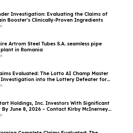
der Investigation: Evaluating the Claims of
n Booster's Clinically-Proven Ingredients
e
ire Artrom Steel Tubes S.A. seamless pipe
plant in Romania
e
aims Evaluated: The Lotto AI Champ Master
Investigation into the Lottery Defeater for
e
rt Holdings, Inc. Investors With Significant
t By June 8, 2026 – Contact Kirby McInerney
e
orning Complete Claims Evaluated: The