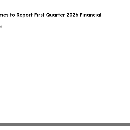
es to Report First Quarter 2026 Financial
e