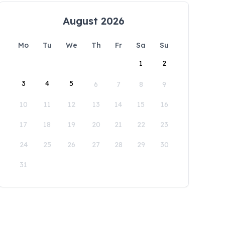
August 2026
Mo
Tu
We
Th
Fr
Sa
Su
1
2
3
4
5
6
7
8
9
10
11
12
13
14
15
16
17
18
19
20
21
22
23
24
25
26
27
28
29
30
31