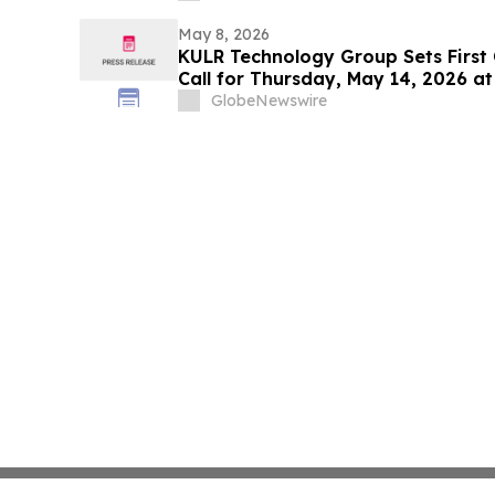
May 8, 2026
KULR Technology Group Sets First
Call for Thursday, May 14, 2026 at
GlobeNewswire