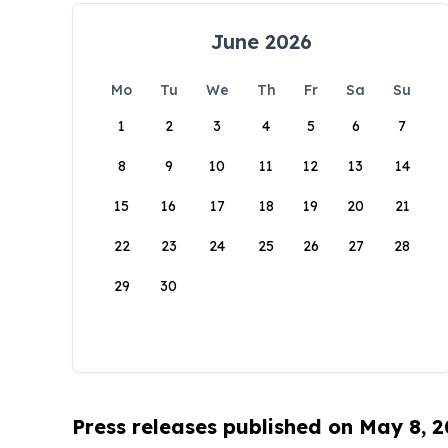
June 2026
Mo
Tu
We
Th
Fr
Sa
Su
1
2
3
4
5
6
7
8
9
10
11
12
13
14
15
16
17
18
19
20
21
22
23
24
25
26
27
28
29
30
Press releases published on May 8, 