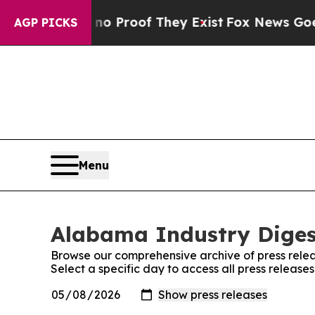
Offers no Proof They Exist
Fox News Goes Quiet 
AGP PICKS
Menu
Alabama Industry Digest
Browse our comprehensive archive of press relea
Select a specific day to access all press releas