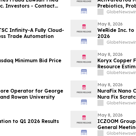
c. Investors - Contact
Prebiotics, Pro
2026
Activated You
GlobeNewswir
May 8, 2026
C Infinity-A Fully Cloud-
WeRide Inc. to
ess Trade Automation
2026
GlobeNewswir
May 8, 2026
asdaq Minimum Bid Price
Koryx Copper F
Resource Estimate
Namibia
GlobeNewswir
May 8, 2026
tore Operator for George
NuraFix Nano C
 and Rowan University
Nura Fix Scrat
Damage Repai
GlobeNewswir
May 8, 2026
tion to Q1 2026 Results
ICZOOM Group 
General Meetin
GlobeNewswir