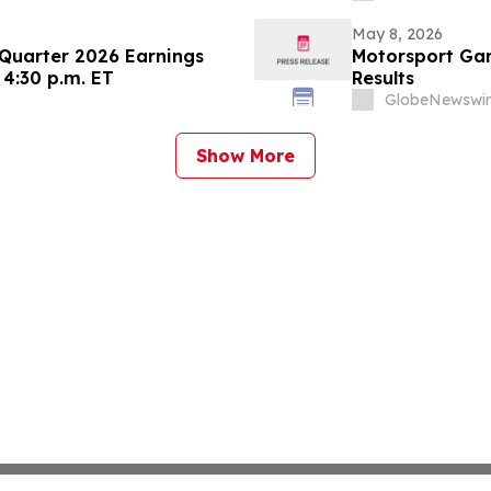
May 8, 2026
 Quarter 2026 Earnings
Motorsport Gam
 4:30 p.m. ET
Results
GlobeNewswir
Show More