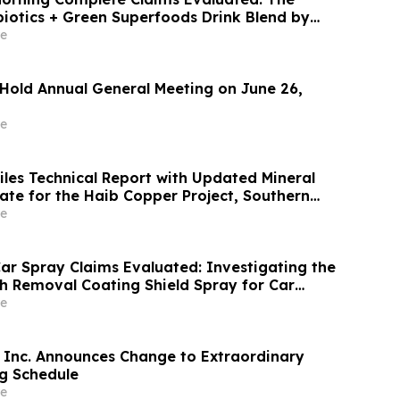
biotics + Green Superfoods Drink Blend by
e
 Hold Annual General Meeting on June 26,
e
iles Technical Report with Updated Mineral
 for the Haib Copper Project, Southern
e
ar Spray Claims Evaluated: Investigating the
ch Removal Coating Shield Spray for Car
r
e
Inc. Announces Change to Extraordinary
g Schedule
e