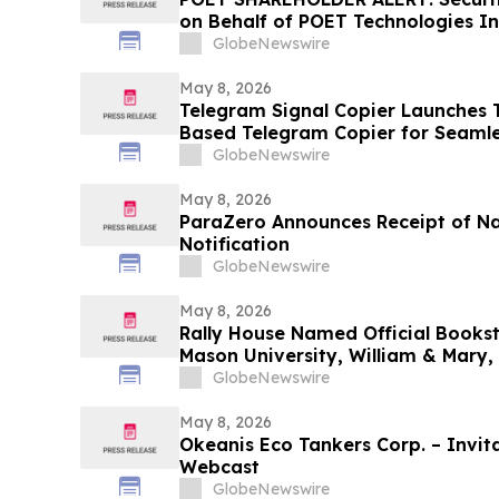
on Behalf of POET Technologies In
Kirby McInerney LLP by June 29, 
GlobeNewswire
May 8, 2026
Telegram Signal Copier Launches TS
Based Telegram Copier for Seaml
GlobeNewswire
May 8, 2026
ParaZero Announces Receipt of N
Notification
GlobeNewswire
May 8, 2026
Rally House Named Official Books
Mason University, William & Mary,
GlobeNewswire
May 8, 2026
Okeanis Eco Tankers Corp. – Invita
Webcast
GlobeNewswire