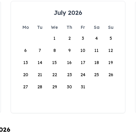
July 2026
Mo
Tu
We
Th
Fr
Sa
Su
1
2
3
4
5
6
7
8
9
10
11
12
13
14
15
16
17
18
19
20
21
22
23
24
25
26
27
28
29
30
31
2026