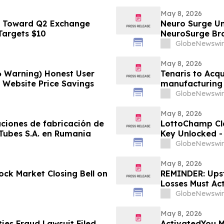
May 8, 2026
s Toward Q2 Exchange
Neuro Surge Un
 Targets $10
NeuroSurge Brai
GlobeNewswir
May 8, 2026
6 Warning) Honest User
Tenaris to Acqu
l Website Price Savings
manufacturing 
GlobeNewswir
May 8, 2026
aciones de fabricación de
LottoChamp Cl
 Tubes S.A. en Rumania
Key Unlocked - 
Profits
GlobeNewswir
May 8, 2026
ck Market Closing Bell on
REMINDER: Upsta
Losses Must Ac
LLP
GlobeNewswir
May 8, 2026
es Fraud Lawsuit Filed
ActivatedYou M