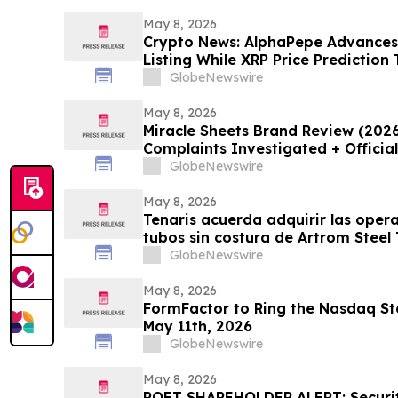
May 8, 2026
Crypto News: AlphaPepe Advance
Listing While XRP Price Prediction
GlobeNewswire
May 8, 2026
Miracle Sheets Brand Review (202
Complaints Investigated + Officia
GlobeNewswire
May 8, 2026
Tenaris acuerda adquirir las oper
tubos sin costura de Artrom Steel
GlobeNewswire
May 8, 2026
FormFactor to Ring the Nasdaq Sto
May 11th, 2026
GlobeNewswire
May 8, 2026
POET SHAREHOLDER ALERT: Securiti