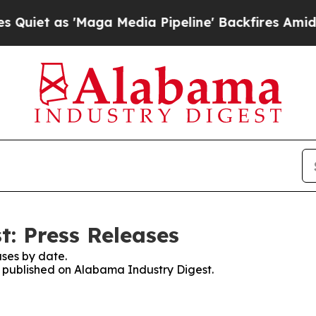
as 'Maga Media Pipeline' Backfires Amid Rumors 
: Press Releases
ses by date.
es published on Alabama Industry Digest.