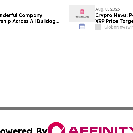
Aug. 8, 2026
onderful Company
Crypto News: Pe
ship Across All Bulldog
XRP Price Targ
GlobeNewswir
owered By