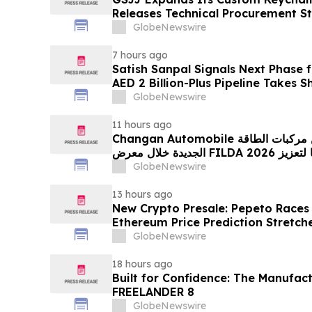
Releases Technical Procurement S
GlobeNewswire
7 hours ago
Satish Sanpal Signals Next Phase
AED 2 Billion-Plus Pipeline Takes 
GlobeNewswire
11 hours ago
Changan Automobile تستعرض أحدث منتجاتها من مركبات الطاقة
الجديدة خلال معرض FILDA 2026 وتسلط الضوء على خطتها لتعزيز
حضورها الاستراتيجي في مختلف الأسواق…
GlobeNewswire
13 hours ago
New Crypto Presale: Pepeto Races
Ethereum Price Prediction Stretch
GlobeNewswire
18 hours ago
Built for Confidence: The Manufac
FREELANDER 8
GlobeNewswire