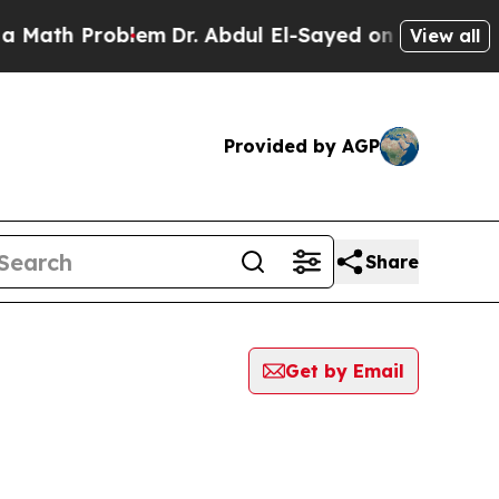
h Problem
Dr. Abdul El-Sayed on Historic Michigan
View all
Provided by AGP
Share
Get by Email