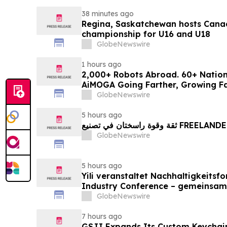
38 minutes ago
Regina, Saskatchewan hosts Canad
championship for U16 and U18
GlobeNewswire
1 hours ago
2,000+ Robots Abroad. 60+ Natio
AiMOGA Going Farther, Growing Fa
GlobeNewswire
5 hours ago
ثقة وقوة راسختان في تصنيع FREE
GlobeNewswire
5 hours ago
Yili veranstaltet Nachhaltigkeitsf
Industry Conference – gemeinsam
neue Ära der Milchwirtschaft nach
GlobeNewswire
7 hours ago
GSJJ Expands Its Custom Keychain