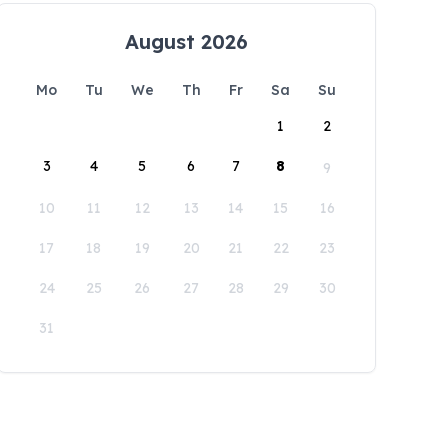
August 2026
Mo
Tu
We
Th
Fr
Sa
Su
1
2
3
4
5
6
7
8
9
10
11
12
13
14
15
16
17
18
19
20
21
22
23
24
25
26
27
28
29
30
31