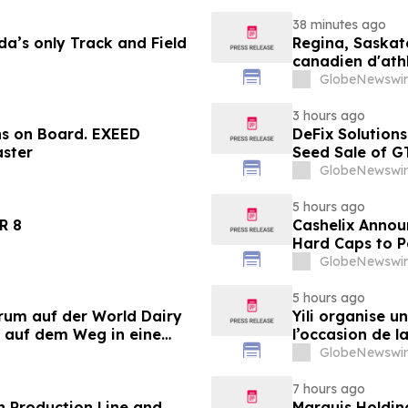
38 minutes ago
a’s only Track and Field
Regina, Saskat
canadien d'ath
ans
GlobeNewswir
3 hours ago
ns on Board. EXEED
DeFix Solutions
ster
Seed Sale of G
GlobeNewswir
5 hours ago
LANDER 8
Cashelix Annou
Hard Caps to 
GlobeNewswir
5 hours ago
orum auf der World Dairy
Yili organise 
 auf dem Weg in eine
l’occasion de l
 2030
laitière et don
GlobeNewswir
du secteur lait
7 hours ago
 Production Line and
Marquis Holdin