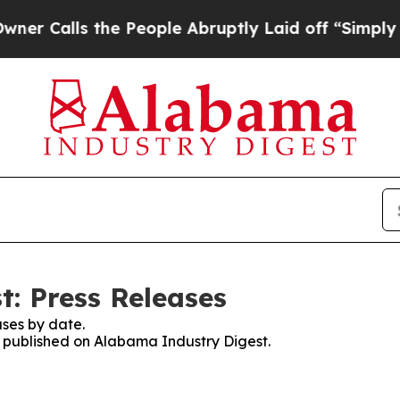
ls the People Abruptly Laid off “Simply a Mat
: Press Releases
ses by date.
es published on Alabama Industry Digest.