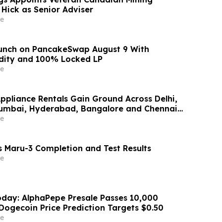
 Hick as Senior Adviser
e
aunch on PancakeSwap August 9 With
dity and 100% Locked LP
e
Appliance Rentals Gain Ground Across Delhi,
Mumbai, Hyderabad, Bangalore and Chennai
Lakh–₹4 Lakh Setup Costs Face ₹2,699/Month
e
g Rentomojo
 Maru-3 Completion and Test Results
e
day: AlphaPepe Presale Passes 10,000
Dogecoin Price Prediction Targets $0.50
e