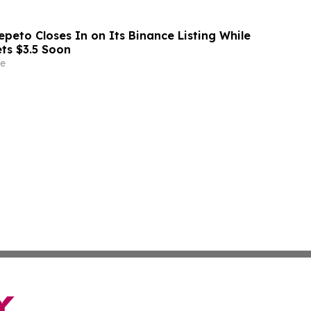
peto Closes In on Its Binance Listing While
ets $3.5 Soon
e