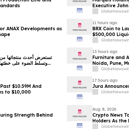
tandards
Executive John
GlobeNewswir
11 hours ago
 for ANAX Developments as
BRX Coin to L
Shape
$500,000 Liqui
GlobeNewswir
13 hours ago
Furniture and 
Noida, Pune, 
in 2026 as ₹3 
GlobeNewswir
Plans Includin
17 hours ago
 Past $10.59M And
Jura Announces
es to $10,000
GlobeNewswir
Aug. 8, 2026
turing Strength Behind
Crypto News To
Holders As the 
GlobeNewswir