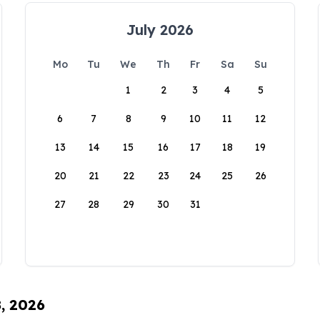
July 2026
Mo
Tu
We
Th
Fr
Sa
Su
1
2
3
4
5
6
7
8
9
10
11
12
13
14
15
16
17
18
19
20
21
22
23
24
25
26
27
28
29
30
31
8, 2026