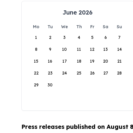
June 2026
Mo
Tu
We
Th
Fr
Sa
Su
1
2
3
4
5
6
7
8
9
10
11
12
13
14
15
16
17
18
19
20
21
22
23
24
25
26
27
28
29
30
Press releases published on August 