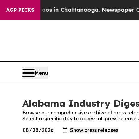
lapse
Chaos in Chattanooga. Newspaper Owner Cal
AGP PICKS
Menu
Alabama Industry Digest
Browse our comprehensive archive of press relea
Select a specific day to access all press releas