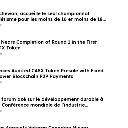
chewan, accueille le seul championnat
létisme pour les moins de 16 et moins de 18
e
 Nears Completion of Round 1 in the First
TX Token
e
nces Audited CASX Token Presale with Fixed
Power Blockchain P2P Payments
e
un forum axé sur le développement durable à
a Conférence mondiale de l’industrie
ne un nouvel élan au développement collectif
e
ier à l’horizon post-2030
gs Appoints Veteran Canadian Mining