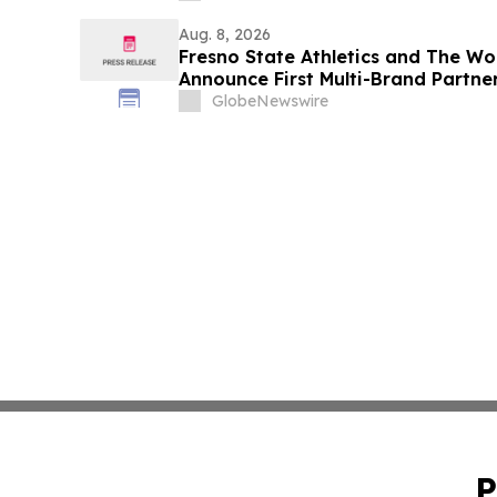
Aug. 8, 2026
Fresno State Athletics and The W
Announce First Multi-Brand Partner
Sports
GlobeNewswire
P