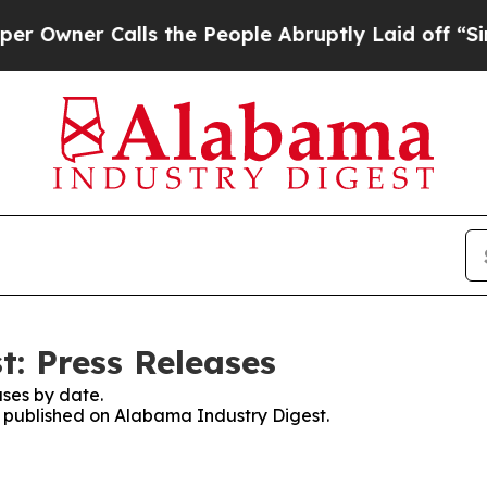
wner Calls the People Abruptly Laid off “Simp
: Press Releases
ses by date.
es published on Alabama Industry Digest.