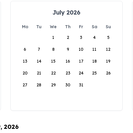
July 2026
Mo
Tu
We
Th
Fr
Sa
Su
1
2
3
4
5
6
7
8
9
10
11
12
13
14
15
16
17
18
19
20
21
22
23
24
25
26
27
28
29
30
31
9, 2026