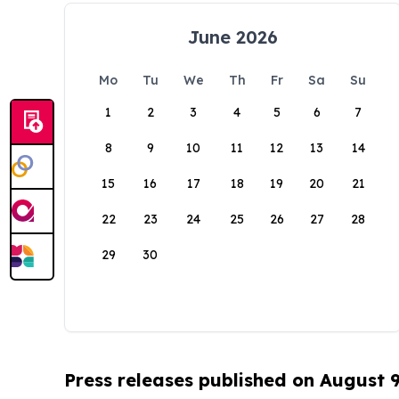
June 2026
Mo
Tu
We
Th
Fr
Sa
Su
1
2
3
4
5
6
7
8
9
10
11
12
13
14
15
16
17
18
19
20
21
22
23
24
25
26
27
28
29
30
Press releases published on August 