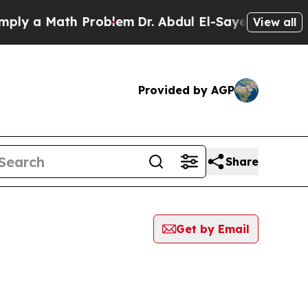
ly a Math Problem
Dr. Abdul El-Sayed on Historic 
View all
Provided by AGP
Share
Get by Email