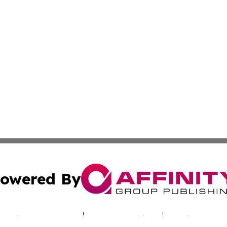
owered By
ubmit Press Release
Terms & Conditions
Copyright/DMCA