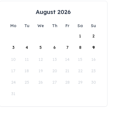
August 2026
Mo
Tu
We
Th
Fr
Sa
Su
1
2
3
4
5
6
7
8
9
10
11
12
13
14
15
16
17
18
19
20
21
22
23
24
25
26
27
28
29
30
31