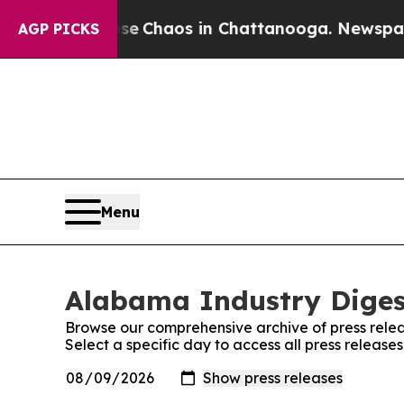
otal Collapse
Chaos in Chattanooga. Newspaper O
AGP PICKS
Menu
Alabama Industry Digest
Browse our comprehensive archive of press relea
Select a specific day to access all press releas