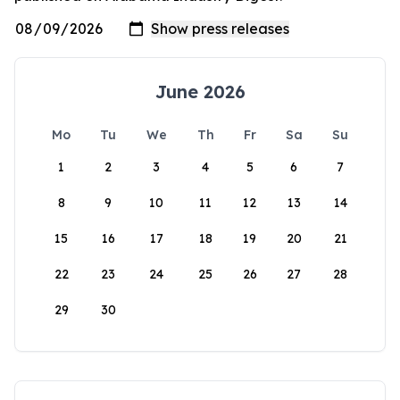
June 2026
Mo
Tu
We
Th
Fr
Sa
Su
1
2
3
4
5
6
7
8
9
10
11
12
13
14
15
16
17
18
19
20
21
22
23
24
25
26
27
28
29
30