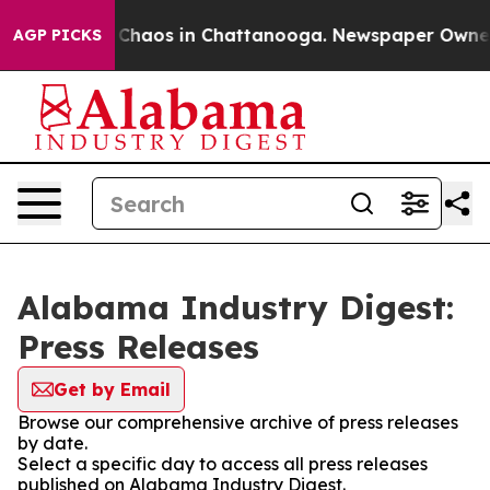
l Collapse
Chaos in Chattanooga. Newspaper Owner Ca
AGP PICKS
Alabama Industry Digest:
Press Releases
Get by Email
Browse our comprehensive archive of press releases
by date.
Select a specific day to access all press releases
published on Alabama Industry Digest.