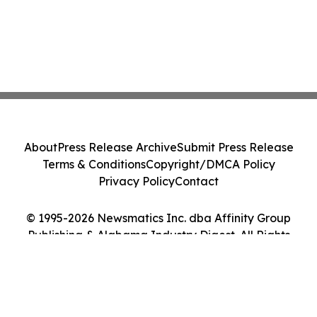
About
Press Release Archive
Submit Press Release
Terms & Conditions
Copyright/DMCA Policy
Privacy Policy
Contact
© 1995-2026 Newsmatics Inc. dba Affinity Group
Publishing & Alabama Industry Digest. All Rights
Reserved.
Cookie Settings / Your Privacy Choices