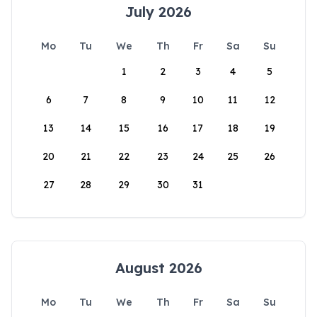
July 2026
Mo
Tu
We
Th
Fr
Sa
Su
1
2
3
4
5
6
7
8
9
10
11
12
13
14
15
16
17
18
19
20
21
22
23
24
25
26
27
28
29
30
31
August 2026
Mo
Tu
We
Th
Fr
Sa
Su