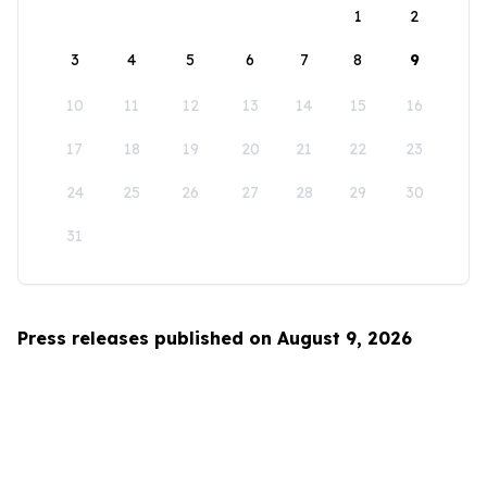
1
2
3
4
5
6
7
8
9
10
11
12
13
14
15
16
17
18
19
20
21
22
23
24
25
26
27
28
29
30
31
Press releases published on August 9, 2026