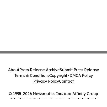
About
Press Release Archive
Submit Press Release
Terms & Conditions
Copyright/DMCA Policy
Privacy Policy
Contact
© 1995-2026 Newsmatics Inc. dba Affinity Group
Publishing & Alabama Industry Digest. All Rights
Reserved.