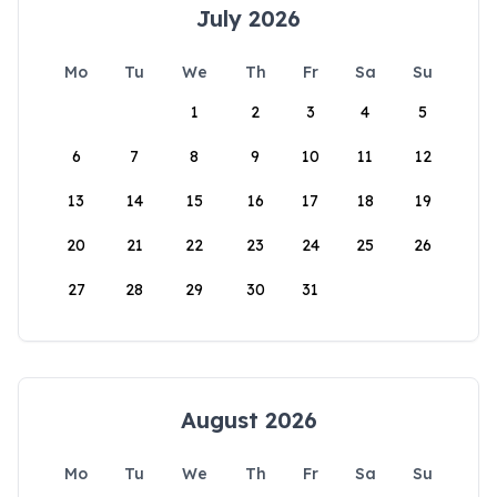
July 2026
Mo
Tu
We
Th
Fr
Sa
Su
1
2
3
4
5
6
7
8
9
10
11
12
13
14
15
16
17
18
19
20
21
22
23
24
25
26
27
28
29
30
31
August 2026
Mo
Tu
We
Th
Fr
Sa
Su