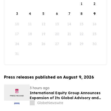
1
2
3
4
5
6
7
8
9
10
11
12
13
14
15
16
17
18
19
20
21
22
23
24
25
26
27
28
29
30
31
Press releases published on August 9, 2026
3 hours ago
International Equity Group Announces
Expansion of Its Global Advisory and
Wealth Management Services
GlobeNewswire