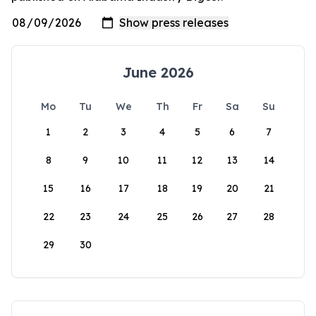
June 2026
Mo
Tu
We
Th
Fr
Sa
Su
1
2
3
4
5
6
7
8
9
10
11
12
13
14
15
16
17
18
19
20
21
22
23
24
25
26
27
28
29
30