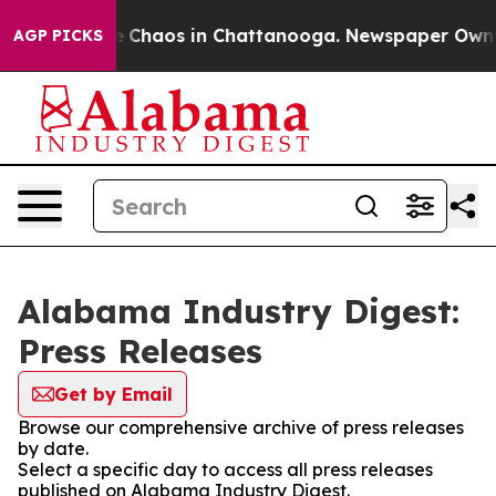
al Collapse
Chaos in Chattanooga. Newspaper Owner C
AGP PICKS
Alabama Industry Digest:
Press Releases
Get by Email
Browse our comprehensive archive of press releases
by date.
Select a specific day to access all press releases
published on Alabama Industry Digest.