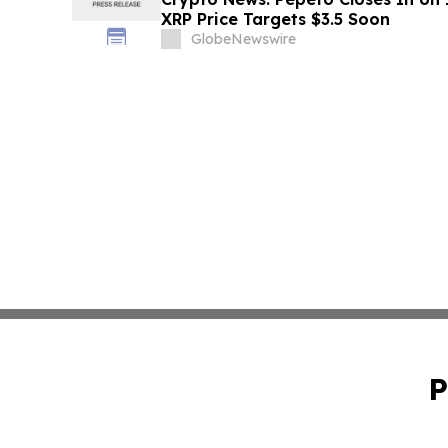
XRP Price Targets $3.5 Soon
GlobeNewswire
P