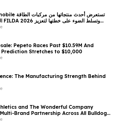
 من مركبات الطاقة
زيز
حضورها الاستراتيجي في مختلف الأسواق…
e
sale: Pepeto Races Past $10.59M And
 Prediction Stretches to $10,000
e
idence: The Manufacturing Strength Behind
e
thletics and The Wonderful Company
Multi-Brand Partnership Across All Bulldog
e