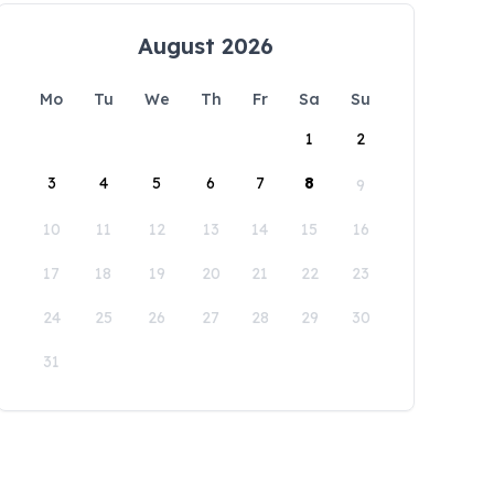
August 2026
Mo
Tu
We
Th
Fr
Sa
Su
1
2
3
4
5
6
7
8
9
10
11
12
13
14
15
16
17
18
19
20
21
22
23
24
25
26
27
28
29
30
31