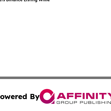
owered By