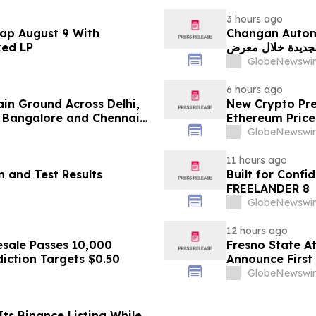
3 hours ago
ap August 9 With
Changan Automobile تستعرض أحدث منتجاتها
ked LP
الجديدة خلال معرض FILDA 2026 وتسلط الضوء على خطتها لتع
GlobeNewswir
6 hours ago
ain Ground Across Delhi,
New Crypto Pre
 Bangalore and Chennai
Ethereum Price
 Costs Face ₹2,699/Month
GlobeNewswir
11 hours ago
 and Test Results
Built for Conf
FREELANDER 8
GlobeNewswir
12 hours ago
sale Passes 10,000
Fresno State A
diction Targets $0.50
Announce First 
Sports
GlobeNewswir
ts Binance Listing While