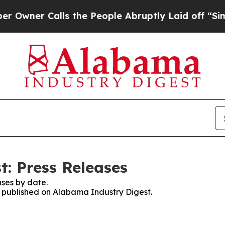
er Calls the People Abruptly Laid off “Simply
: Press Releases
ses by date.
es published on Alabama Industry Digest.