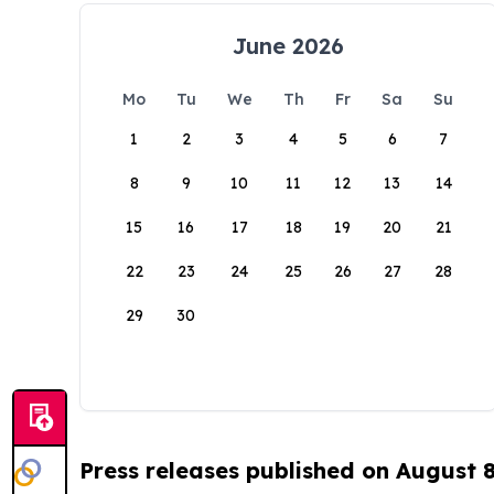
June 2026
Mo
Tu
We
Th
Fr
Sa
Su
1
2
3
4
5
6
7
8
9
10
11
12
13
14
15
16
17
18
19
20
21
22
23
24
25
26
27
28
29
30
Press releases published on August 