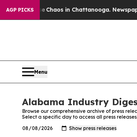
al Collapse
Chaos in Chattanooga. Newspaper Own
AGP PICKS
Menu
Alabama Industry Digest
Browse our comprehensive archive of press relea
Select a specific day to access all press releas