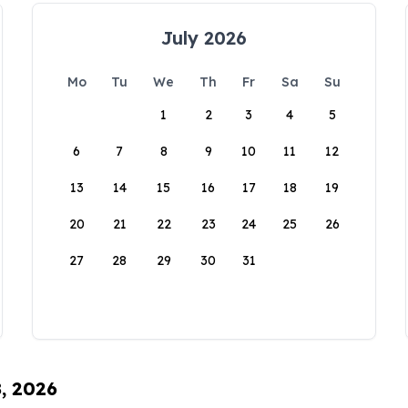
July 2026
Mo
Tu
We
Th
Fr
Sa
Su
1
2
3
4
5
6
7
8
9
10
11
12
13
14
15
16
17
18
19
20
21
22
23
24
25
26
27
28
29
30
31
8, 2026