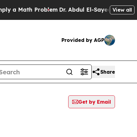
 a Math Problem
Dr. Abdul El-Sayed on Historic Mi
View all
Provided by AGP
Share
Get by Email