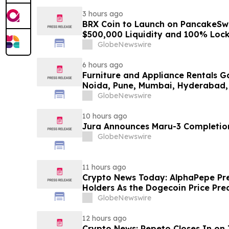
3 hours ago
BRX Coin to Launch on PancakeSw
$500,000 Liquidity and 100% Loc
GlobeNewswire
6 hours ago
Furniture and Appliance Rentals G
Noida, Pune, Mumbai, Hyderabad,
in 2026 as ₹3 Lakh–₹4 Lakh Setup
GlobeNewswire
Plans Including Rentomojo
10 hours ago
Jura Announces Maru-3 Completion
GlobeNewswire
11 hours ago
Crypto News Today: AlphaPepe Pre
Holders As the Dogecoin Price Pre
GlobeNewswire
12 hours ago
Crypto News: Pepeto Closes In on I