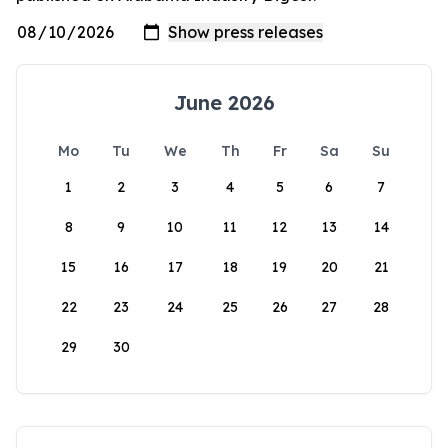
June 2026
Mo
Tu
We
Th
Fr
Sa
Su
1
2
3
4
5
6
7
8
9
10
11
12
13
14
15
16
17
18
19
20
21
22
23
24
25
26
27
28
29
30