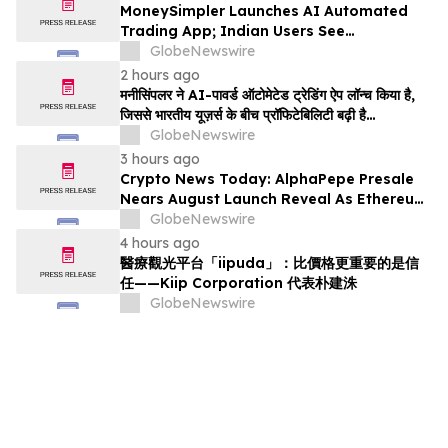
MoneySimpler Launches AI Automated
Trading App; Indian Users See
Profitability Soar
GlobeNewswire
2 hours ago
मनीसिंपलर ने AI-पावर्ड ऑटोमेटेड ट्रेडिंग ऐप लॉन्च किया है,
जिससे भारतीय यूज़र्स के बीच प्रॉफिटेबिलिटी बढ़ी है…
GlobeNewswire
3 hours ago
Crypto News Today: AlphaPepe Presale
Nears August Launch Reveal As Ethereum
Price Prediction Eyes $10,000
GlobeNewswire
4 hours ago
醫療觀光平台「iipuda」：比價格更重要的是信
任——Kiip Corporation 代表朴建洙
GlobeNewswire