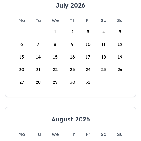
July 2026
Mo
Tu
We
Th
Fr
Sa
Su
1
2
3
4
5
6
7
8
9
10
11
12
13
14
15
16
17
18
19
20
21
22
23
24
25
26
27
28
29
30
31
August 2026
Mo
Tu
We
Th
Fr
Sa
Su