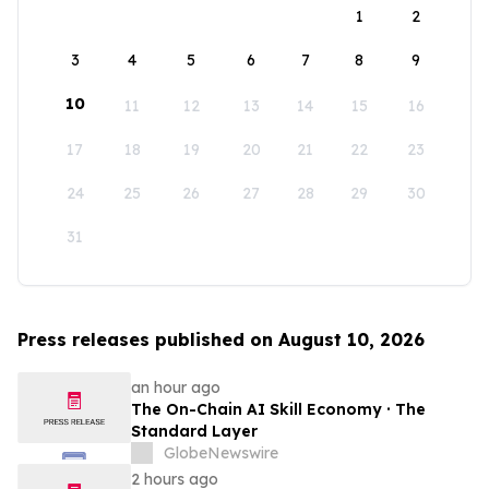
1
2
3
4
5
6
7
8
9
10
11
12
13
14
15
16
17
18
19
20
21
22
23
24
25
26
27
28
29
30
31
Press releases published on August 10, 2026
an hour ago
The On-Chain AI Skill Economy · The
Standard Layer
GlobeNewswire
2 hours ago