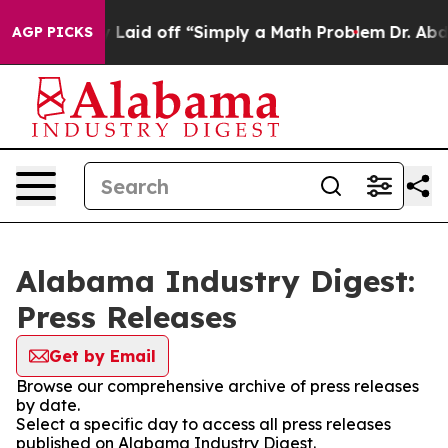
e Abruptly Laid off “Simply a Math Problem
Dr. Abdul
AGP PICKS
Alabama Industry Digest:
Press Releases
Get by Email
Browse our comprehensive archive of press releases
by date.
Select a specific day to access all press releases
published on Alabama Industry Digest.