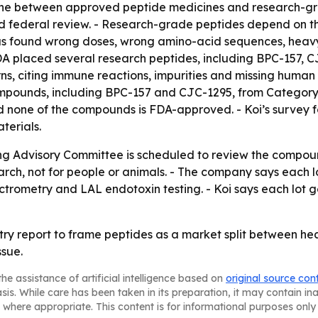
ine between approved peptide medicines and research-grad
d federal review. - Research-grade peptides depend on the 
s found wrong doses, wrong amino-acid sequences, heavy 
FDA placed several research peptides, including BPC-157, 
ns, citing immune reactions, impurities and missing human
mpounds, including BPC-157 and CJC-1295, from Category 2
none of the compounds is FDA-approved. - Koi’s survey fo
terials.
Advisory Committee is scheduled to review the compounds 
search, not for people or animals. - The company says each
trometry and LAL endotoxin testing. - Koi says each lot ge
dustry report to frame peptides as a market split between h
ssue.
he assistance of artificial intelligence based on
original source con
asis. While care has been taken in its preparation, it may contain i
 where appropriate. This content is for informational purposes only 