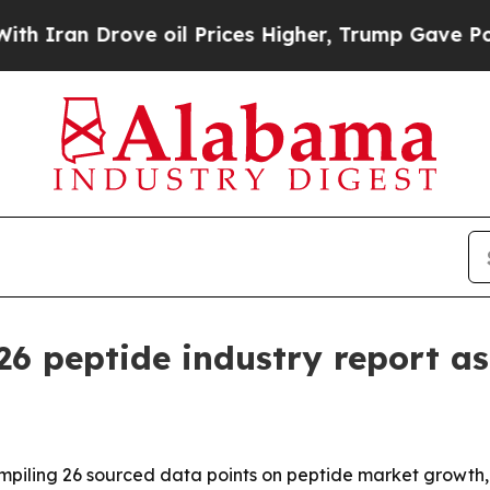
n Drove oil Prices Higher, Trump Gave Political
026 peptide industry report 
ompiling 26 sourced data points on peptide market growth,