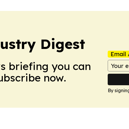
stry Digest
Email 
ws briefing you can
Subscribe now.
By signin