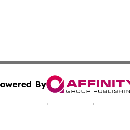
owered By
ubmit Press Release
Terms & Conditions
Copyright/DMCA
nc. dba Affinity Group Publishing & Alabama Industry Dig