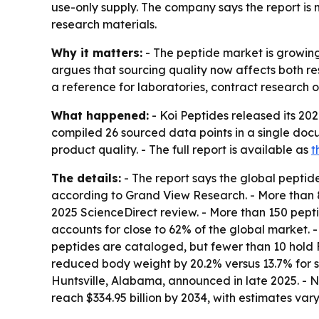
use-only supply. The company says the report i
research materials.
Why it matters:
- The peptide market is growin
argues that sourcing quality now affects both res
a reference for laboratories, contract research 
What happened:
- Koi Peptides released its 20
compiled 26 sourced data points in a single docu
product quality. - The full report is available as
t
The details:
- The report says the global peptide
according to Grand View Research. - More than 
2025 ScienceDirect review. - More than 150 peptid
accounts for close to 62% of the global market. 
peptides are cataloged, but fewer than 10 hold 
reduced body weight by 20.2% versus 13.7% for se
Huntsville, Alabama, announced in late 2025. - N
reach $334.95 billion by 2034, with estimates var