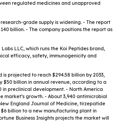
between regulated medicines and unapproved
esearch-grade supply is widening. - The report
140 billion. - The company positions the report as
h Labs LLC, which runs the Koi Peptides brand,
nical efficacy, safety, immunogenicity and
is projected to reach $294.58 billion by 2033,
$50 billion in annual revenue, according to a
00 in preclinical development. - North America
he market’s growth. - About 3,940 antimicrobial
 New England Journal of Medicine, tirzepatide
$6 billion to a new manufacturing plant in
rtune Business Insights projects the market will