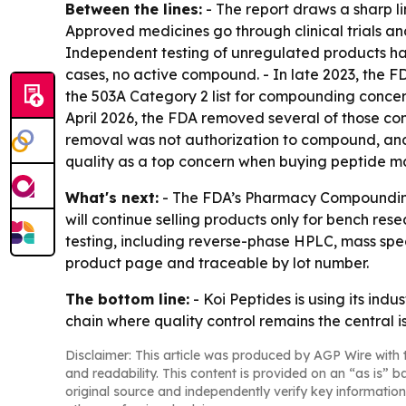
Between the lines:
- The report draws a sharp l
Approved medicines go through clinical trials an
Independent testing of unregulated products ha
cases, no active compound. - In late 2023, the 
the 503A Category 2 list for compounding concer
April 2026, the FDA removed several of those co
removal was not authorization to compound, and 
quality as a top concern when buying peptide ma
What's next:
- The FDA’s Pharmacy Compounding 
will continue selling products only for bench re
testing, including reverse-phase HPLC, mass spec
product page and traceable by lot number.
The bottom line:
- Koi Peptides is using its in
chain where quality control remains the central i
Disclaimer: This article was produced by AGP Wire with t
and readability. This content is provided on an “as is” b
original source and independently verify key information