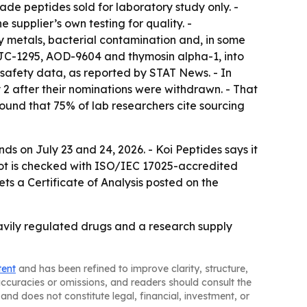
e peptides sold for laboratory study only. -
supplier’s own testing for quality. -
metals, bacterial contamination and, in some
CJC-1295, AOD-9604 and thymosin alpha-1, into
 safety data, as reported by STAT News. - In
 after their nominations were withdrawn. - That
und that 75% of lab researchers cite sourcing
on July 23 and 24, 2026. - Koi Peptides says it
 lot is checked with ISO/IEC 17025-accredited
ts a Certificate of Analysis posted on the
eavily regulated drugs and a research supply
tent
and has been refined to improve clarity, structure,
naccuracies or omissions, and readers should consult the
and does not constitute legal, financial, investment, or