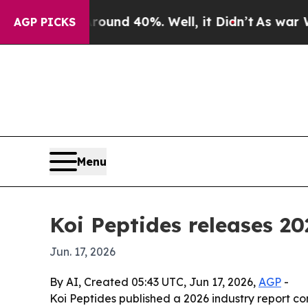
oor Around 40%. Well, it Didn’t
As war With Ira
AGP PICKS
Menu
Koi Peptides releases 2
Jun. 17, 2026
By AI, Created 05:43 UTC, Jun 17, 2026,
AGP
-
Koi Peptides published a 2026 industry report c