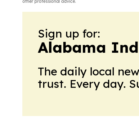
other professional advice.
Sign up for:
Alabama Indu
The daily local ne
trust. Every day. 