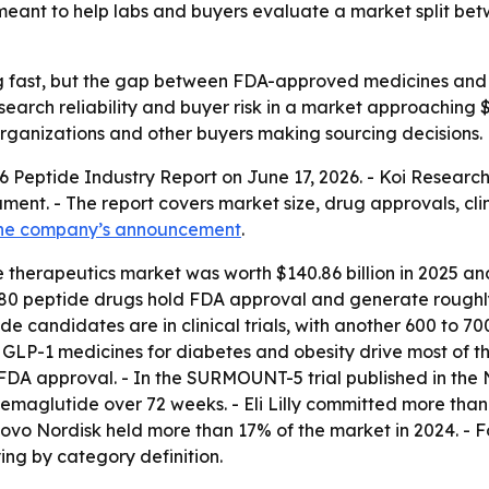
s meant to help labs and buyers evaluate a market split 
g fast, but the gap between FDA-approved medicines and r
earch reliability and buyer risk in a market approaching $
organizations and other buyers making sourcing decisions.
26 Peptide Industry Report on June 17, 2026. - Koi Researc
ment. - The report covers market size, drug approvals, cli
he company’s announcement
.
 therapeutics market was worth $140.86 billion in 2025 and 
80 peptide drugs hold FDA approval and generate roughly 
e candidates are in clinical trials, with another 600 to 7
- GLP-1 medicines for diabetes and obesity drive most of t
FDA approval. - In the SURMOUNT-5 trial published in the
maglutide over 72 weeks. - Eli Lilly committed more than 
ovo Nordisk held more than 17% of the market in 2024. - Fo
ying by category definition.