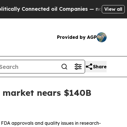
ly Connected oil Companies — not Taxpayers — th
View all
Provided by AGP
Share
as market nears $140B
 FDA approvals and quality issues in research-