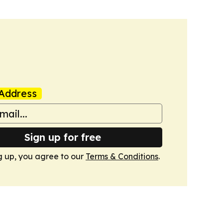
Address
Sign up for free
g up, you agree to our
Terms & Conditions
.