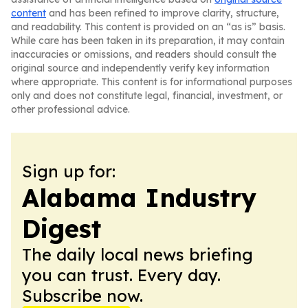
content
and has been refined to improve clarity, structure,
and readability. This content is provided on an “as is” basis.
While care has been taken in its preparation, it may contain
inaccuracies or omissions, and readers should consult the
original source and independently verify key information
where appropriate. This content is for informational purposes
only and does not constitute legal, financial, investment, or
other professional advice.
Sign up for:
Alabama Industry
Digest
The daily local news briefing
you can trust. Every day.
Subscribe now.