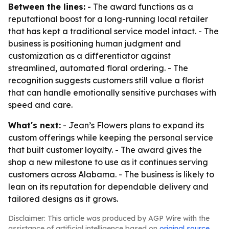
Between the lines:
- The award functions as a
reputational boost for a long-running local retailer
that has kept a traditional service model intact. - The
business is positioning human judgment and
customization as a differentiator against
streamlined, automated floral ordering. - The
recognition suggests customers still value a florist
that can handle emotionally sensitive purchases with
speed and care.
What's next:
- Jean’s Flowers plans to expand its
custom offerings while keeping the personal service
that built customer loyalty. - The award gives the
shop a new milestone to use as it continues serving
customers across Alabama. - The business is likely to
lean on its reputation for dependable delivery and
tailored designs as it grows.
Disclaimer: This article was produced by AGP Wire with the
assistance of artificial intelligence based on
original source