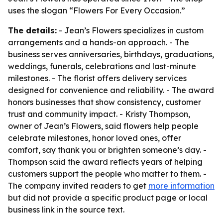
uses the slogan “Flowers For Every Occasion.”
The details:
- Jean’s Flowers specializes in custom
arrangements and a hands-on approach. - The
business serves anniversaries, birthdays, graduations,
weddings, funerals, celebrations and last-minute
milestones. - The florist offers delivery services
designed for convenience and reliability. - The award
honors businesses that show consistency, customer
trust and community impact. - Kristy Thompson,
owner of Jean’s Flowers, said flowers help people
celebrate milestones, honor loved ones, offer
comfort, say thank you or brighten someone’s day. -
Thompson said the award reflects years of helping
customers support the people who matter to them. -
The company invited readers to get
more information
but did not provide a specific product page or local
business link in the source text.