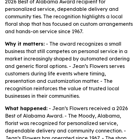
2026 Best of Alabama Award recipient for
personalized service, dependable delivery and
community ties. The recognition highlights a local
floral shop that has focused on custom arrangements
and hands-on service since 1967.
Why it matters:
- The award recognizes a small
business that still competes on personal service in a
market increasingly shaped by automated ordering
and generic floral options. - Jean’s Flowers serves
customers during life events where timing,
presentation and customization matter. - The
recognition reinforces the value of trusted local
businesses in their communities.
What happened:
- Jean’s Flowers received a 2026
Best of Alabama Award. - The Moody, Alabama,
florist was recognized for personalized service,
dependable delivery and community connection. -
Jean’s Flowers has operated since 1967. - The shop