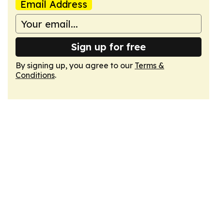
Email Address
Sign up for free
By signing up, you agree to our
Terms &
Conditions
.