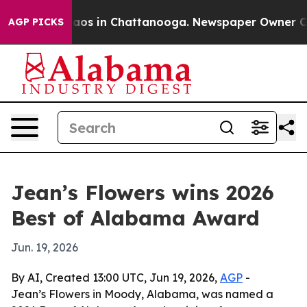
ollapse
Chaos in Chattanooga. Newspaper Owner Calls 
AGP PICKS
Jean’s Flowers wins 2026
Best of Alabama Award
Jun. 19, 2026
By AI, Created 13:00 UTC, Jun 19, 2026,
AGP
-
Jean’s Flowers in Moody, Alabama, was named a